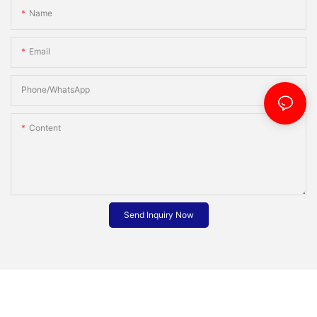
Name
Email
Phone/whatsApp
Content
Send Inquiry Now