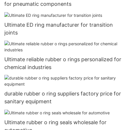
for pneumatic components
Ultimate ED ring manufacturer for transition
joints
Ultimate reliable rubber o rings personalized for
chemical industries
durable rubber o ring suppliers factory price for
sanitary equipment
Ultimate rubber o ring seals wholesale for