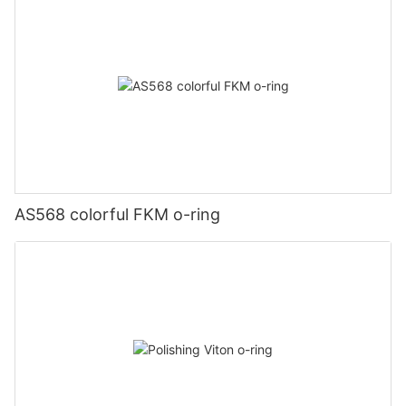
AS568 colorful FKM o-ring