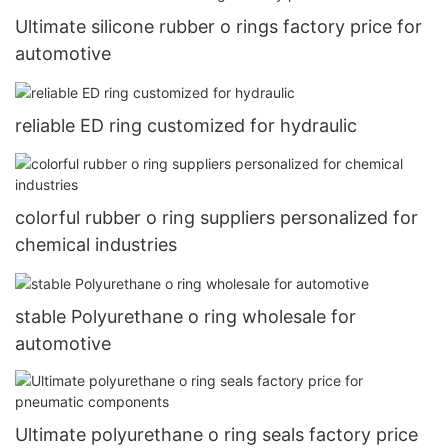
Ultimate silicone rubber o rings factory price for
automotive
reliable ED ring customized for hydraulic
colorful rubber o ring suppliers personalized for
chemical industries
stable Polyurethane o ring wholesale for
automotive
Ultimate polyurethane o ring seals factory price