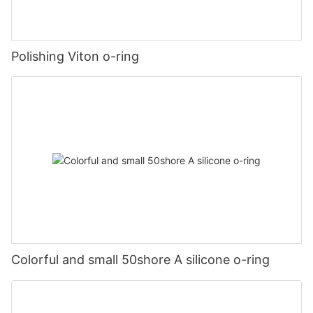
Polishing Viton o-ring
Colorful and small 50shore A silicone o-ring