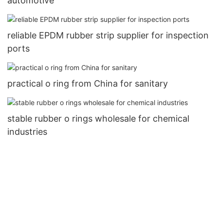
automotive
reliable EPDM rubber strip supplier for inspection
ports
practical o ring from China for sanitary
stable rubber o rings wholesale for chemical
industries