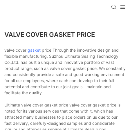
VALVE COVER GASKET PRICE
valve cover
gasket
price Through the innovative design and
flexible manufacturing, Suzhou Ultimate Sealing Technology
Co.,Ltd. has built a unique and innovative portfolio of vast
product range, such as valve cover gasket price. We constantly
and consistently provide a safe and good working environment
for all our employees, where each can develop to their full
potential and contribute to our joint goals - maintain and
facilitate the quality.
Ultimate valve cover gasket price valve cover gasket price is
noted for its various services that come with it, which has
attracted many businesses to place orders on us due to our
fast delivery, carefully-designed samples and considerate
inquiry and after-sales service at Ultimate Seals.o ring