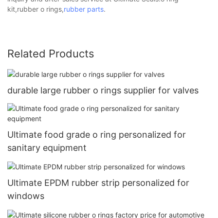
kit,rubber o rings,
rubber parts
.
Related Products
durable large rubber o rings supplier for valves
Ultimate food grade o ring personalized for
sanitary equipment
Ultimate EPDM rubber strip personalized for
windows