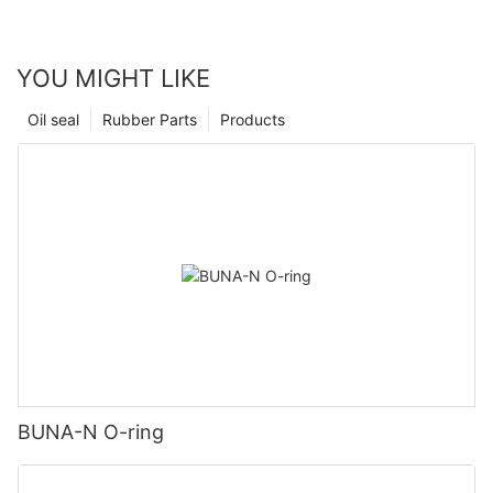
YOU MIGHT LIKE
Oil seal
Rubber Parts
Products
BUNA-N O-ring