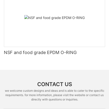
NSF and food grade EPDM O-RING
CONTACT US
we welcome custom designs and ideas and is able to cater to the specific
requirements. for more information, please visit the website or contact us
directly with questions or inquiries.