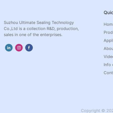
Quic
Suzhou Ultimate Sealing Technology
Hom
Co.,Ltd is a collection R&D, production,
Prod
sales in one of the enterprises.
Appl
Abou
Vide
Info 
Cont
Copyright © 202