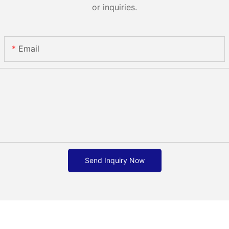
or inquiries.
Email
Send Inquiry Now