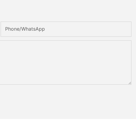
Phone/whatsApp