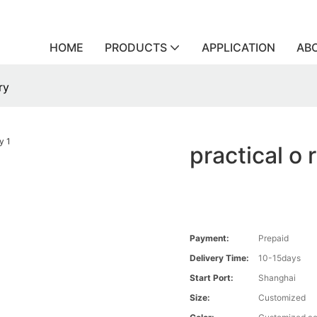
HOME
PRODUCTS
APPLICATION
AB
ry
practical o 
Payment:
Prepaid
Delivery Time:
10-15days
Start Port:
Shanghai
Size:
Customized