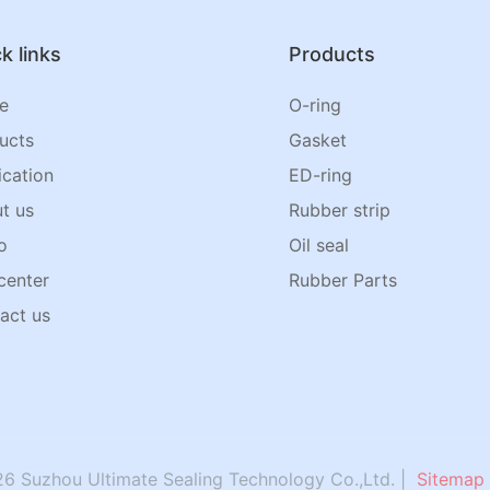
k links
Products
e
O-ring
ucts
Gasket
ication
ED-ring
t us
Rubber strip
o
Oil seal
center
Rubber Parts
act us
6 Suzhou Ultimate Sealing Technology Co.,Ltd. |
Sitemap