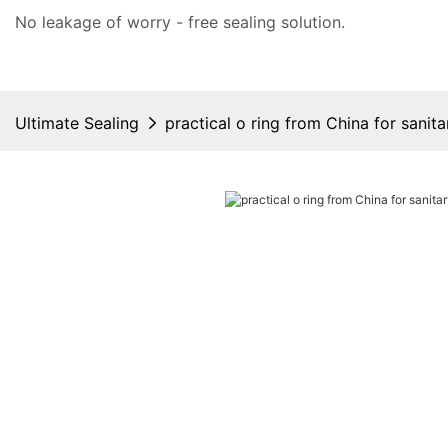
No leakage of worry - free
sealing solution
.
Ultimate Sealing
practical o ring from China for sanita