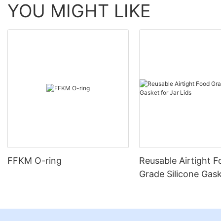
YOU MIGHT LIKE
FFKM O-ring
Reusable Airtight 
Grade Silicone Gask
Jar Lids