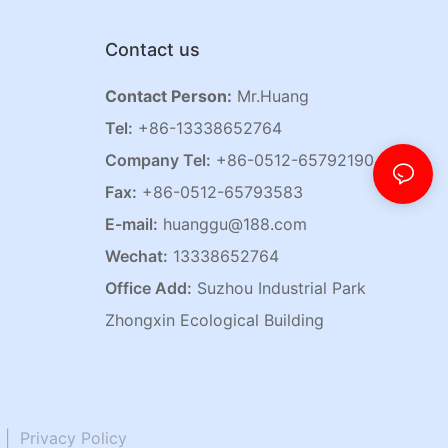
Contact us
Contact Person:
Mr.Huang
Tel:
+86-13338652764
Company Tel:
+86-0512-65792190
Fax:
+86-0512-65793583
E-mail:
huanggu@188.com
Wechat:
13338652764
Office Add:
Suzhou Industrial Park
Zhongxin Ecological Building
|
Privacy Policy