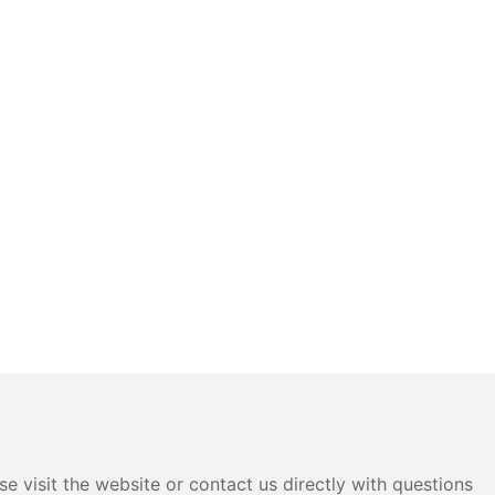
e visit the website or contact us directly with questions