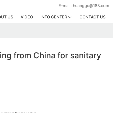
E-mail: huanggu@188.com
OUT US
VIDEO
INFO CENTER
CONTACT US
ring from China for sanitary