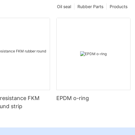
Oil seal
Rubber Parts
Products
-resistance FKM
EPDM o-ring
und strip