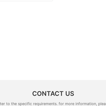
CONTACT US
 to the specific requirements. for more information, pleas