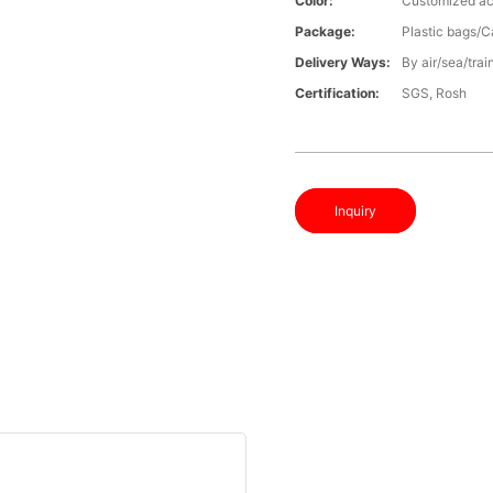
Color:
Customized ac
Package:
Plastic bags/C
Delivery Ways:
By air/sea/trai
Certification:
SGS, Rosh
Inquiry