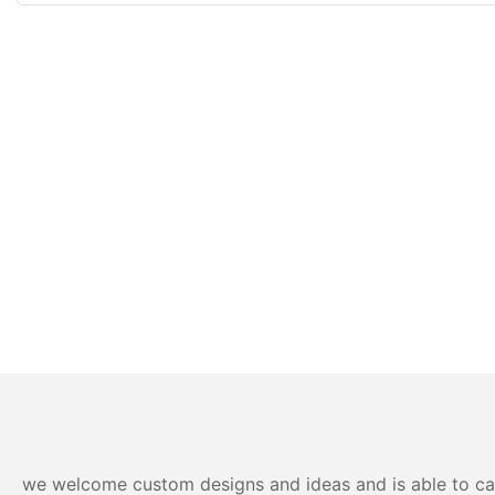
we welcome custom designs and ideas and is able to cater