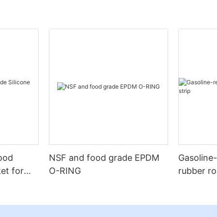
Food
NSF and food grade EPDM
Gasoline
et for
O-RING
rubber ro