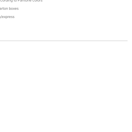
cording to Pantone colors
arton boxes
n/express