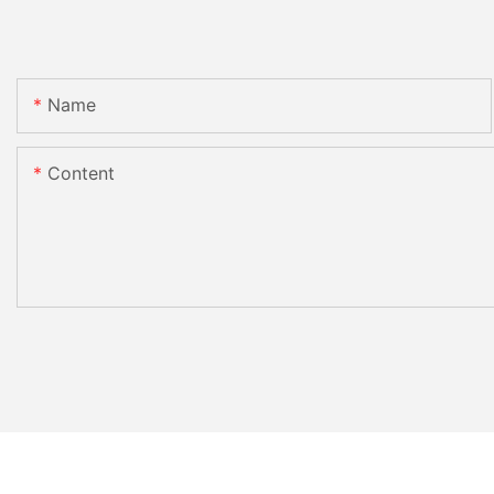
Name
Content