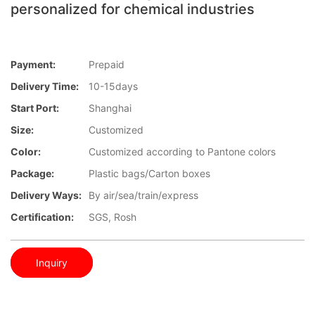
personalized for chemical industries
Payment:
Prepaid
Delivery Time:
10-15days
Start Port:
Shanghai
Size:
Customized
Color:
Customized according to Pantone colors
Package:
Plastic bags/Carton boxes
Delivery Ways:
By air/sea/train/express
Certification:
SGS, Rosh
Inquiry