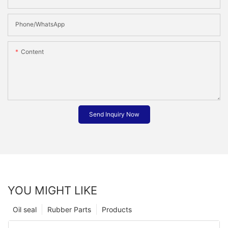
Phone/whatsApp
Content
Send Inquiry Now
YOU MIGHT LIKE
Oil seal
Rubber Parts
Products