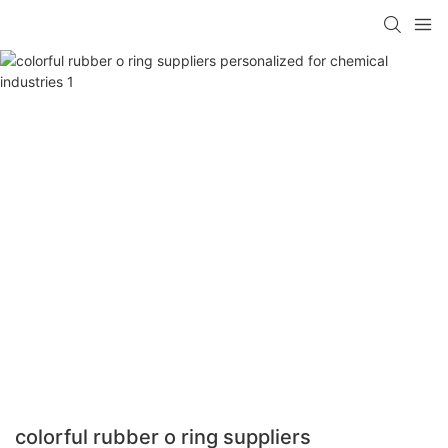
colorful rubber o ring suppliers