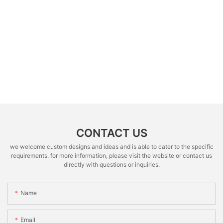
CONTACT US
we welcome custom designs and ideas and is able to cater to the specific
requirements. for more information, please visit the website or contact us
directly with questions or inquiries.
Name
Email