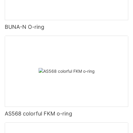
BUNA-N O-ring
AS568 colorful FKM o-ring