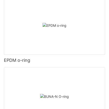
EPDM o-ring