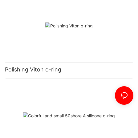
Polishing Viton o-ring