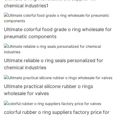
chemical industries1
Ultimate colorful food grade o ring wholesale for
pneumatic components
Ultimate reliable o ring seals personalized for
chemical industries
Ultimate practical silicone rubber o rings
wholesale for valves
colorful rubber o ring suppliers factory price for