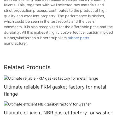
talents. This, together with well selected raw materials and
strict production process, contributes to the product of high
quality and excellent property. The performance is distinct,
which could be seen in the test reports and the users'
comments. It is also recognized for the affordable price and the
durability. All this makes it highly cost-effective. custom molded
rubber,windscreen rubbers suppliers,
rubber parts
manufacturer.
Related Products
Ultimate reliable FKM gasket factory for metal
flange
Ultimate efficient NBR gasket factory for washer