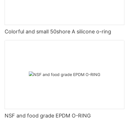
Colorful and small 50shore A silicone o-ring
NSF and food grade EPDM O-RING