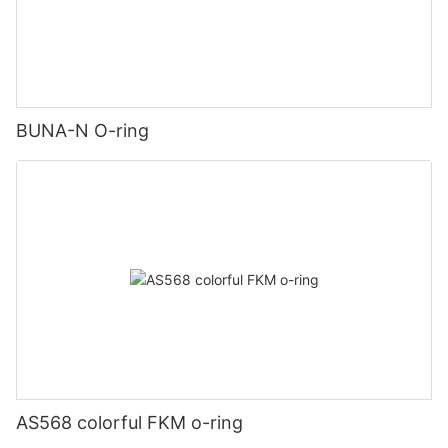
BUNA-N O-ring
AS568 colorful FKM o-ring