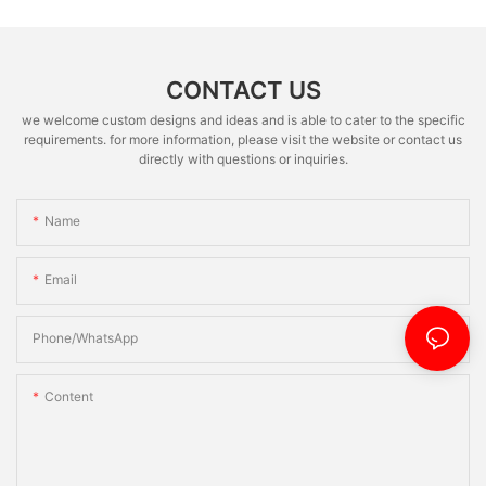
CONTACT US
we welcome custom designs and ideas and is able to cater to the specific
requirements. for more information, please visit the website or contact us
directly with questions or inquiries.
Name
Email
Phone/whatsApp
Content