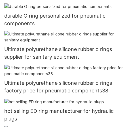
durable O ring personalized for pneumatic
components
Ultimate polyurethane silicone rubber o rings
supplier for sanitary equipment
Ultimate polyurethane silicone rubber o rings
factory price for pneumatic components38
hot selling ED ring manufacturer for hydraulic
plugs