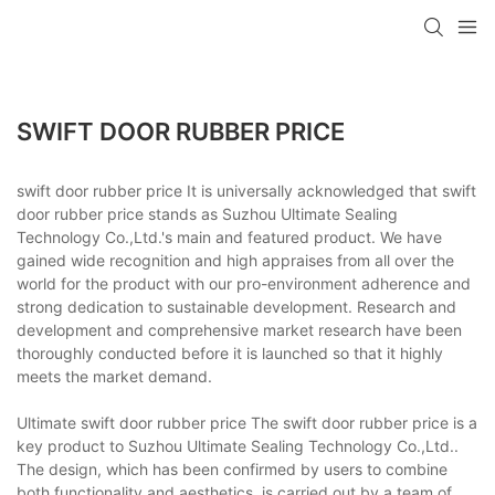
SWIFT DOOR RUBBER PRICE
swift door rubber price It is universally acknowledged that swift
door rubber price stands as Suzhou Ultimate Sealing
Technology Co.,Ltd.'s main and featured product. We have
gained wide recognition and high appraises from all over the
world for the product with our pro-environment adherence and
strong dedication to sustainable development. Research and
development and comprehensive market research have been
thoroughly conducted before it is launched so that it highly
meets the market demand.
Ultimate swift door rubber price The swift door rubber price is a
key product to Suzhou Ultimate Sealing Technology Co.,Ltd..
The design, which has been confirmed by users to combine
both functionality and aesthetics, is carried out by a team of