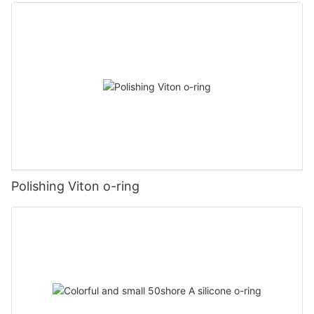
Polishing Viton o-ring