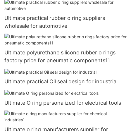
Ultimate practical rubber o ring suppliers
wholesale for automotive
Ultimate polyurethane silicone rubber o rings
factory price for pneumatic components11
Ultimate practical Oil seal design for industrial
Ultimate O ring personalized for electrical tools
Ultimate o ring manufacturers supplier for