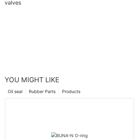
valves
YOU MIGHT LIKE
Oil seal
Rubber Parts
Products