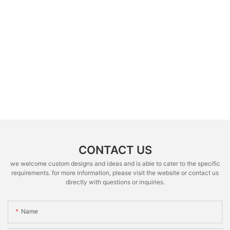
CONTACT US
we welcome custom designs and ideas and is able to cater to the specific
requirements. for more information, please visit the website or contact us
directly with questions or inquiries.
Name