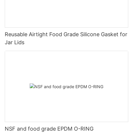
Reusable Airtight Food Grade Silicone Gasket for
Jar Lids
NSF and food grade EPDM O-RING