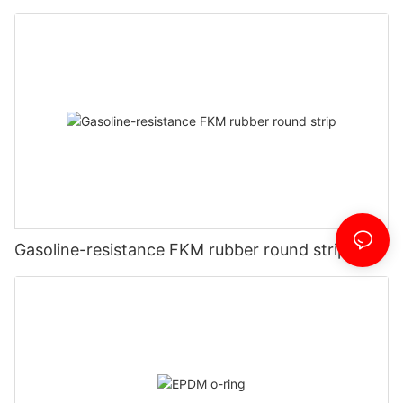
Gasoline-resistance FKM rubber round strip