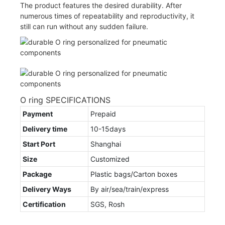
The product features the desired durability. After
numerous times of repeatability and reproductivity, it
still can run without any sudden failure.
O ring SPECIFICATIONS
Payment
Prepaid
Delivery time
10-15days
Start Port
Shanghai
Size
Customized
Package
Plastic bags/Carton boxes
Delivery Ways
By air/sea/train/express
Certification
SGS, Rosh