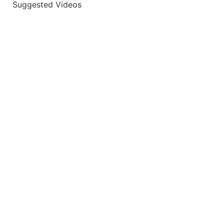
Suggested Videos