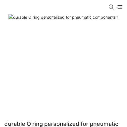
durable O ring personalized for pneumatic