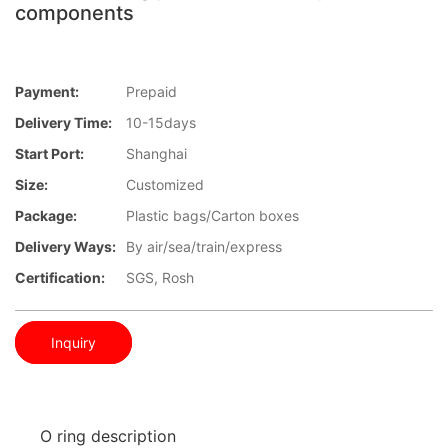
components
Payment:
Prepaid
Delivery Time:
10-15days
Start Port:
Shanghai
Size:
Customized
Package:
Plastic bags/Carton boxes
Delivery Ways:
By air/sea/train/express
Certification:
SGS, Rosh
Inquiry
O ring description