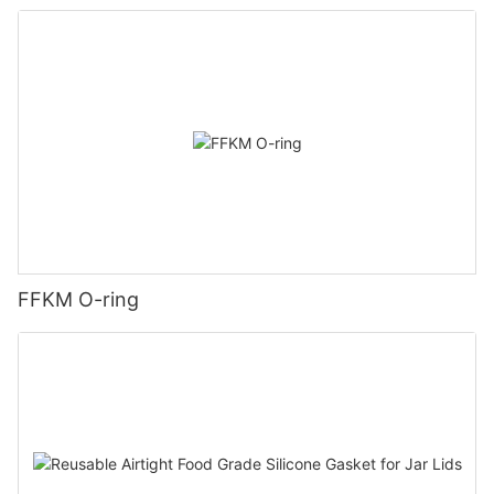
FFKM O-ring