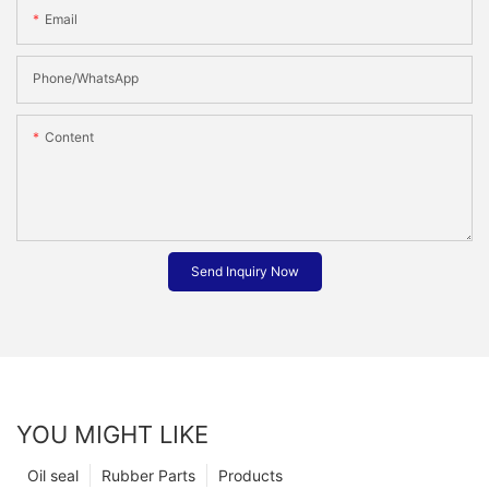
Email
Phone/whatsApp
Content
Send Inquiry Now
YOU MIGHT LIKE
Oil seal
Rubber Parts
Products