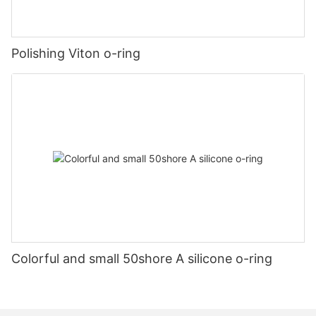
Polishing Viton o-ring
Colorful and small 50shore A silicone o-ring