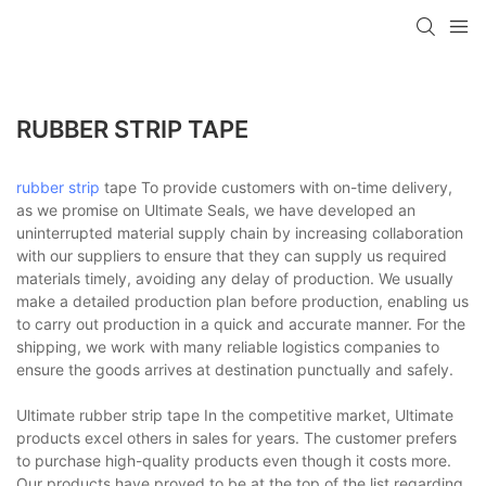
RUBBER STRIP TAPE
rubber strip
tape To provide customers with on-time delivery,
as we promise on Ultimate Seals, we have developed an
uninterrupted material supply chain by increasing collaboration
with our suppliers to ensure that they can supply us required
materials timely, avoiding any delay of production. We usually
make a detailed production plan before production, enabling us
to carry out production in a quick and accurate manner. For the
shipping, we work with many reliable logistics companies to
ensure the goods arrives at destination punctually and safely.
Ultimate rubber strip tape In the competitive market, Ultimate
products excel others in sales for years. The customer prefers
to purchase high-quality products even though it costs more.
Our products have proved to be at the top of the list regarding