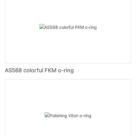
AS568 colorful FKM o-ring