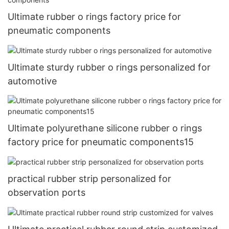
Ultimate rubber o rings factory price for
pneumatic components
Ultimate sturdy rubber o rings personalized for
automotive
Ultimate polyurethane silicone rubber o rings
factory price for pneumatic components15
practical rubber strip personalized for
observation ports