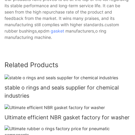
its stable performance and long-term service life. It can be
seen from the high repurchase rate of the product and
feedback from the market. It wins many praises, and its
manufacturing still complies with higher standards.custom
rubber bushings,epdm
gasket
manufacturers,o ring
manufacturing machine.
Related Products
stable o rings and seals supplier for chemical
industries
Ultimate efficient NBR gasket factory for washer