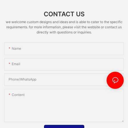
CONTACT US
we welcome custom designs and ideas and is able to cater to the specific
requirements. for more information, please visit the website or contact us
directly with questions or inquiries.
Name
Email
Phone/whatsApp
Content