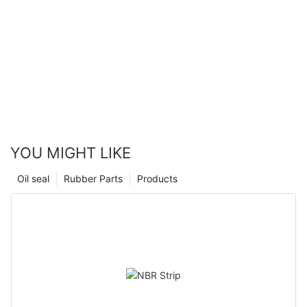
YOU MIGHT LIKE
Oil seal
Rubber Parts
Products