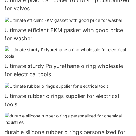
Ultimate practical rubber round strip customized
for valves
Ultimate efficient FKM gasket with good price
for washer
Ultimate sturdy Polyurethane o ring wholesale
for electrical tools
Ultimate rubber o rings supplier for electrical
tools
durable silicone rubber o rings personalized for