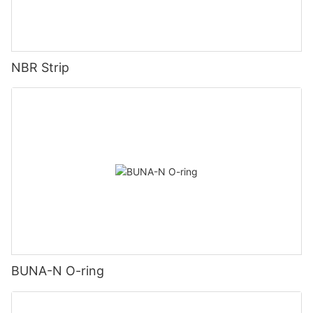
NBR Strip
BUNA-N O-ring