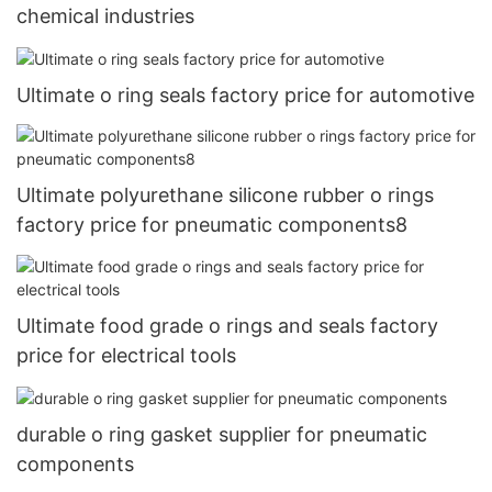
chemical industries
Ultimate o ring seals factory price for automotive
Ultimate polyurethane silicone rubber o rings
factory price for pneumatic components8
Ultimate food grade o rings and seals factory
price for electrical tools
durable o ring gasket supplier for pneumatic
components