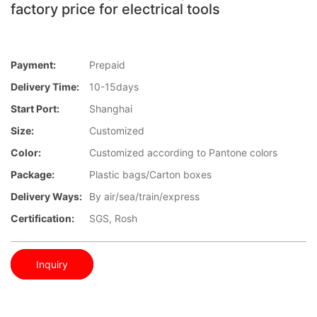
factory price for electrical tools
Payment:
Prepaid
Delivery Time:
10-15days
Start Port:
Shanghai
Size:
Customized
Color:
Customized according to Pantone colors
Package:
Plastic bags/Carton boxes
Delivery Ways:
By air/sea/train/express
Certification:
SGS, Rosh
Inquiry