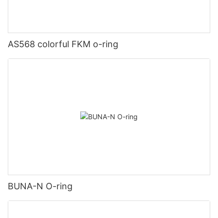
AS568 colorful FKM o-ring
BUNA-N O-ring