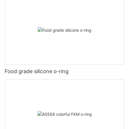
Food grade silicone o-ring