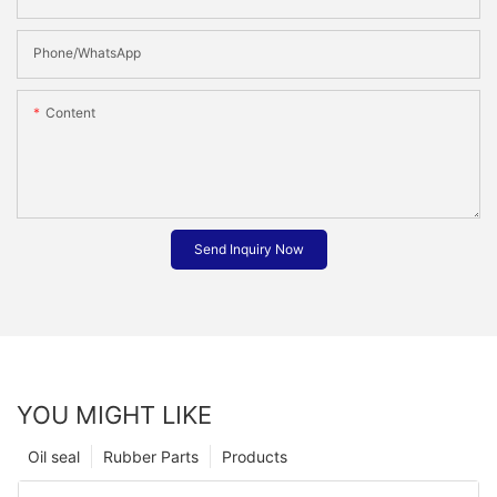
Phone/whatsApp
Content
Send Inquiry Now
YOU MIGHT LIKE
Oil seal
Rubber Parts
Products