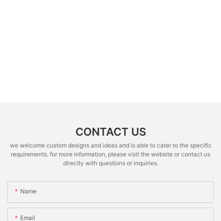
CONTACT US
we welcome custom designs and ideas and is able to cater to the specific
requirements. for more information, please visit the website or contact us
directly with questions or inquiries.
Name
Email