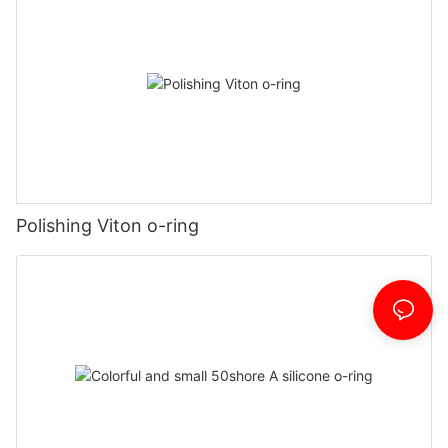
Polishing Viton o-ring