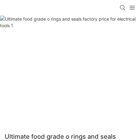
Ultimate food grade o rings and seals