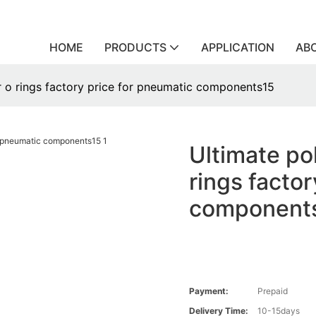
HOME
PRODUCTS
APPLICATION
AB
r o rings factory price for pneumatic components15
Ultimate po
rings facto
component
Payment:
Prepaid
Delivery Time:
10-15days