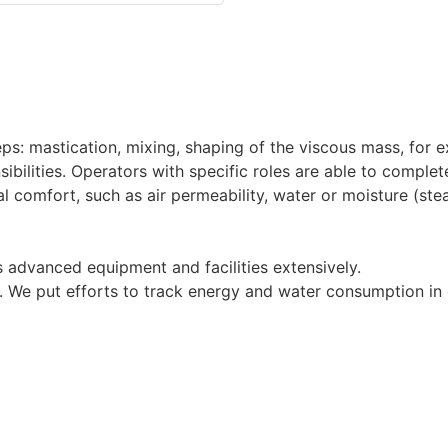
ps: mastication, mixing, shaping of the viscous mass, for e
bilities. Operators with specific roles are able to complete
l comfort, such as air permeability, water or moisture (ste
 advanced equipment and facilities extensively.
y. We put efforts to track energy and water consumption i