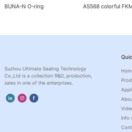
BUNA-N O-ring
AS568 colorful FKM
Quic
Suzhou Ultimate Sealing Technology
Hom
Co.,Ltd is a collection R&D, production,
Prod
sales in one of the enterprises.
Appl
Abou
Vide
Info 
Cont