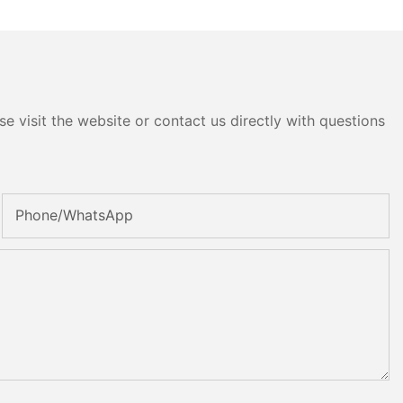
e visit the website or contact us directly with questions
Phone/whatsApp