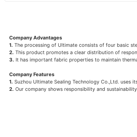
Company Advantages
1.
The processing of Ultimate consists of four basic ste
2.
This product promotes a clear distribution of responsi
3.
It has important fabric properties to maintain therma
Company Features
1.
Suzhou Ultimate Sealing Technology Co.,Ltd. uses its
2.
Our company shows responsibility and sustainabilit