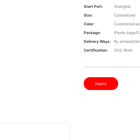
Start Port:
Shanghai
Size:
Customized
Color:
Customized ac
Package:
Plastic bags/C
Delivery Ways:
By air/sea/trai
Certification:
SGS, Rosh
Inquiry