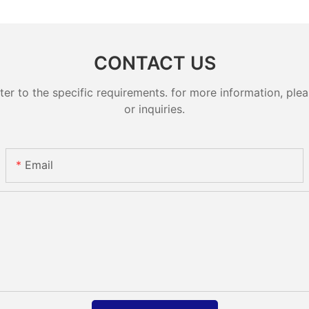
CONTACT US
 to the specific requirements. for more information, pleas
or inquiries.
Email