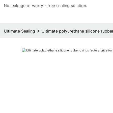
No leakage of worry - free
sealing solution
.
Ultimate Sealing
Ultimate polyurethane silicone rubbe