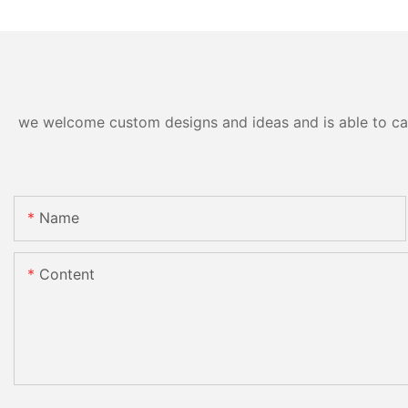
we welcome custom designs and ideas and is able to cater
Name
Content