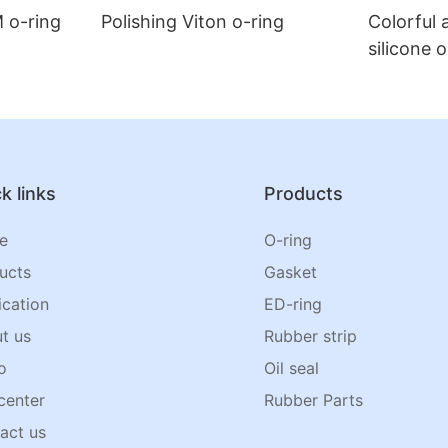
 o-ring
Polishing Viton o-ring
Colorful 
silicone 
k links
Products
e
O-ring
ucts
Gasket
ication
ED-ring
t us
Rubber strip
o
Oil seal
center
Rubber Parts
act us