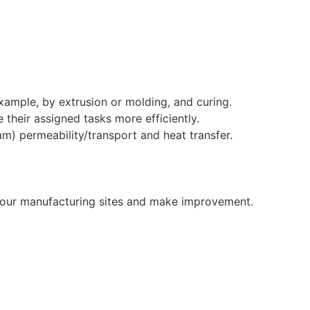
xample, by extrusion or molding, and curing.
 their assigned tasks more efficiently.
am) permeability/transport and heat transfer.
n our manufacturing sites and make improvement.