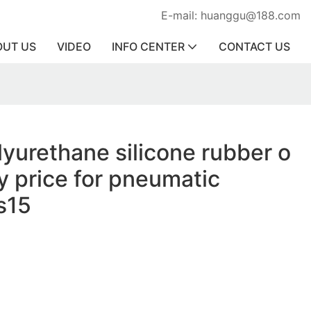
E-mail: huanggu@188.com
OUT US
VIDEO
INFO CENTER
CONTACT US
lyurethane silicone rubber o
ry price for pneumatic
s15