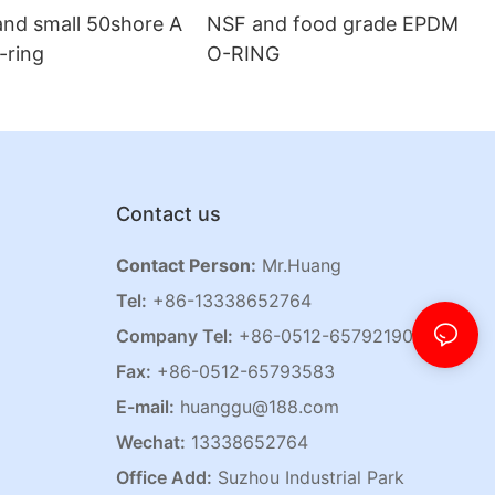
and small 50shore A
NSF and food grade EPDM
o-ring
O-RING
Contact us
Contact Person:
Mr.Huang
Tel:
+86-13338652764
Company Tel:
+86-0512-65792190
Fax:
+86-0512-65793583
E-mail:
huanggu@188.com
Wechat:
13338652764
Office Add:
Suzhou Industrial Park