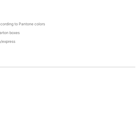
cording to Pantone colors
arton boxes
n/express