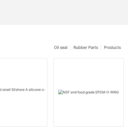
Oil seal
Rubber Parts
Products