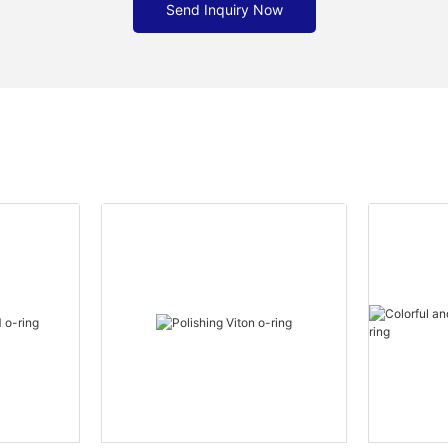
Send Inquiry Now