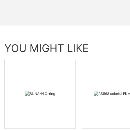
YOU MIGHT LIKE