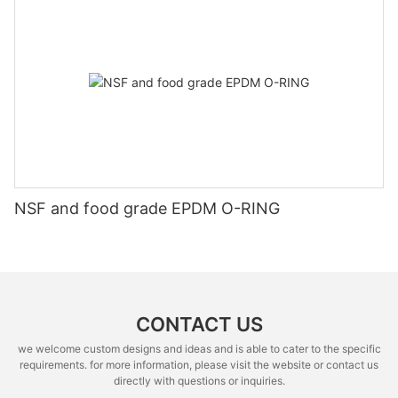
NSF and food grade EPDM O-RING
CONTACT US
we welcome custom designs and ideas and is able to cater to the specific
requirements. for more information, please visit the website or contact us
directly with questions or inquiries.