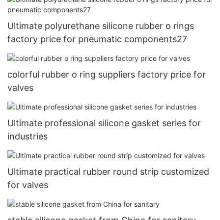
Ultimate polyurethane silicone rubber o rings
factory price for pneumatic components27
colorful rubber o ring suppliers factory price for
valves
Ultimate professional silicone gasket series for
industries
Ultimate practical rubber round strip customized
for valves