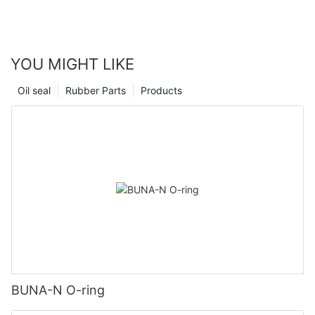
YOU MIGHT LIKE
Oil seal
Rubber Parts
Products
BUNA-N O-ring