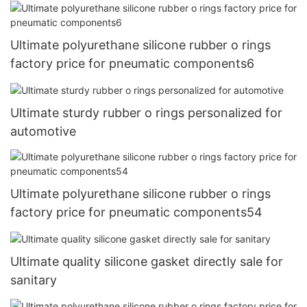
Ultimate polyurethane silicone rubber o rings
factory price for pneumatic components6
Ultimate sturdy rubber o rings personalized for
automotive
Ultimate polyurethane silicone rubber o rings
factory price for pneumatic components54
Ultimate quality silicone gasket directly sale for
sanitary