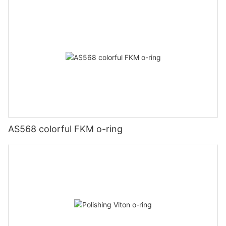
AS568 colorful FKM o-ring