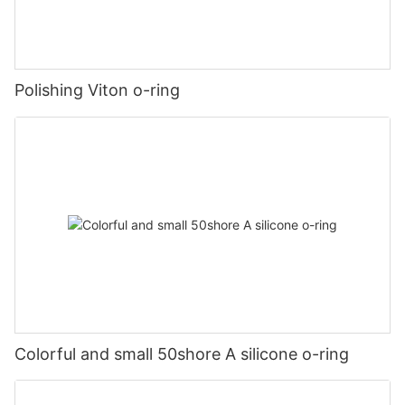
Polishing Viton o-ring
Colorful and small 50shore A silicone o-ring