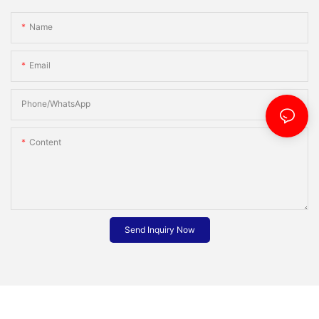
Name
Email
Phone/whatsApp
Content
Send Inquiry Now