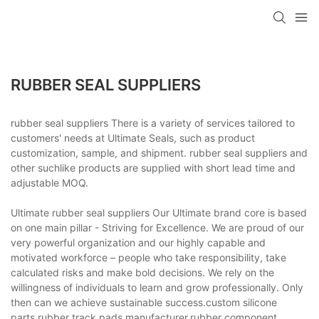
RUBBER SEAL SUPPLIERS
rubber seal suppliers There is a variety of services tailored to
customers' needs at Ultimate Seals, such as product
customization, sample, and shipment. rubber seal suppliers and
other suchlike products are supplied with short lead time and
adjustable MOQ.
Ultimate rubber seal suppliers Our Ultimate brand core is based
on one main pillar - Striving for Excellence. We are proud of our
very powerful organization and our highly capable and
motivated workforce – people who take responsibility, take
calculated risks and make bold decisions. We rely on the
willingness of individuals to learn and grow professionally. Only
then can we achieve sustainable success.custom silicone
parts,rubber track pads manufacturer,rubber component