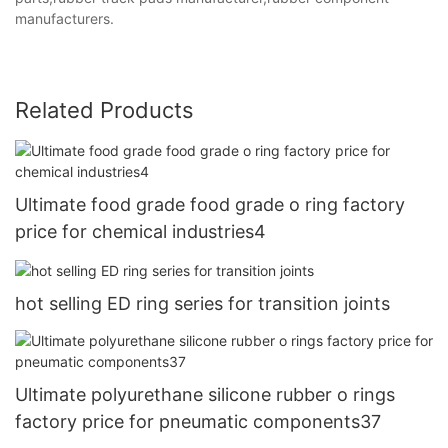
manufacturers.
Related Products
Ultimate food grade food grade o ring factory
price for chemical industries4
hot selling ED ring series for transition joints
Ultimate polyurethane silicone rubber o rings
factory price for pneumatic components37