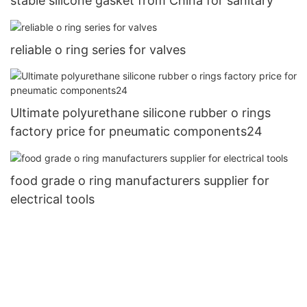
stable silicone gasket from China for sanitary
reliable o ring series for valves
Ultimate polyurethane silicone rubber o rings
factory price for pneumatic components24
food grade o ring manufacturers supplier for
electrical tools