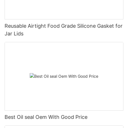
Reusable Airtight Food Grade Silicone Gasket for
Jar Lids
Best Oil seal Oem With Good Price