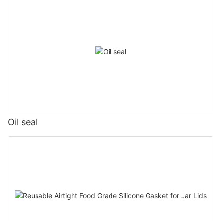
Oil seal