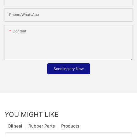
Phone/whatsApp
Content
Send Inquiry Now
YOU MIGHT LIKE
Oil seal
Rubber Parts
Products