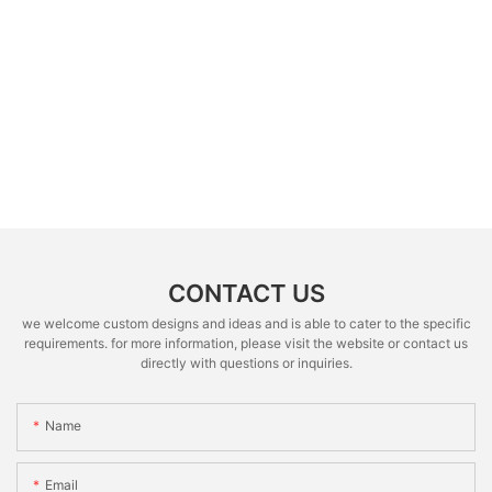
CONTACT US
we welcome custom designs and ideas and is able to cater to the specific
requirements. for more information, please visit the website or contact us
directly with questions or inquiries.
Name
Email