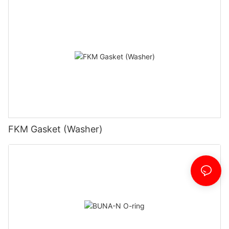
FKM Gasket (Washer)