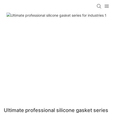
Ultimate professional silicone gasket series