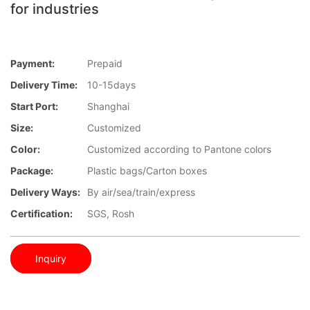
for industries
Payment:
Prepaid
Delivery Time:
10-15days
Start Port:
Shanghai
Size:
Customized
Color:
Customized according to Pantone colors
Package:
Plastic bags/Carton boxes
Delivery Ways:
By air/sea/train/express
Certification:
SGS, Rosh
Inquiry