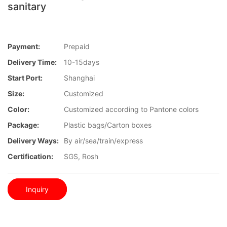
sanitary
Payment:
Prepaid
Delivery Time:
10-15days
Start Port:
Shanghai
Size:
Customized
Color:
Customized according to Pantone colors
Package:
Plastic bags/Carton boxes
Delivery Ways:
By air/sea/train/express
Certification:
SGS, Rosh
Inquiry