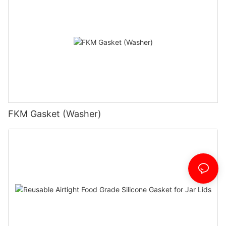
FKM Gasket (Washer)