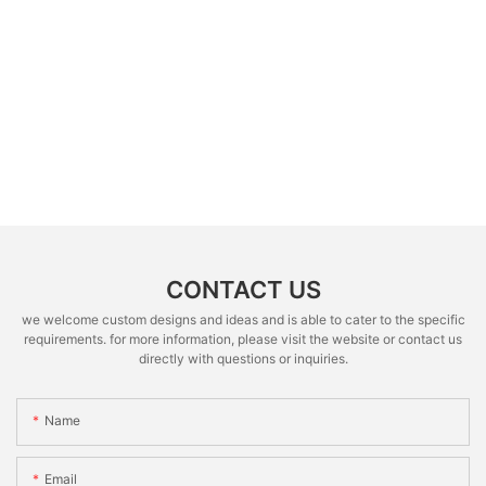
CONTACT US
we welcome custom designs and ideas and is able to cater to the specific
requirements. for more information, please visit the website or contact us
directly with questions or inquiries.
Name
Email