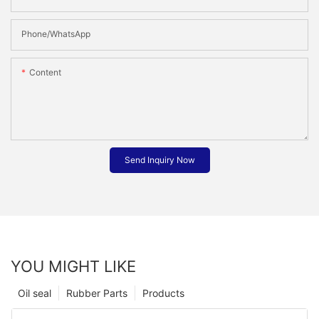
Phone/whatsApp
Content
Send Inquiry Now
YOU MIGHT LIKE
Oil seal
Rubber Parts
Products