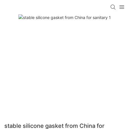
stable silicone gasket from China for