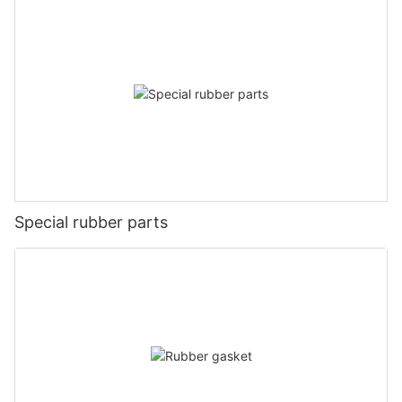
Special rubber parts