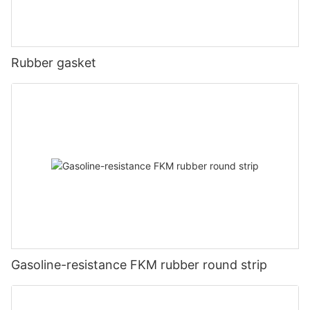
Rubber gasket
Gasoline-resistance FKM rubber round strip