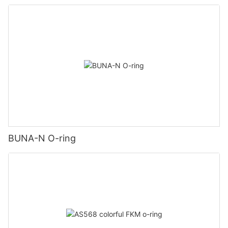
BUNA-N O-ring