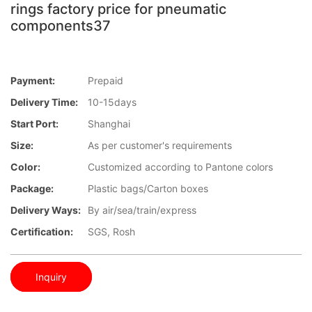
rings factory price for pneumatic
components37
Payment:
Prepaid
Delivery Time:
10-15days
Start Port:
Shanghai
Size:
As per customer's requirements
Color:
Customized according to Pantone colors
Package:
Plastic bags/Carton boxes
Delivery Ways:
By air/sea/train/express
Certification:
SGS, Rosh
Inquiry