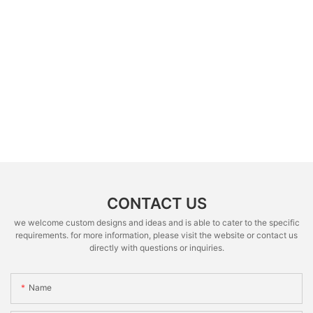
CONTACT US
we welcome custom designs and ideas and is able to cater to the specific
requirements. for more information, please visit the website or contact us
directly with questions or inquiries.
Name