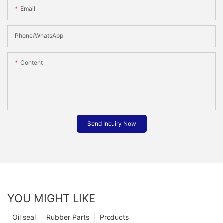
Email
Phone/whatsApp
Content
Send Inquiry Now
YOU MIGHT LIKE
Oil seal
Rubber Parts
Products