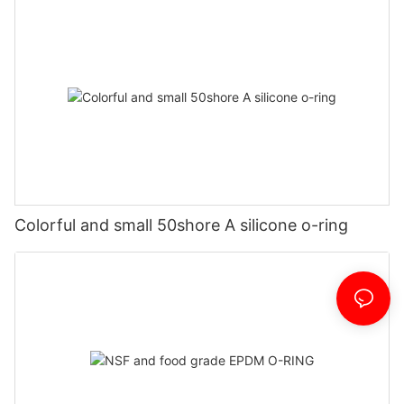
Colorful and small 50shore A silicone o-ring