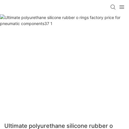
Ultimate polyurethane silicone rubber o