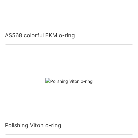
AS568 colorful FKM o-ring
Polishing Viton o-ring