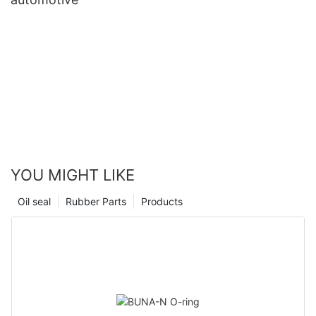
YOU MIGHT LIKE
Oil seal
Rubber Parts
Products