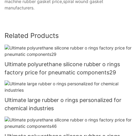
machine rubber gasket price,spiral wound gasket
manufacturers.
Related Products
Ultimate polyurethane silicone rubber o rings
factory price for pneumatic components29
Ultimate large rubber o rings personalized for
chemical industries