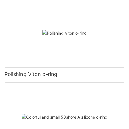
Polishing Viton o-ring