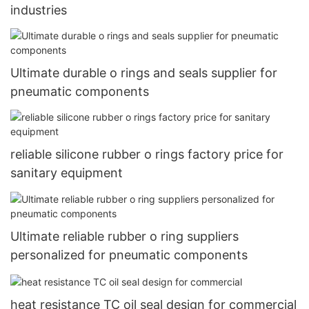
industries
Ultimate durable o rings and seals supplier for
pneumatic components
reliable silicone rubber o rings factory price for
sanitary equipment
Ultimate reliable rubber o ring suppliers
personalized for pneumatic components
heat resistance TC oil seal design for commercial