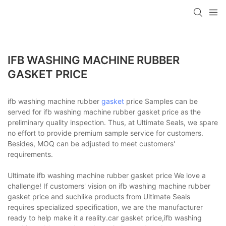
IFB WASHING MACHINE RUBBER
GASKET PRICE
ifb washing machine rubber
gasket
price Samples can be
served for ifb washing machine rubber gasket price as the
preliminary quality inspection. Thus, at Ultimate Seals, we spare
no effort to provide premium sample service for customers.
Besides, MOQ can be adjusted to meet customers'
requirements.
Ultimate ifb washing machine rubber gasket price We love a
challenge! If customers' vision on ifb washing machine rubber
gasket price and suchlike products from Ultimate Seals
requires specialized specification, we are the manufacturer
ready to help make it a reality.car gasket price,ifb washing