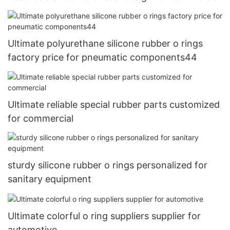
Ultimate polyurethane silicone rubber o rings
factory price for pneumatic components44
Ultimate reliable special rubber parts customized
for commercial
sturdy silicone rubber o rings personalized for
sanitary equipment
Ultimate colorful o ring suppliers supplier for
automotive