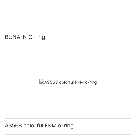
BUNA-N O-ring
AS568 colorful FKM o-ring