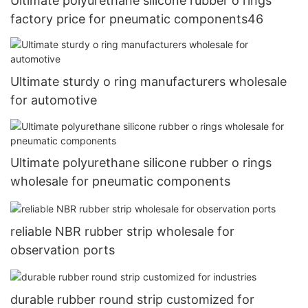
Ultimate polyurethane silicone rubber o rings
factory price for pneumatic components46
Ultimate sturdy o ring manufacturers wholesale
for automotive
Ultimate polyurethane silicone rubber o rings
wholesale for pneumatic components
reliable NBR rubber strip wholesale for
observation ports
durable rubber round strip customized for