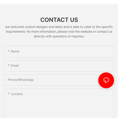
CONTACT US
we welcome custom designs and ideas and is able to cater to the specific
requirements. for more information, please visit the website or contact us
directly with questions or inquiries.
Name
Email
Phone/whatsApp
Content