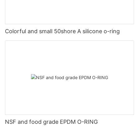
Colorful and small 50shore A silicone o-ring
NSF and food grade EPDM O-RING