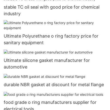
stable TC oil seal with good price for chemical
industry
Ultimate Polyurethane o ring factory price for
sanitary equipment
Ultimate silicone gasket manufacturer for
automotive
durable NBR gasket at discount for metal flange
food grade o ring manufacturers supplier for
electrical tools