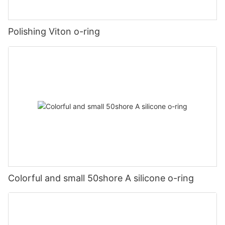
Polishing Viton o-ring
Colorful and small 50shore A silicone o-ring