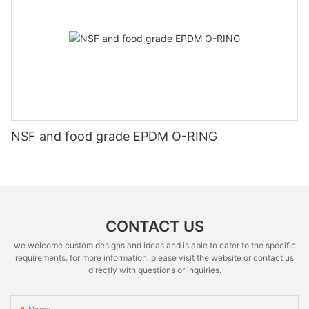
NSF and food grade EPDM O-RING
CONTACT US
we welcome custom designs and ideas and is able to cater to the specific
requirements. for more information, please visit the website or contact us
directly with questions or inquiries.