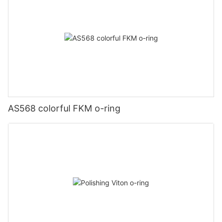
AS568 colorful FKM o-ring