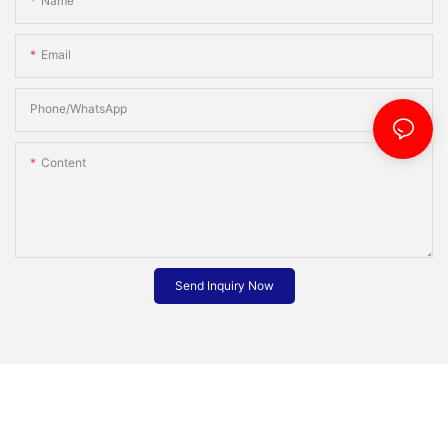
Name
Email
Phone/whatsApp
Content
Send Inquiry Now