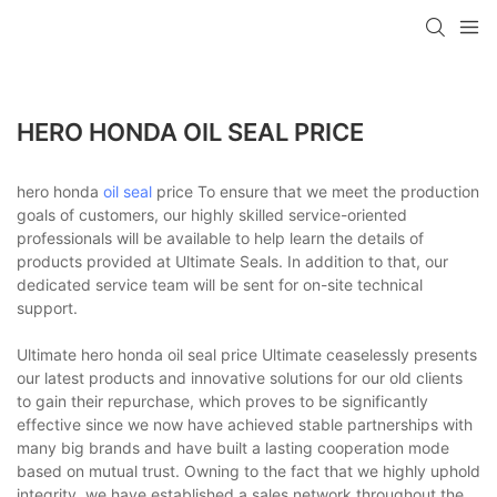
HERO HONDA OIL SEAL PRICE
hero honda
oil seal
price To ensure that we meet the production
goals of customers, our highly skilled service-oriented
professionals will be available to help learn the details of
products provided at Ultimate Seals. In addition to that, our
dedicated service team will be sent for on-site technical
support.
Ultimate hero honda oil seal price Ultimate ceaselessly presents
our latest products and innovative solutions for our old clients
to gain their repurchase, which proves to be significantly
effective since we now have achieved stable partnerships with
many big brands and have built a lasting cooperation mode
based on mutual trust. Owning to the fact that we highly uphold
integrity, we have established a sales network throughout the