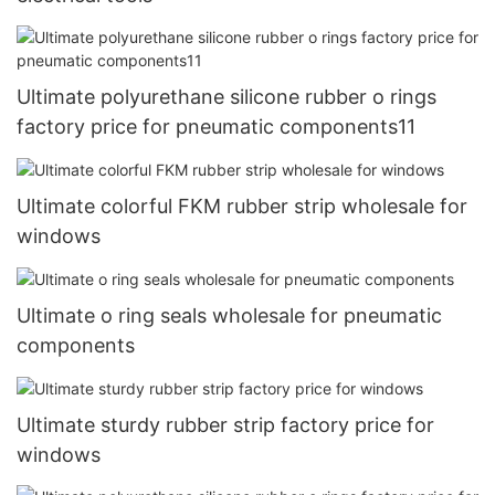
Ultimate polyurethane silicone rubber o rings
factory price for pneumatic components11
Ultimate colorful FKM rubber strip wholesale for
windows
Ultimate o ring seals wholesale for pneumatic
components
Ultimate sturdy rubber strip factory price for
windows