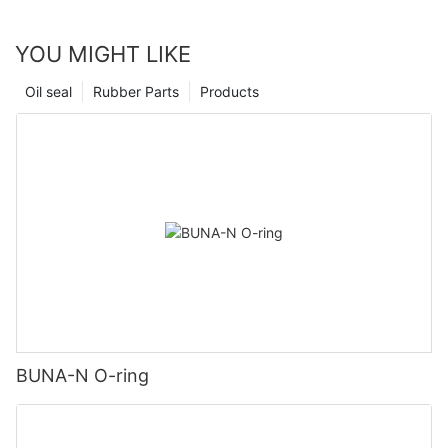
YOU MIGHT LIKE
Oil seal
Rubber Parts
Products
BUNA-N O-ring