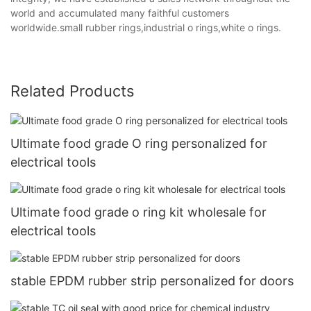
world and accumulated many faithful customers
worldwide.small rubber rings,industrial o rings,white o rings.
Related Products
Ultimate food grade O ring personalized for
electrical tools
Ultimate food grade o ring kit wholesale for
electrical tools
stable EPDM rubber strip personalized for doors