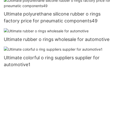
Ultimate polyurethane silicone rubber o rings
factory price for pneumatic components49
Ultimate rubber o rings wholesale for automotive
Ultimate colorful o ring suppliers supplier for
automotive1