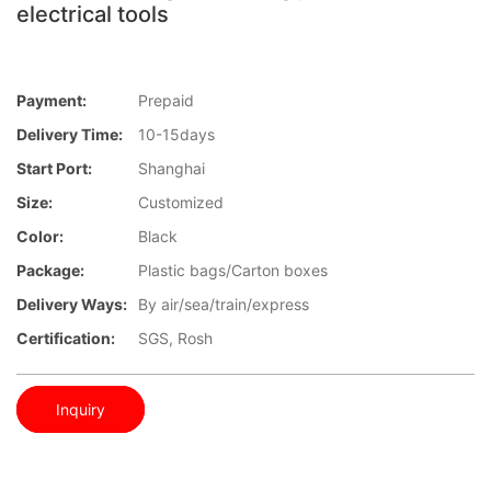
electrical tools
Payment:
Prepaid
Delivery Time:
10-15days
Start Port:
Shanghai
Size:
Customized
Color:
Black
Package:
Plastic bags/Carton boxes
Delivery Ways:
By air/sea/train/express
Certification:
SGS, Rosh
Inquiry