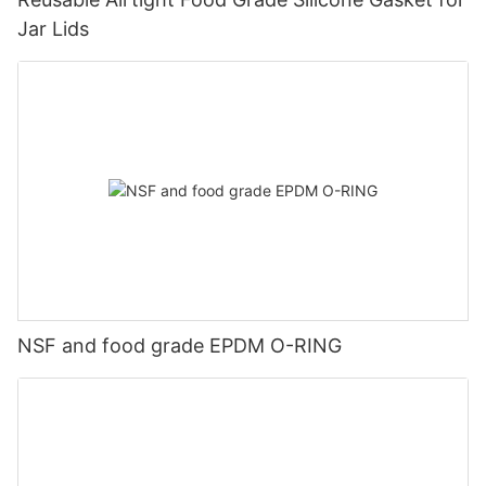
Jar Lids
NSF and food grade EPDM O-RING