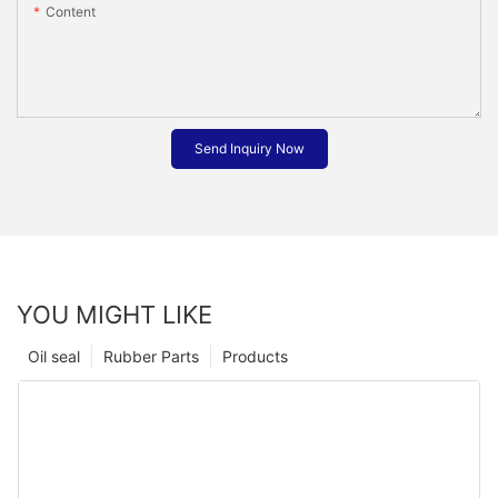
Content
Send Inquiry Now
YOU MIGHT LIKE
Oil seal
Rubber Parts
Products