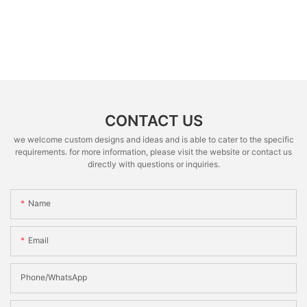
CONTACT US
we welcome custom designs and ideas and is able to cater to the specific
requirements. for more information, please visit the website or contact us
directly with questions or inquiries.
Name
Email
Phone/whatsApp