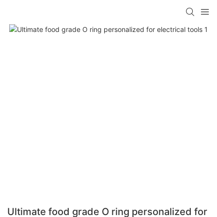
Ultimate food grade O ring personalized for