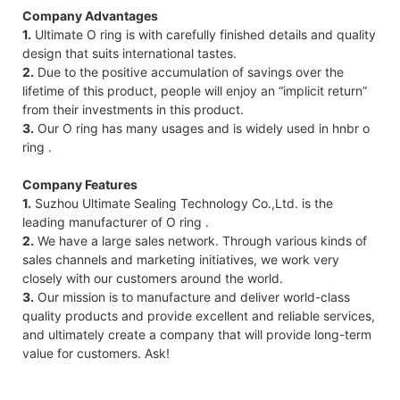
Company Advantages
1.
Ultimate O ring is with carefully finished details and quality
design that suits international tastes.
2.
Due to the positive accumulation of savings over the
lifetime of this product, people will enjoy an “implicit return”
from their investments in this product.
3.
Our O ring has many usages and is widely used in hnbr o
ring .
Company Features
1.
Suzhou Ultimate Sealing Technology Co.,Ltd. is the
leading manufacturer of O ring .
2.
We have a large sales network. Through various kinds of
sales channels and marketing initiatives, we work very
closely with our customers around the world.
3.
Our mission is to manufacture and deliver world-class
quality products and provide excellent and reliable services,
and ultimately create a company that will provide long-term
value for customers. Ask!