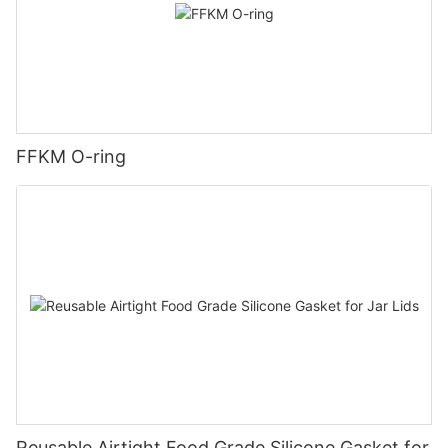
FFKM O-ring
Reusable Airtight Food Grade Silicone Gasket for