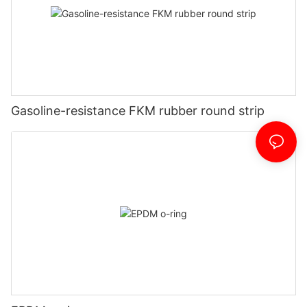
Gasoline-resistance FKM rubber round strip