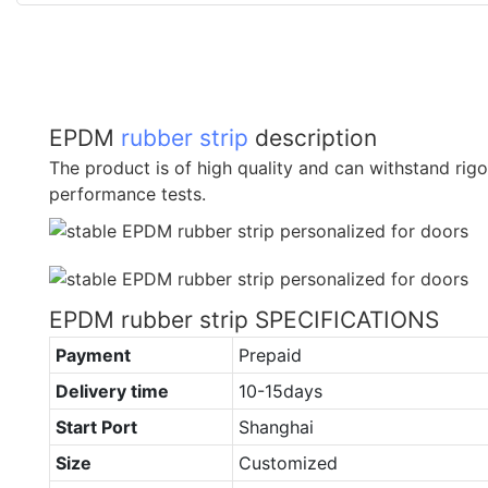
EPDM
rubber strip
description
The product is of high quality and can withstand rig
performance tests.
EPDM rubber strip SPECIFICATIONS
Payment
Prepaid
Delivery time
10-15days
Start Port
Shanghai
Size
Customized