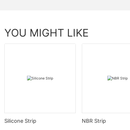
YOU MIGHT LIKE
Silicone Strip
NBR Strip