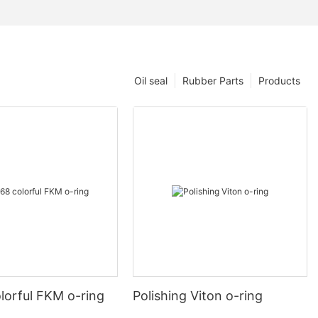
Oil seal
Rubber Parts
Products
lorful FKM o-ring
Polishing Viton o-ring