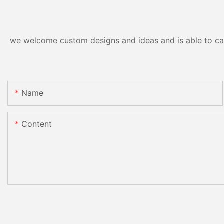
we welcome custom designs and ideas and is able to cater
Name
Content