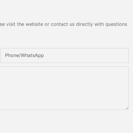
e visit the website or contact us directly with questions
Phone/whatsApp