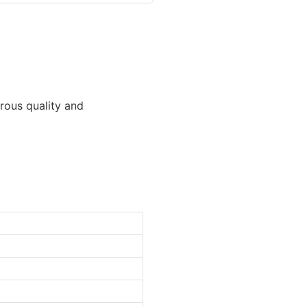
orous quality and