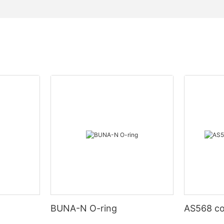
BUNA-N O-ring
AS568 co