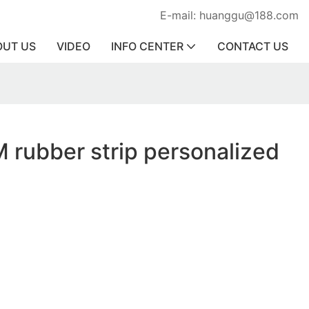
E-mail: huanggu@188.com
OUT US
VIDEO
INFO CENTER
CONTACT US
 rubber strip personalized