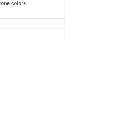
tone colors