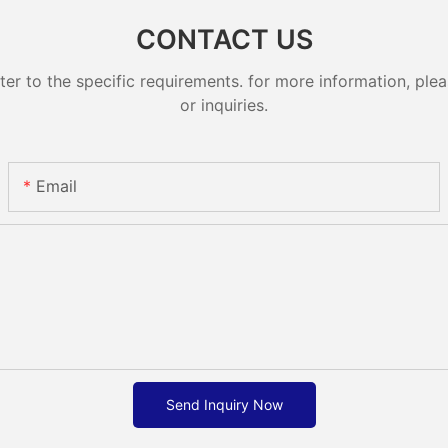
CONTACT US
 to the specific requirements. for more information, pleas
or inquiries.
Email
Send Inquiry Now