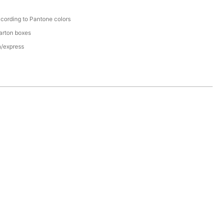
cording to Pantone colors
arton boxes
n/express