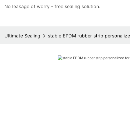
No leakage of worry - free
sealing solution
.
Ultimate Sealing
stable EPDM rubber strip personalize