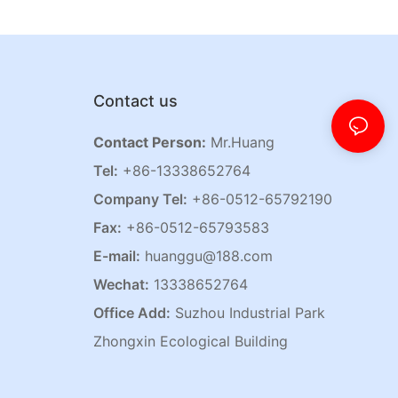
Contact us
Contact Person:
Mr.Huang
Tel:
+86-13338652764
Company Tel:
+86-0512-65792190
Fax:
+86-0512-65793583
E-mail:
huanggu@188.com
Wechat:
13338652764
Office Add:
Suzhou Industrial Park
Zhongxin Ecological Building