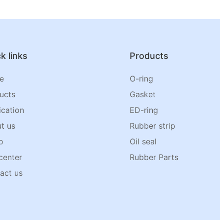
k links
Products
e
O-ring
ucts
Gasket
ication
ED-ring
t us
Rubber strip
o
Oil seal
center
Rubber Parts
act us