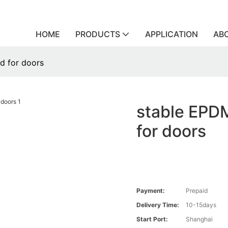
HOME
PRODUCTS
APPLICATION
AB
d for doors
stable EPDM
for doors
Payment:
Prepaid
Delivery Time:
10-15days
Start Port:
Shanghai