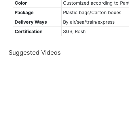
Color
Customized according to Pan
Package
Plastic bags/Carton boxes
Delivery Ways
By air/sea/train/express
Certification
SGS, Rosh
Suggested Videos