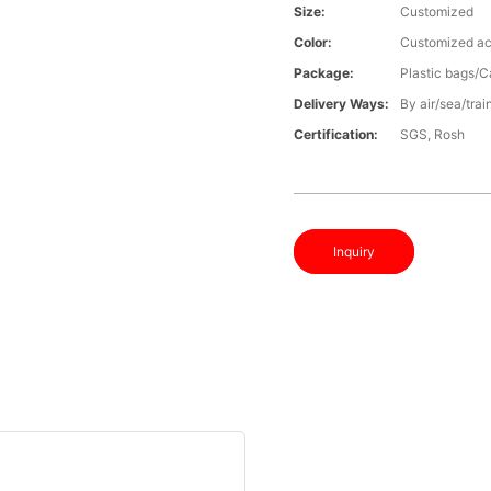
Size:
Customized
Color:
Customized ac
Package:
Plastic bags/C
Delivery Ways:
By air/sea/trai
Certification:
SGS, Rosh
Inquiry