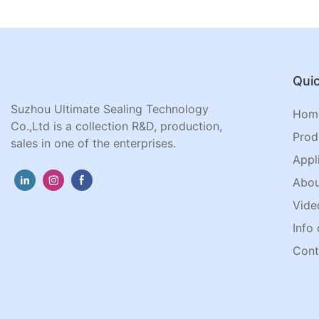
Quic
Suzhou Ultimate Sealing Technology
Hom
Co.,Ltd is a collection R&D, production,
Prod
sales in one of the enterprises.
Appl
Abou
Vide
Info 
Cont