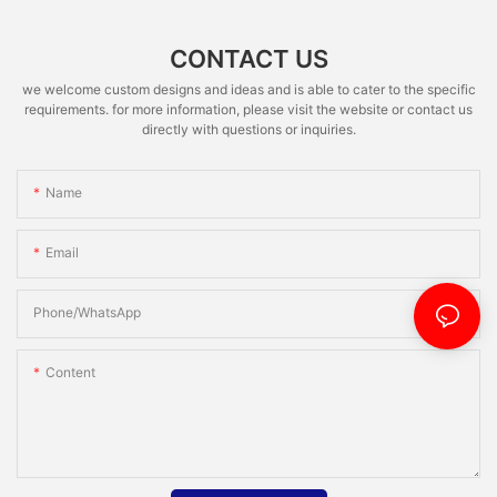
CONTACT US
we welcome custom designs and ideas and is able to cater to the specific
requirements. for more information, please visit the website or contact us
directly with questions or inquiries.
Name
Email
Phone/whatsApp
Content