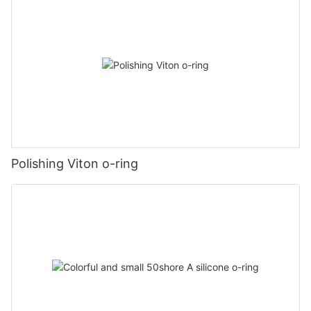
Polishing Viton o-ring