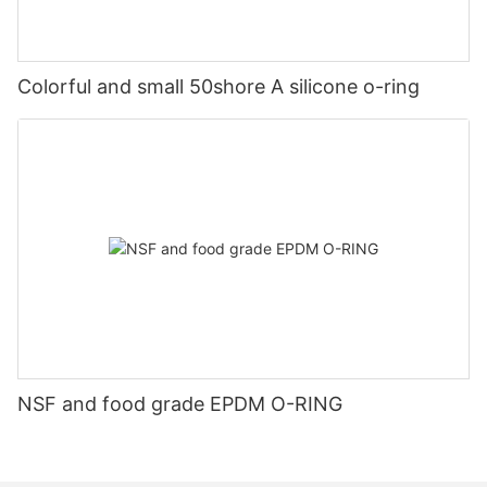
Colorful and small 50shore A silicone o-ring
NSF and food grade EPDM O-RING