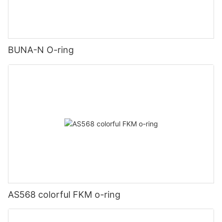
BUNA-N O-ring
AS568 colorful FKM o-ring