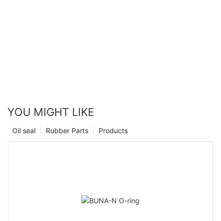
YOU MIGHT LIKE
Oil seal
Rubber Parts
Products