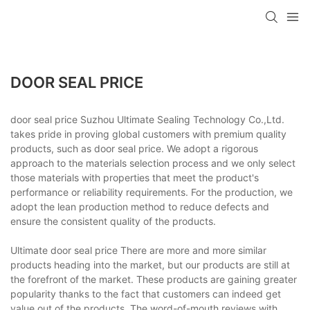
DOOR SEAL PRICE
door seal price Suzhou Ultimate Sealing Technology Co.,Ltd.
takes pride in proving global customers with premium quality
products, such as door seal price. We adopt a rigorous
approach to the materials selection process and we only select
those materials with properties that meet the product's
performance or reliability requirements. For the production, we
adopt the lean production method to reduce defects and
ensure the consistent quality of the products.
Ultimate door seal price There are more and more similar
products heading into the market, but our products are still at
the forefront of the market. These products are gaining greater
popularity thanks to the fact that customers can indeed get
value out of the products. The word-of-mouth reviews with