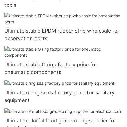
tools
Ultimate stable EPDM rubber strip wholesale for
observation ports
Ultimate stable O ring factory price for
pneumatic components
Ultimate o ring seals factory price for sanitary
equipment
Ultimate colorful food grade o ring supplier for