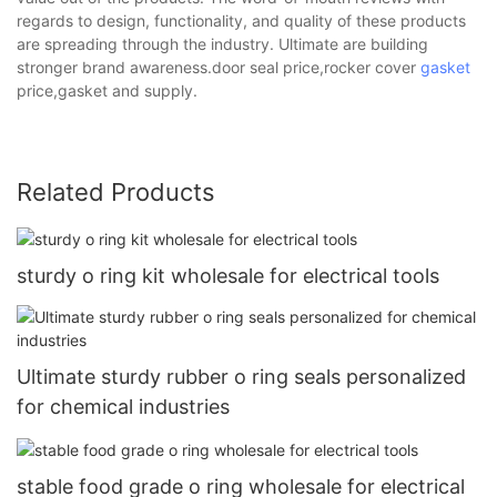
regards to design, functionality, and quality of these products
are spreading through the industry. Ultimate are building
stronger brand awareness.door seal price,rocker cover
gasket
price,gasket and supply.
Related Products
sturdy o ring kit wholesale for electrical tools
Ultimate sturdy rubber o ring seals personalized
for chemical industries
stable food grade o ring wholesale for electrical