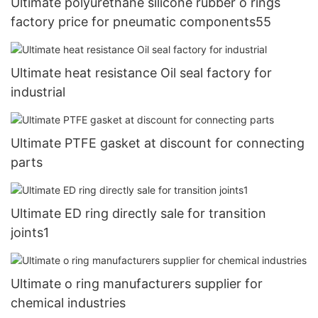
Ultimate polyurethane silicone rubber o rings
factory price for pneumatic components55
Ultimate heat resistance Oil seal factory for
industrial
Ultimate PTFE gasket at discount for connecting
parts
Ultimate ED ring directly sale for transition
joints1
Ultimate o ring manufacturers supplier for
chemical industries