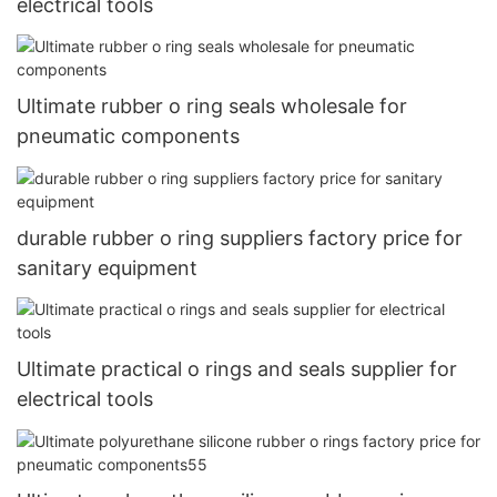
electrical tools
Ultimate rubber o ring seals wholesale for
pneumatic components
durable rubber o ring suppliers factory price for
sanitary equipment
Ultimate practical o rings and seals supplier for
electrical tools