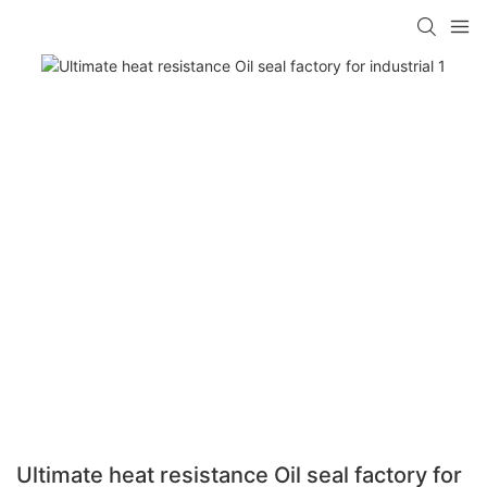
Ultimate heat resistance Oil seal factory for