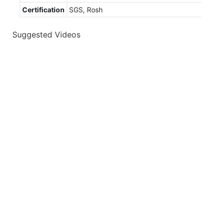
Certification
SGS, Rosh
Suggested Videos