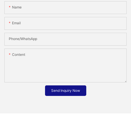
Name
Email
Phone/whatsApp
Content
Send Inquiry Now