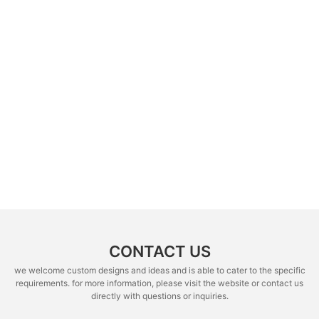
CONTACT US
we welcome custom designs and ideas and is able to cater to the specific
requirements. for more information, please visit the website or contact us
directly with questions or inquiries.