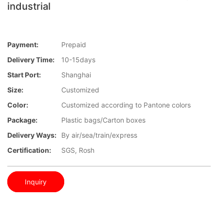
industrial
Payment:
Prepaid
Delivery Time:
10-15days
Start Port:
Shanghai
Size:
Customized
Color:
Customized according to Pantone colors
Package:
Plastic bags/Carton boxes
Delivery Ways:
By air/sea/train/express
Certification:
SGS, Rosh
Inquiry