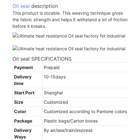
Oil seal
description
This product is durable. This weaving technique gives
the fabric strength and helps it withstand a lot of friction
before it breaks.
Oil seal SPECIFICATIONS
Payment
Prepaid
Delivery
10-15days
time
Start Port
Shanghai
Size
Customized
Color
Customized according to Pantone colors
Package
Plastic bags/Carton boxes
Delivery
By air/sea/train/express
Ways