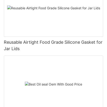
Reusable Airtight Food Grade Silicone Gasket for
Jar Lids