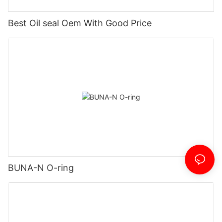
Best Oil seal Oem With Good Price
BUNA-N O-ring