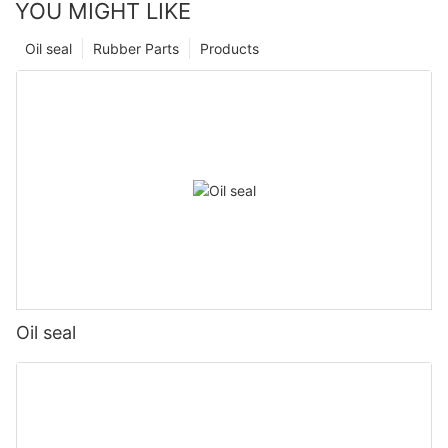
YOU MIGHT LIKE
Oil seal
Rubber Parts
Products
Oil seal