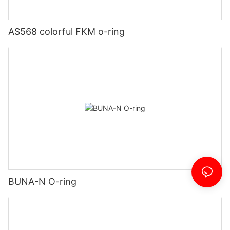
AS568 colorful FKM o-ring
BUNA-N O-ring