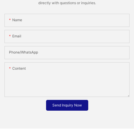
directly with questions or inquiries.
Name
Email
Phone/whatsApp
Content
Send Inquiry Now