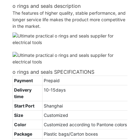
o rings and seals description
The features of higher quality, stable performance, and
longer service life makes the product more competitive
in the market.
o rings and seals SPECIFICATIONS
Payment
Prepaid
Delivery
10-15days
time
Start Port
Shanghai
Size
Customized
Color
Customized according to Pantone colors
Package
Plastic bags/Carton boxes