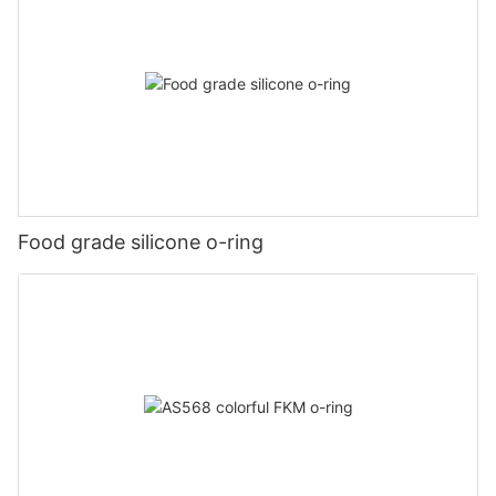
Food grade silicone o-ring