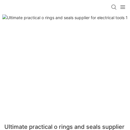
Ultimate practical o rings and seals supplier