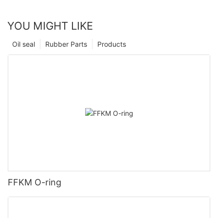
YOU MIGHT LIKE
Oil seal
Rubber Parts
Products
FFKM O-ring