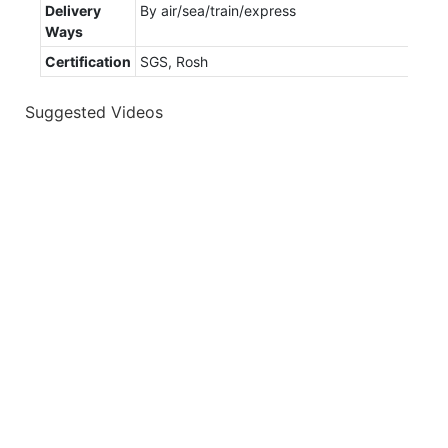
Delivery
By air/sea/train/express
Ways
Certification
SGS, Rosh
Suggested Videos