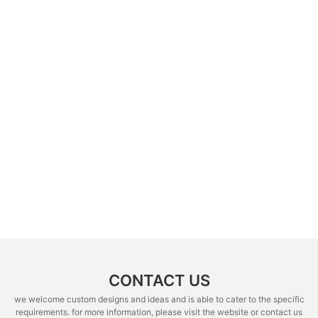
CONTACT US
we welcome custom designs and ideas and is able to cater to the specific
requirements. for more information, please visit the website or contact us