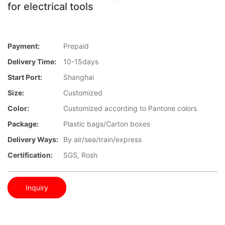
for electrical tools
Payment:
Prepaid
Delivery Time:
10-15days
Start Port:
Shanghai
Size:
Customized
Color:
Customized according to Pantone colors
Package:
Plastic bags/Carton boxes
Delivery Ways:
By air/sea/train/express
Certification:
SGS, Rosh
Inquiry