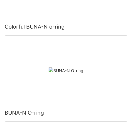
Colorful BUNA-N o-ring
BUNA-N O-ring