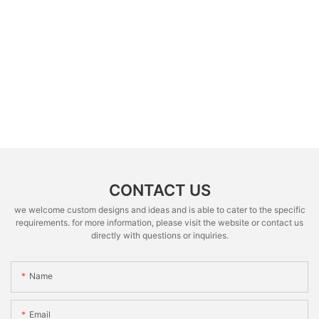
CONTACT US
we welcome custom designs and ideas and is able to cater to the specific
requirements. for more information, please visit the website or contact us
directly with questions or inquiries.
Name
Email