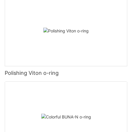
Polishing Viton o-ring