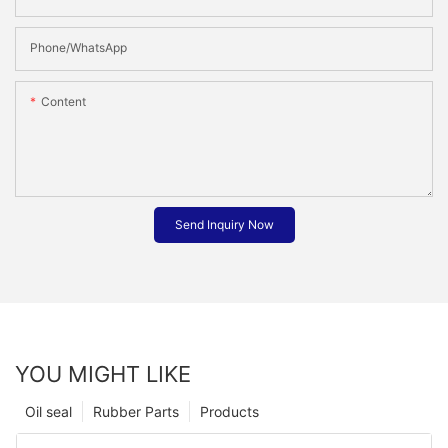
Phone/whatsApp
Content
Send Inquiry Now
YOU MIGHT LIKE
Oil seal
Rubber Parts
Products