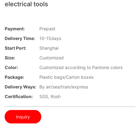
electrical tools
Payment:
Prepaid
Delivery Time:
10-15days
Start Port:
Shanghai
Size:
Customized
Color:
Customized according to Pantone colors
Package:
Plastic bags/Carton boxes
Delivery Ways:
By air/sea/train/express
Certification:
SGS, Rosh
Inquiry