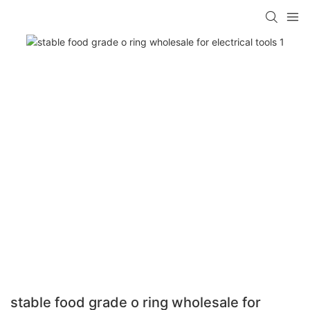
stable food grade o ring wholesale for