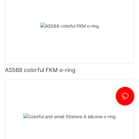
AS568 colorful FKM o-ring