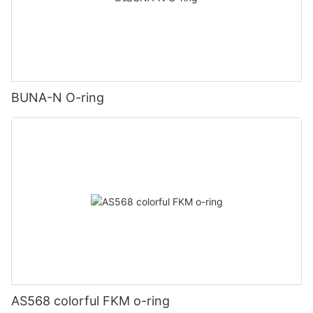
BUNA-N O-ring
AS568 colorful FKM o-ring