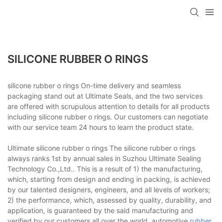
SILICONE RUBBER O RINGS
silicone rubber o rings On-time delivery and seamless
packaging stand out at Ultimate Seals, and the two services
are offered with scrupulous attention to details for all products
including silicone rubber o rings. Our customers can negotiate
with our service team 24 hours to learn the product state.
Ultimate silicone rubber o rings The silicone rubber o rings
always ranks 1st by annual sales in Suzhou Ultimate Sealing
Technology Co.,Ltd.. This is a result of 1) the manufacturing,
which, starting from design and ending in packing, is achieved
by our talented designers, engineers, and all levels of workers;
2) the performance, which, assessed by quality, durability, and
application, is guaranteed by the said manufacturing and
verified by our customers all over the world. automotive
rubber