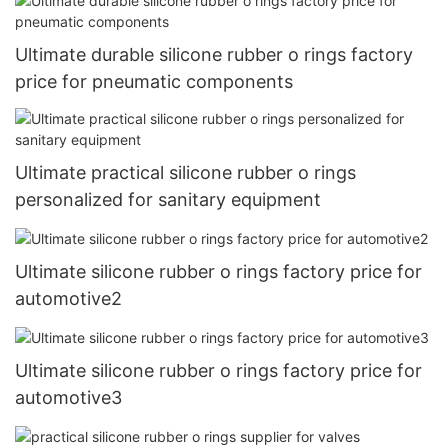
Ultimate durable silicone rubber o rings factory
price for pneumatic components
Ultimate practical silicone rubber o rings
personalized for sanitary equipment
Ultimate silicone rubber o rings factory price for
automotive2
Ultimate silicone rubber o rings factory price for
automotive3