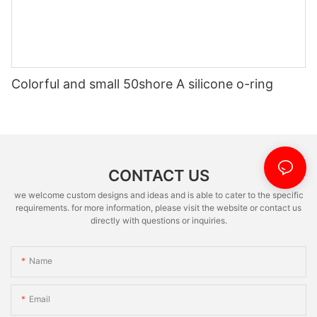
Colorful and small 50shore A silicone o-ring
CONTACT US
we welcome custom designs and ideas and is able to cater to the specific
requirements. for more information, please visit the website or contact us
directly with questions or inquiries.
Name
Email