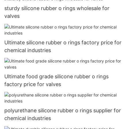
sturdy silicone rubber o rings wholesale for
valves
Ultimate silicone rubber o rings factory price for
chemical industries
Ultimate food grade silicone rubber o rings
factory price for valves
polyurethane silicone rubber o rings supplier for
chemical industries