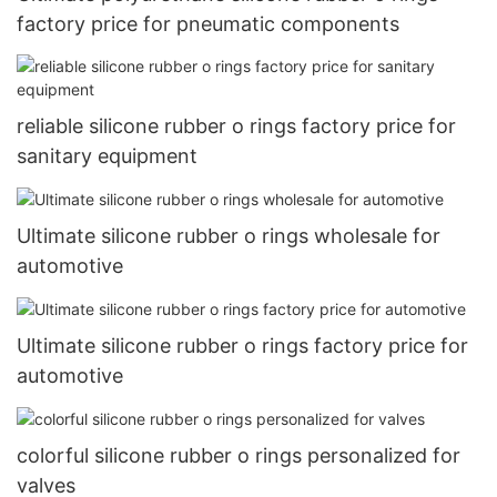
factory price for pneumatic components
reliable silicone rubber o rings factory price for
sanitary equipment
Ultimate silicone rubber o rings wholesale for
automotive
Ultimate silicone rubber o rings factory price for
automotive
colorful silicone rubber o rings personalized for
valves