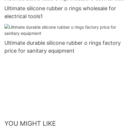
Ultimate silicone rubber o rings wholesale for
electrical tools1
Ultimate durable silicone rubber o rings factory
price for sanitary equipment
YOU MIGHT LIKE