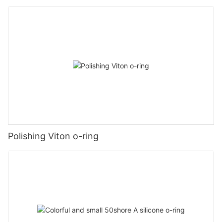
Polishing Viton o-ring