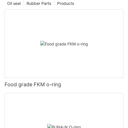
Oil seal
Rubber Parts
Products
Food grade FKM o-ring