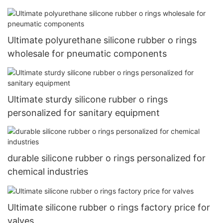
Ultimate polyurethane silicone rubber o rings
wholesale for pneumatic components
Ultimate sturdy silicone rubber o rings
personalized for sanitary equipment
durable silicone rubber o rings personalized for
chemical industries
Ultimate silicone rubber o rings factory price for
valves