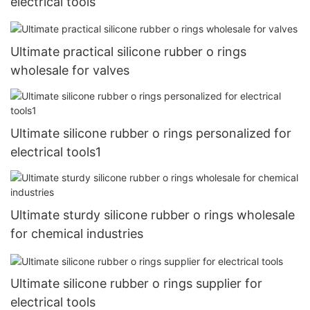
electrical tools
Ultimate practical silicone rubber o rings
wholesale for valves
Ultimate silicone rubber o rings personalized for
electrical tools1
Ultimate sturdy silicone rubber o rings wholesale
for chemical industries
Ultimate silicone rubber o rings supplier for
electrical tools