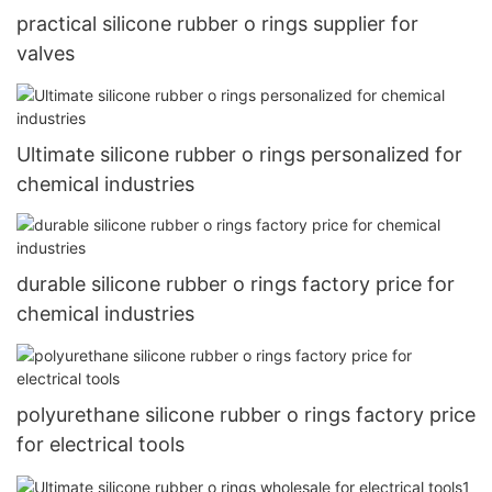
practical silicone rubber o rings supplier for
valves
Ultimate silicone rubber o rings personalized for
chemical industries
durable silicone rubber o rings factory price for
chemical industries
polyurethane silicone rubber o rings factory price
for electrical tools