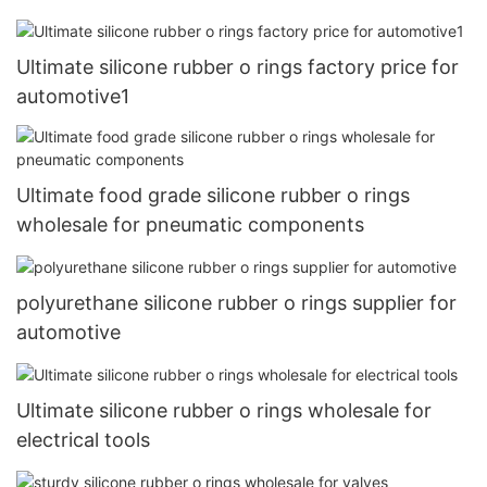
Ultimate silicone rubber o rings factory price for
automotive1
Ultimate food grade silicone rubber o rings
wholesale for pneumatic components
polyurethane silicone rubber o rings supplier for
automotive
Ultimate silicone rubber o rings wholesale for
electrical tools