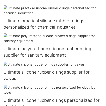
Ultimate practical silicone rubber o rings
personalized for chemical industries
Ultimate polyurethane silicone rubber o rings
supplier for sanitary equipment
Ultimate silicone rubber o rings supplier for
valves
Ultimate silicone rubber o rings personalized for