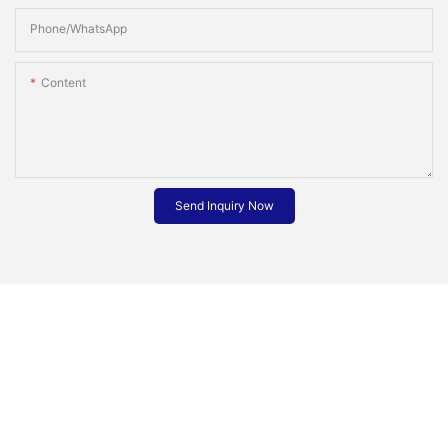
Phone/whatsApp
Content
Send Inquiry Now