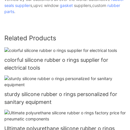
seals supplier
s,upvc window
gasket
suppliers,custom
rubber
parts
.
Related Products
colorful silicone rubber o rings supplier for
electrical tools
sturdy silicone rubber o rings personalized for
sanitary equipment
Ultimate polyurethane silicone rubber o rings