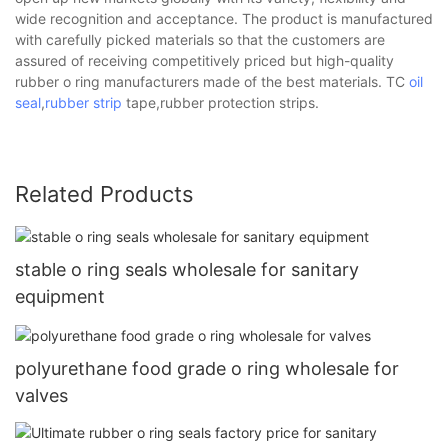
wide recognition and acceptance. The product is manufactured
with carefully picked materials so that the customers are
assured of receiving competitively priced but high-quality
rubber o ring manufacturers made of the best materials. TC
oil
seal
,
rubber strip
tape,rubber protection strips.
Related Products
stable o ring seals wholesale for sanitary
equipment
polyurethane food grade o ring wholesale for
valves