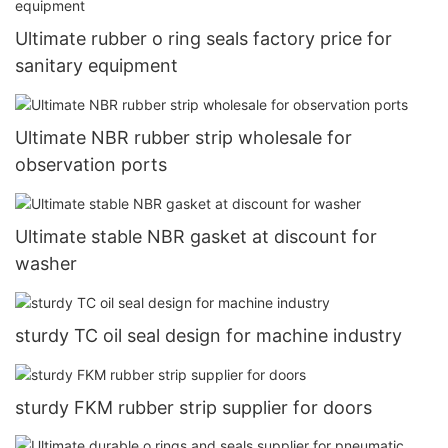
Ultimate rubber o ring seals factory price for
sanitary equipment
Ultimate NBR rubber strip wholesale for
observation ports
Ultimate stable NBR gasket at discount for
washer
sturdy TC oil seal design for machine industry
sturdy FKM rubber strip supplier for doors