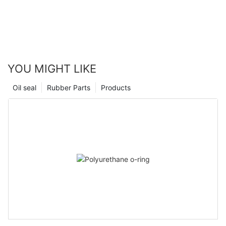
YOU MIGHT LIKE
Oil seal
Rubber Parts
Products