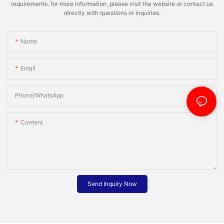
requirements. for more information, please visit the website or contact us
directly with questions or inquiries.
Name
Email
Phone/whatsApp
Content
Send Inquiry Now