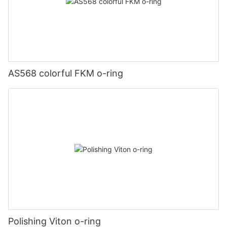
AS568 colorful FKM o-ring
Polishing Viton o-ring