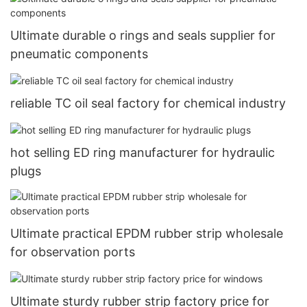
Ultimate durable o rings and seals supplier for
pneumatic components
reliable TC oil seal factory for chemical industry
hot selling ED ring manufacturer for hydraulic
plugs
Ultimate practical EPDM rubber strip wholesale
for observation ports
Ultimate sturdy rubber strip factory price for