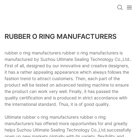
RUBBER O RING MANUFACTURERS
rubber o ring manufacturers rubber o ring manufacturers is
manufactured by Suzhou Ultimate Sealing Technology Co.,Ltd..
First of all, designed by our innovative and creative designers,
it has a rather appealing appearance which always follows the
fashion trend to attract customers. Then, each part of the
product will be tested on advanced testing machine to ensure
the product can work very well. Finally, it has passed the
quality certification and is produced in strict accordance with
the international standard. Thus, it is of good quality.
Ultimate rubber o ring manufacturers rubber o ring
manufacturers has offered more opportunities for and greatly
helps Suzhou Ultimate Sealing Technology Co.,Ltd.successfully
open up new markets globally with its variety, flexibility and