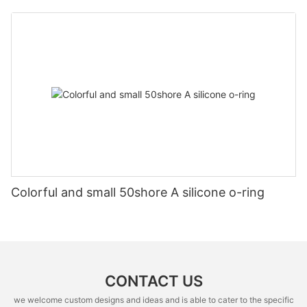
Colorful and small 50shore A silicone o-ring
CONTACT US
we welcome custom designs and ideas and is able to cater to the specific