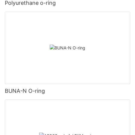
Polyurethane o-ring
BUNA-N O-ring