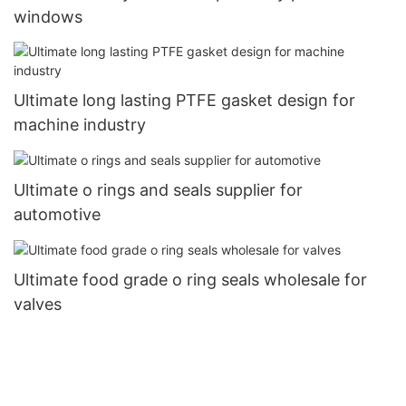
windows
Ultimate long lasting PTFE gasket design for
machine industry
Ultimate o rings and seals supplier for
automotive
Ultimate food grade o ring seals wholesale for
valves