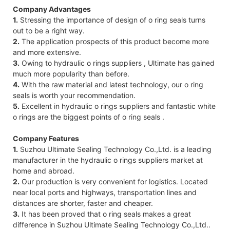
Company Advantages
1.
Stressing the importance of design of o ring seals turns
out to be a right way.
2.
The application prospects of this product become more
and more extensive.
3.
Owing to hydraulic o rings suppliers , Ultimate has gained
much more popularity than before.
4.
With the raw material and latest technology, our o ring
seals is worth your recommendation.
5.
Excellent in hydraulic o rings suppliers and fantastic white
o rings are the biggest points of o ring seals .
Company Features
1.
Suzhou Ultimate Sealing Technology Co.,Ltd. is a leading
manufacturer in the hydraulic o rings suppliers market at
home and abroad.
2.
Our production is very convenient for logistics. Located
near local ports and highways, transportation lines and
distances are shorter, faster and cheaper.
3.
It has been proved that o ring seals makes a great
difference in Suzhou Ultimate Sealing Technology Co.,Ltd..