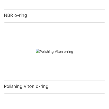
NBR o-ring
Polishing Viton o-ring