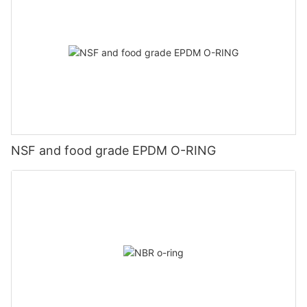
NSF and food grade EPDM O-RING