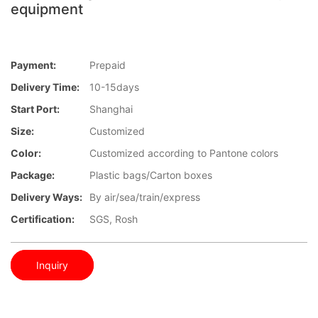
equipment
Payment:
Prepaid
Delivery Time:
10-15days
Start Port:
Shanghai
Size:
Customized
Color:
Customized according to Pantone colors
Package:
Plastic bags/Carton boxes
Delivery Ways:
By air/sea/train/express
Certification:
SGS, Rosh
Inquiry