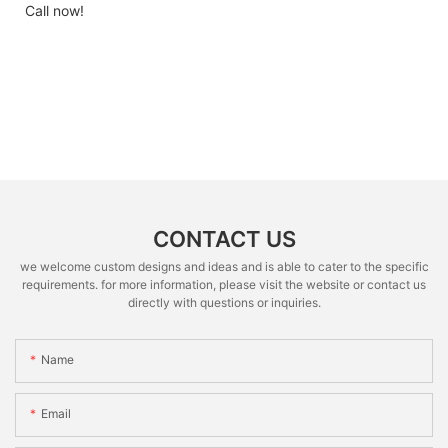
Call now!
CONTACT US
we welcome custom designs and ideas and is able to cater to the specific
requirements. for more information, please visit the website or contact us
directly with questions or inquiries.
Name
Email