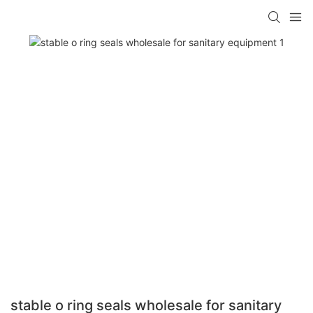
stable o ring seals wholesale for sanitary