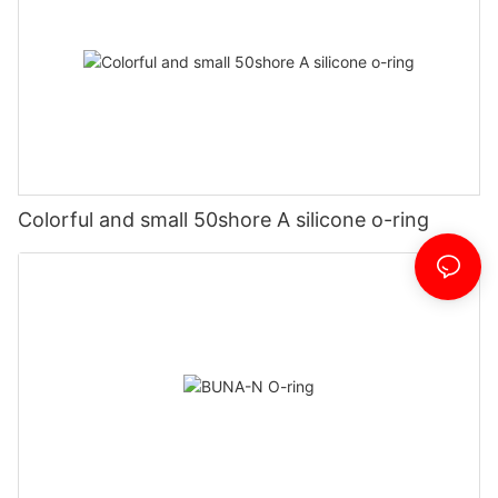
Colorful and small 50shore A silicone o-ring