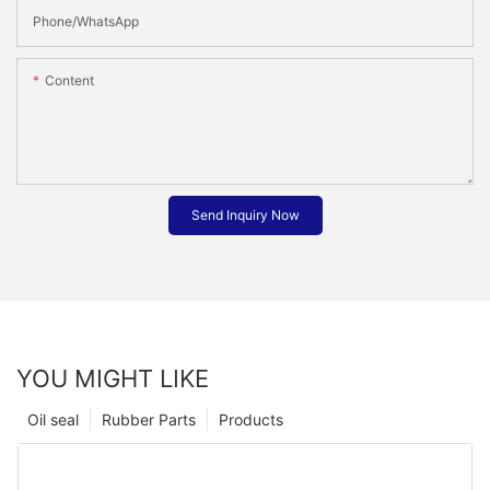
Phone/whatsApp
Content
Send Inquiry Now
YOU MIGHT LIKE
Oil seal
Rubber Parts
Products