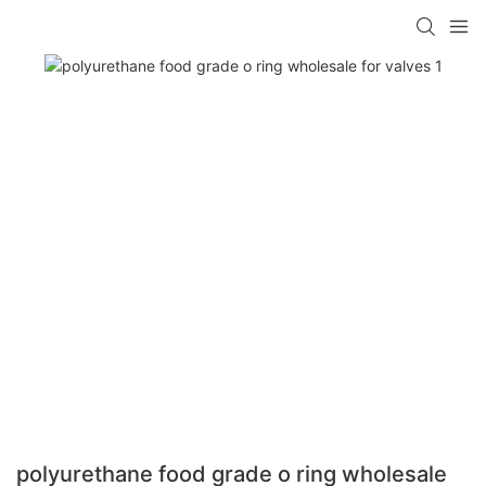
polyurethane food grade o ring wholesale