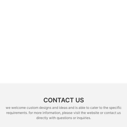
CONTACT US
we welcome custom designs and ideas and is able to cater to the specific
requirements. for more information, please visit the website or contact us
directly with questions or inquiries.