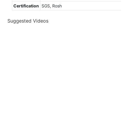
Certification
SGS, Rosh
Suggested Videos