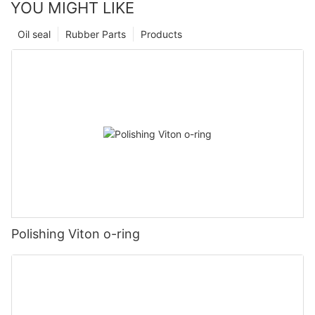
YOU MIGHT LIKE
Oil seal
Rubber Parts
Products
Polishing Viton o-ring