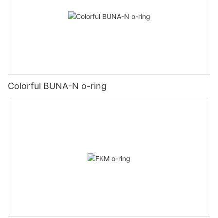
Colorful BUNA-N o-ring