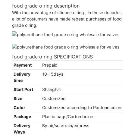
food grade o ring description
With the advantage of silicone o ring , in these decades,
a lot of costumers have made repeat purchases of food
grade o ring.
food grade o ring SPECIFICATIONS
Payment
Prepaid
Delivery
10-15days
time
Start Port
Shanghai
Size
Customized
Color
Customized according to Pantone colors
Package
Plastic bags/Carton boxes
Delivery
By air/sea/train/express
Ways