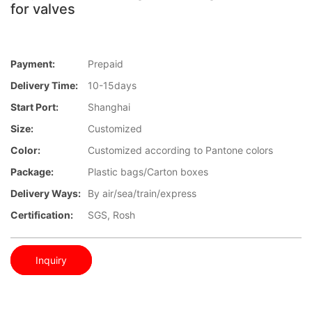
for valves
Payment:
Prepaid
Delivery Time:
10-15days
Start Port:
Shanghai
Size:
Customized
Color:
Customized according to Pantone colors
Package:
Plastic bags/Carton boxes
Delivery Ways:
By air/sea/train/express
Certification:
SGS, Rosh
Inquiry