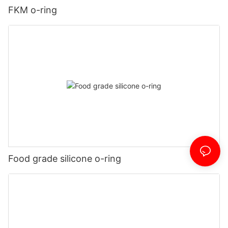
FKM o-ring
Food grade silicone o-ring