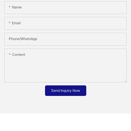
Name
Email
Phone/whatsApp
Content
Send Inquiry Now