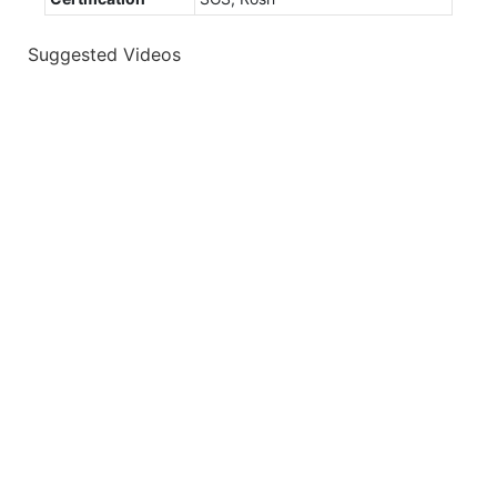
Suggested Videos