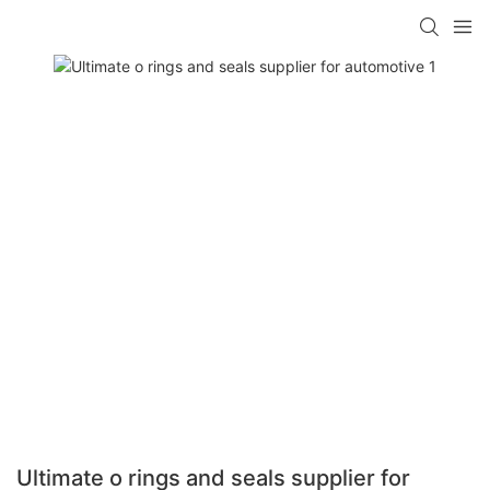
Ultimate o rings and seals supplier for