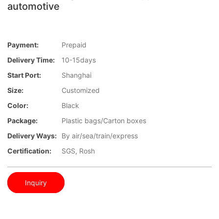
automotive
Payment:
Prepaid
Delivery Time:
10-15days
Start Port:
Shanghai
Size:
Customized
Color:
Black
Package:
Plastic bags/Carton boxes
Delivery Ways:
By air/sea/train/express
Certification:
SGS, Rosh
Inquiry