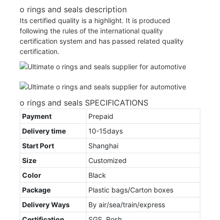
o rings and seals description
Its certified quality is a highlight. It is produced
following the rules of the international quality
certification system and has passed related quality
certification.
o rings and seals SPECIFICATIONS
Payment
Prepaid
Delivery time
10-15days
Start Port
Shanghai
Size
Customized
Color
Black
Package
Plastic bags/Carton boxes
Delivery Ways
By air/sea/train/express
Certification
SGS, Rosh