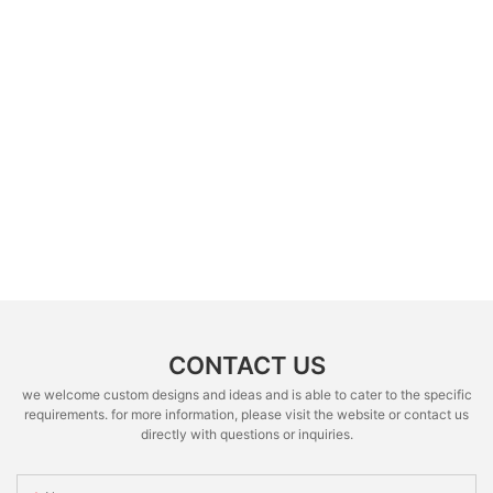
CONTACT US
we welcome custom designs and ideas and is able to cater to the specific
requirements. for more information, please visit the website or contact us
directly with questions or inquiries.