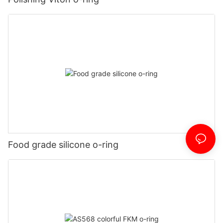
Food grade silicone o-ring