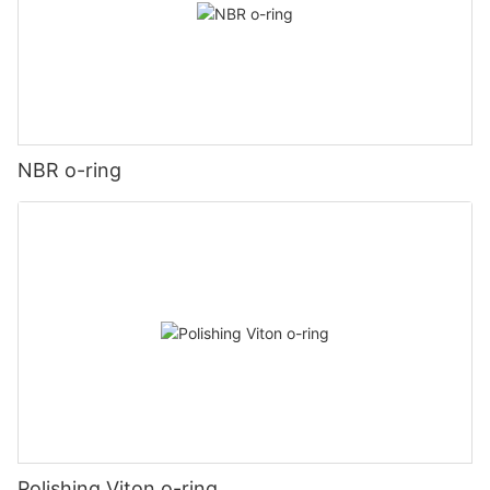
NBR o-ring
Polishing Viton o-ring