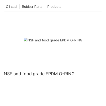
Oil seal
Rubber Parts
Products
NSF and food grade EPDM O-RING