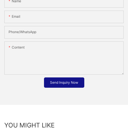
Name
Email
Phone/whatsApp
Content
Send Inquiry Now
YOU MIGHT LIKE