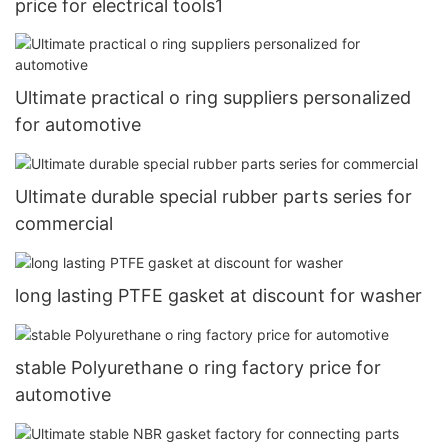
price for electrical tools1
Ultimate practical o ring suppliers personalized
for automotive
Ultimate durable special rubber parts series for
commercial
long lasting PTFE gasket at discount for washer
stable Polyurethane o ring factory price for
automotive