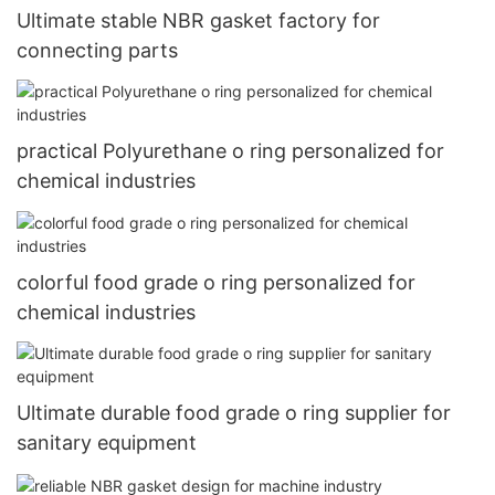
Ultimate stable NBR gasket factory for
connecting parts
practical Polyurethane o ring personalized for
chemical industries
colorful food grade o ring personalized for
chemical industries
Ultimate durable food grade o ring supplier for
sanitary equipment