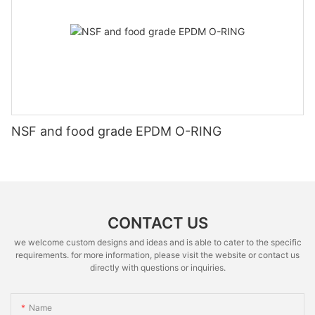
NSF and food grade EPDM O-RING
CONTACT US
we welcome custom designs and ideas and is able to cater to the specific
requirements. for more information, please visit the website or contact us
directly with questions or inquiries.
Name