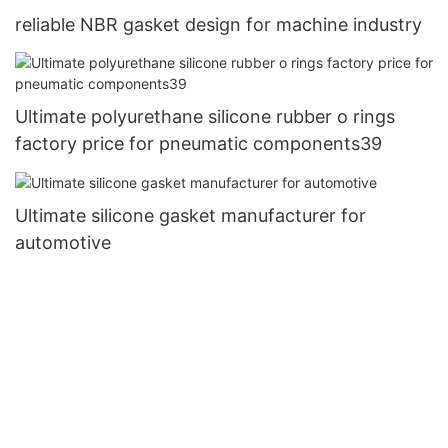
reliable NBR gasket design for machine industry
Ultimate polyurethane silicone rubber o rings
factory price for pneumatic components39
Ultimate silicone gasket manufacturer for
automotive