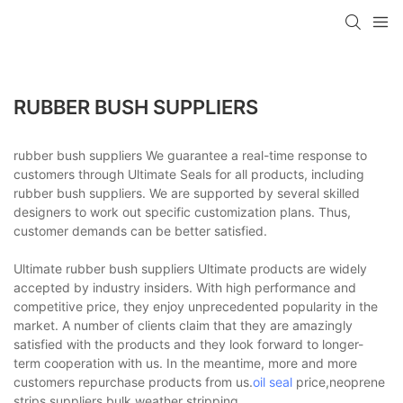
RUBBER BUSH SUPPLIERS
rubber bush suppliers We guarantee a real-time response to
customers through Ultimate Seals for all products, including
rubber bush suppliers. We are supported by several skilled
designers to work out specific customization plans. Thus,
customer demands can be better satisfied.
Ultimate rubber bush suppliers Ultimate products are widely
accepted by industry insiders. With high performance and
competitive price, they enjoy unprecedented popularity in the
market. A number of clients claim that they are amazingly
satisfied with the products and they look forward to longer-
term cooperation with us. In the meantime, more and more
customers repurchase products from us.
oil seal
price,neoprene
strips suppliers,bulk weather stripping.