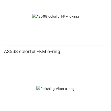
AS568 colorful FKM o-ring