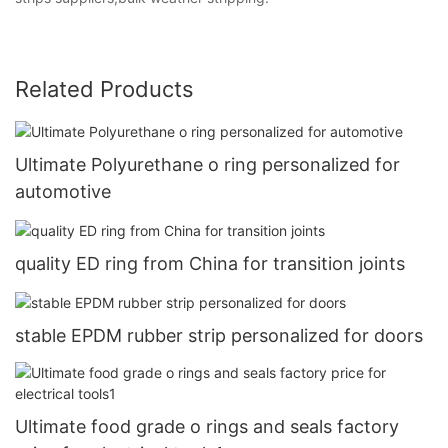
Related Products
Ultimate Polyurethane o ring personalized for
automotive
quality ED ring from China for transition joints
stable EPDM rubber strip personalized for doors
Ultimate food grade o rings and seals factory