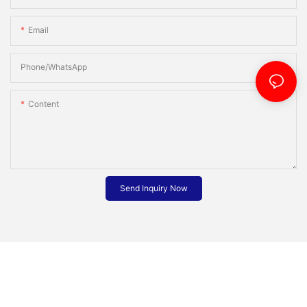
Email
Phone/whatsApp
Content
Send Inquiry Now