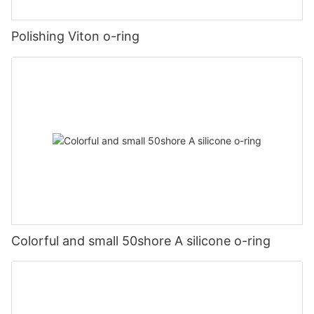
Polishing Viton o-ring
Colorful and small 50shore A silicone o-ring