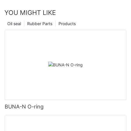
YOU MIGHT LIKE
Oil seal
Rubber Parts
Products
BUNA-N O-ring