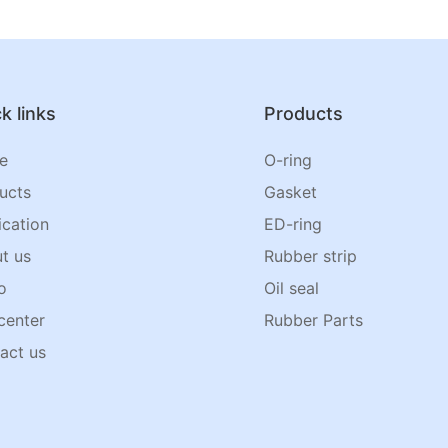
k links
Products
e
O-ring
ucts
Gasket
ication
ED-ring
t us
Rubber strip
o
Oil seal
center
Rubber Parts
act us