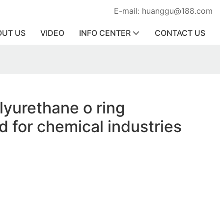
E-mail: huanggu@188.com
OUT US
VIDEO
INFO CENTER
CONTACT US
olyurethane o ring
d for chemical industries