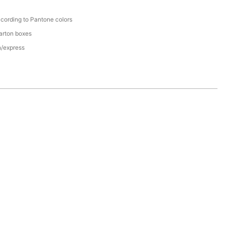
cording to Pantone colors
arton boxes
n/express