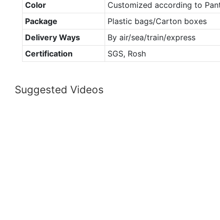
Color
Customized according to Pan
Package
Plastic bags/Carton boxes
Delivery Ways
By air/sea/train/express
Certification
SGS, Rosh
Suggested Videos