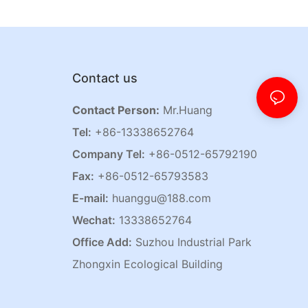
Contact us
Contact Person:
Mr.Huang
Tel:
+86-13338652764
Company Tel:
+86-0512-65792190
Fax:
+86-0512-65793583
E-mail:
huanggu@188.com
Wechat:
13338652764
Office Add:
Suzhou Industrial Park
Zhongxin Ecological Building