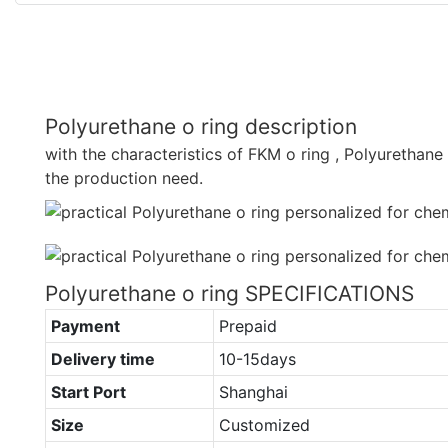
Polyurethane o ring description
with the characteristics of FKM o ring , Polyurethan
the production need.
Polyurethane o ring SPECIFICATIONS
Payment
Prepaid
Delivery time
10-15days
Start Port
Shanghai
Size
Customized