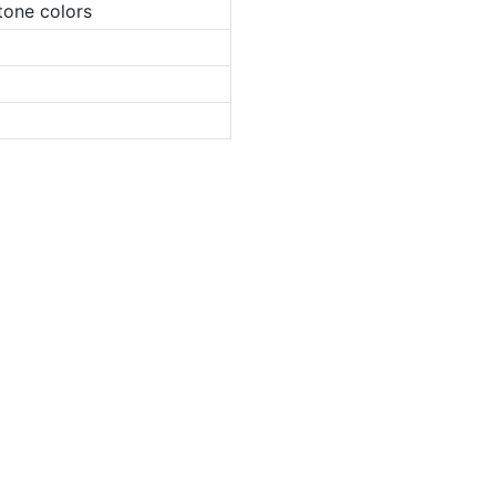
tone colors