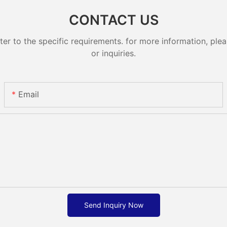
CONTACT US
 to the specific requirements. for more information, pleas
or inquiries.
Email
Send Inquiry Now