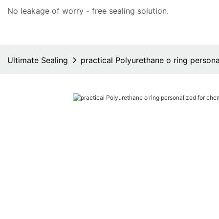
No leakage of worry - free
sealing solution
.
Ultimate Sealing
practical Polyurethane o ring persona