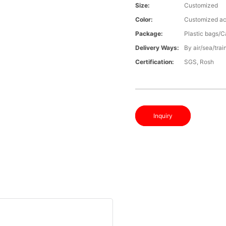
Size:
Customized
Color:
Customized ac
Package:
Plastic bags/C
Delivery Ways:
By air/sea/trai
Certification:
SGS, Rosh
Inquiry