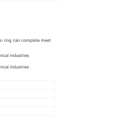
e o ring can complete meet