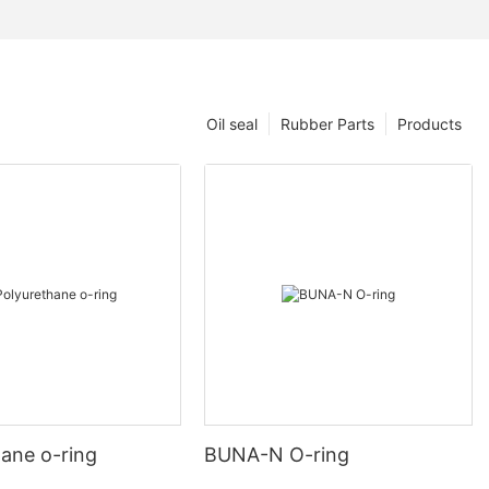
Oil seal
Rubber Parts
Products
hane o-ring
BUNA-N O-ring