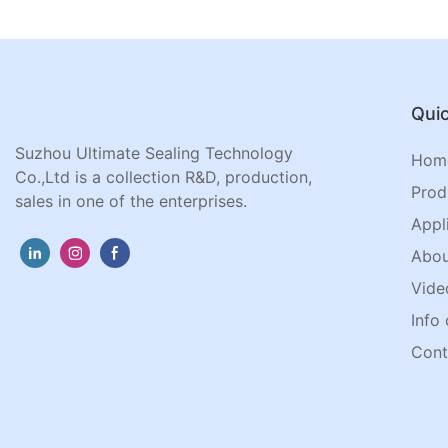
Quic
Suzhou Ultimate Sealing Technology
Hom
Co.,Ltd is a collection R&D, production,
Prod
sales in one of the enterprises.
Appl
Abou
Vide
Info 
Cont