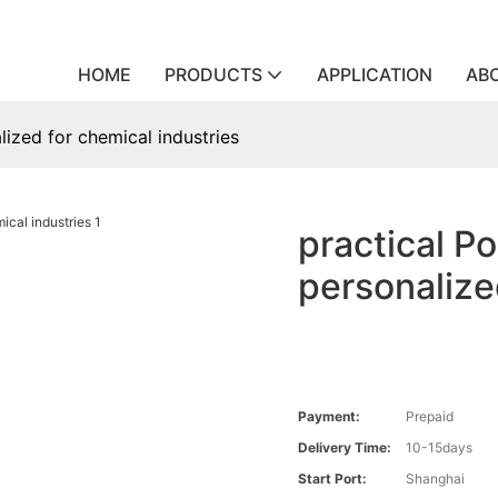
HOME
PRODUCTS
APPLICATION
AB
lized for chemical industries
practical P
personalize
Payment:
Prepaid
Delivery Time:
10-15days
Start Port:
Shanghai