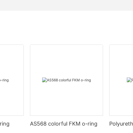
ring
AS568 colorful FKM o-ring
Polyuret