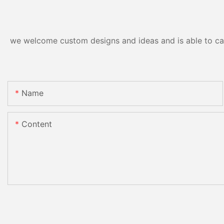
we welcome custom designs and ideas and is able to cater
Name
Content