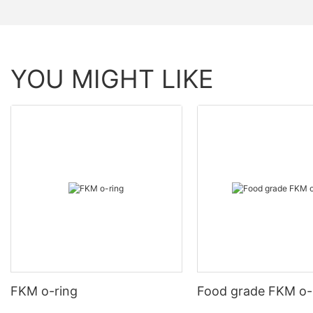
YOU MIGHT LIKE
FKM o-ring
Food grade FKM o-