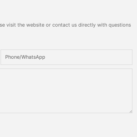
e visit the website or contact us directly with questions
Phone/whatsApp