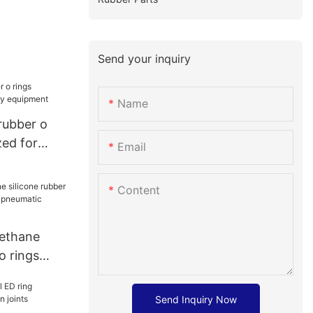
Send your inquiry
Name
 rubber o
zed for
Email
ment
Content
rethane
o rings
r
ponents41
Send Inquiry Now