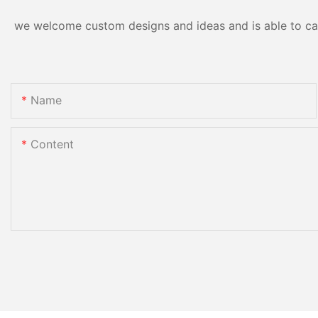
we welcome custom designs and ideas and is able to cater
Name
Content