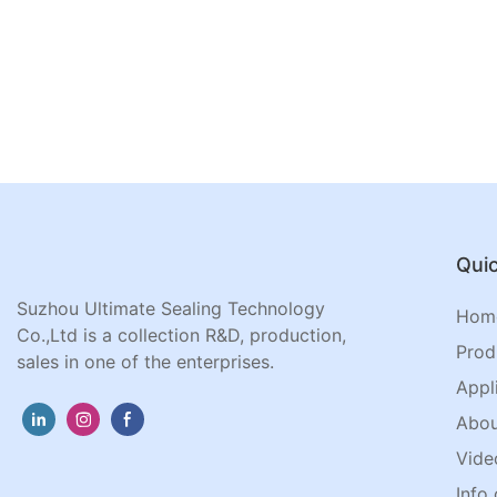
Quic
Suzhou Ultimate Sealing Technology
Hom
Co.,Ltd is a collection R&D, production,
Prod
sales in one of the enterprises.
Appl
Abou
Vide
Info 