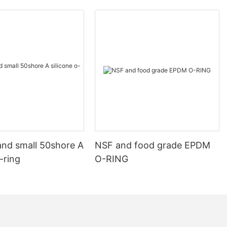
and small 50shore A
NSF and food grade EPDM
o-ring
O-RING