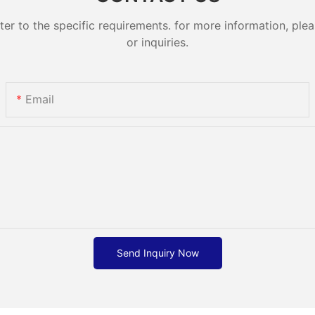
 to the specific requirements. for more information, pleas
or inquiries.
Email
Send Inquiry Now