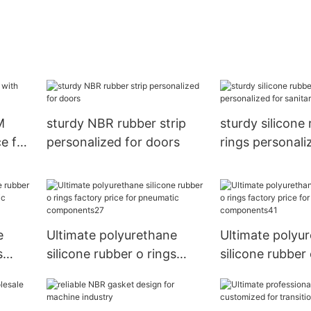
M
sturdy NBR rubber strip
sturdy silicone
e for
personalized for doors
rings personali
sanitary equip
e
Ultimate polyurethane
Ultimate polyu
s
silicone rubber o rings
silicone rubber 
factory price for
factory price fo
ts3
pneumatic components27
pneumatic com