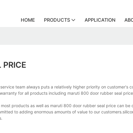
HOME
PRODUCTS
APPLICATION
AB
 PRICE
 service team always puts a relatively higher priority on customer'
 warranty for all products including maruti 800 door rubber seal price
, most products as well as maruti 800 door rubber seal price can be
mmitted to adding enormous amounts of value to our customers.silic
s.