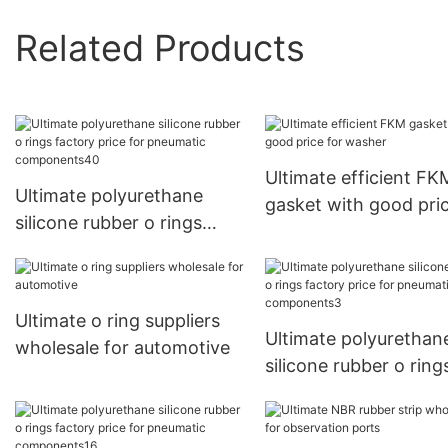
Related Products
Ultimate efficient FK
Ultimate polyurethane
gasket with good pric
silicone rubber o rings
washer
factory price for
pneumatic components40
Ultimate o ring suppliers
Ultimate polyurethan
wholesale for automotive
silicone rubber o ring
factory price for
pneumatic componen