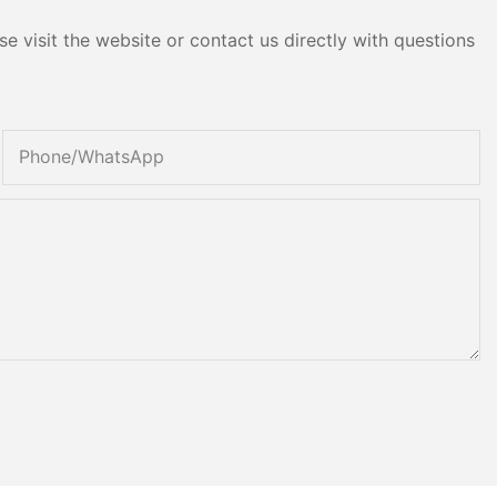
e visit the website or contact us directly with questions
Phone/whatsApp