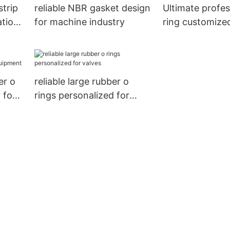
trip
reliable NBR gasket design
Ultimate profes
ation
for machine industry
ring customized
transition joint
er o
reliable large rubber o
 for
rings personalized for
valves