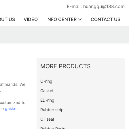
E-mail: huanggu@188.com
OUT US
VIDEO
INFO CENTER
CONTACT US
MORE PRODUCTS
O-ring
s commands. We
.
Gasket
ED-ring
 customized to
one
gasket
Rubber strip
Oil seal
Rubber Parts