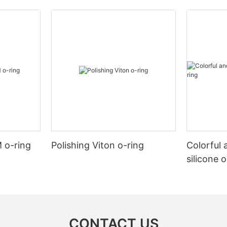
 o-ring
Polishing Viton o-ring
Colorful 
silicone 
CONTACT US