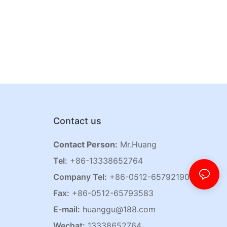
Contact us
Contact Person:
Mr.Huang
Tel:
+86-13338652764
Company Tel:
+86-0512-65792190
Fax:
+86-0512-65793583
E-mail:
huanggu@188.com
Wechat:
13338652764