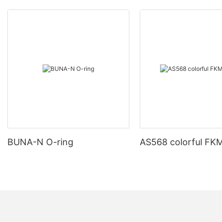
BUNA-N O-ring
AS568 colorful FKM