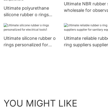
Ultimate NBR rubber s
Ultimate polyurethane
wholesale for observ
silicone rubber o rings
ports
factory price for
pneumatic components16
Ultimate silicone rubber o
Ultimate reliable rubb
rings personalized for
ring suppliers supplier
electrical tools1
sanitary equipment
YOU MIGHT LIKE