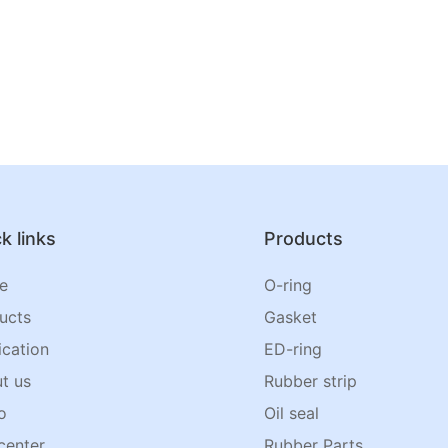
k links
Products
e
O-ring
ucts
Gasket
ication
ED-ring
t us
Rubber strip
o
Oil seal
center
Rubber Parts