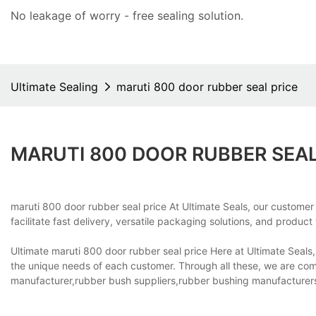
No leakage of worry - free
sealing solution
.
Ultimate Sealing
maruti 800 door rubber seal price
MARUTI 800 DOOR RUBBER SEAL
maruti 800 door rubber seal price At Ultimate Seals, our customer
facilitate fast delivery, versatile packaging solutions, and product
Ultimate maruti 800 door rubber seal price Here at Ultimate Seals
the unique needs of each customer. Through all these, we are co
manufacturer,rubber bush suppliers,rubber bushing manufacturer