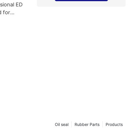
sional ED
 for
s
Oil seal
Rubber Parts
Products