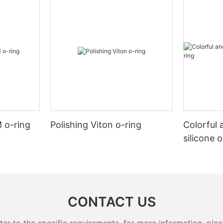
 o-ring
Polishing Viton o-ring
Colorful 
silicone 
CONTACT US
 to the specific requirements. for more information, pleas