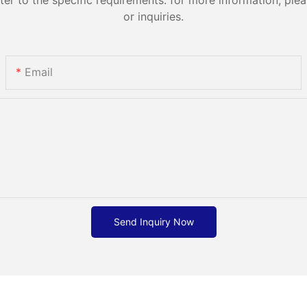
or inquiries.
Email
Send Inquiry Now