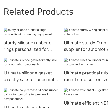
Related Products
sturdy silicone rubber o
Ultimate sturdy O rin
rings personalized for
supplier for automoti
sanitary equipment
Ultimate silicone gasket
Ultimate practical ru
directly sale for pneumatic
round strip customize
components
valves
Ultimate efficient NB
Ultimate polyurethane