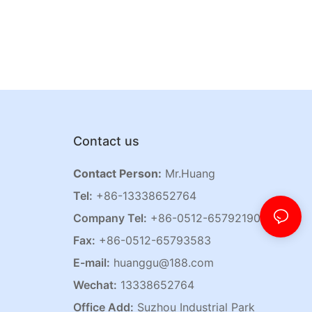
Contact us
Contact Person:
Mr.Huang
Tel:
+86-13338652764
Company Tel:
+86-0512-65792190
Fax:
+86-0512-65793583
E-mail:
huanggu@188.com
Wechat:
13338652764
Office Add:
Suzhou Industrial Park