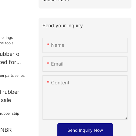
Send your inquiry
Name
rubber o
zed for
Email
Content
l rubber
 sale
e NBR
Send Inquiry Now