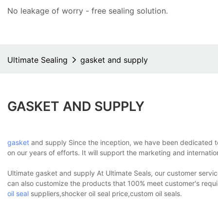
No leakage of worry - free
sealing solution
.
Ultimate Sealing
gasket and supply
GASKET AND SUPPLY
gasket
and supply Since the inception, we have been dedicated to 
on our years of efforts. It will support the marketing and internati
Ultimate gasket and supply At Ultimate Seals, our customer service
can also customize the products that 100% meet customer's requi
oil seal
suppliers,shocker oil seal price,custom oil seals.