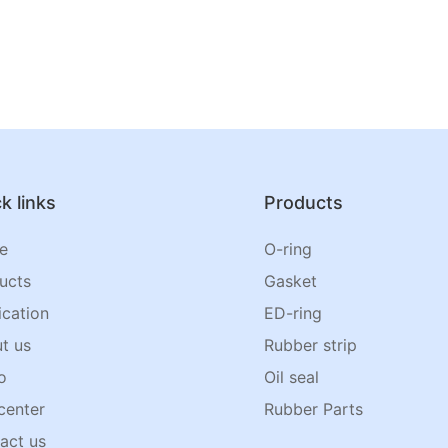
k links
Products
e
O-ring
ucts
Gasket
ication
ED-ring
t us
Rubber strip
o
Oil seal
center
Rubber Parts
act us