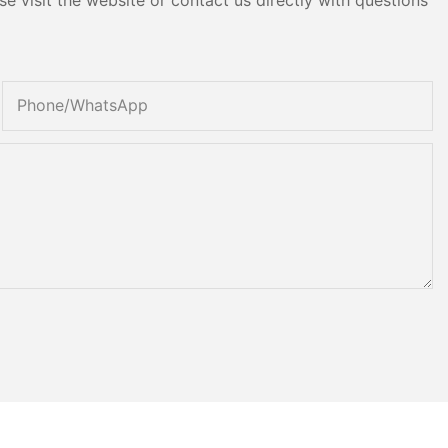
Phone/whatsApp