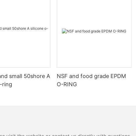
and small 50shore A
NSF and food grade EPDM
o-ring
O-RING
e visit the website or contact us directly with questions