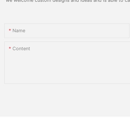
Name
Content