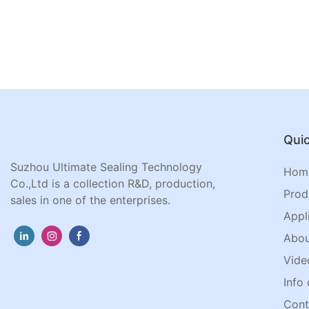
Quic
Suzhou Ultimate Sealing Technology
Hom
Co.,Ltd is a collection R&D, production,
Prod
sales in one of the enterprises.
Appl
Abou
Vide
Info 
Cont