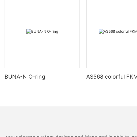
BUNA-N O-ring
AS568 colorful FKM
we welcome custom designs and ideas and is able to cater