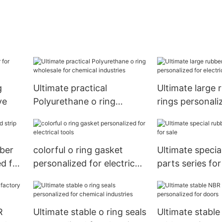
g
Ultimate practical
Ultimate large 
ve
Polyurethane o ring
rings personali
wholesale for chemical
electrical tools
industries
bber
colorful o ring gasket
Ultimate specia
d for
personalized for electrical
parts series for
tools
R
Ultimate stable o ring seals
Ultimate stabl