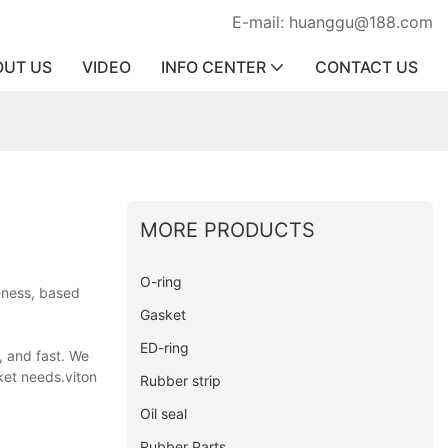
E-mail: huanggu@188.com
OUT US
VIDEO
INFO CENTER
CONTACT US
MORE PRODUCTS
O-ring
veness, based
Gasket
ED-ring
, and fast. We
ket needs.viton
Rubber strip
Oil seal
Rubber Parts