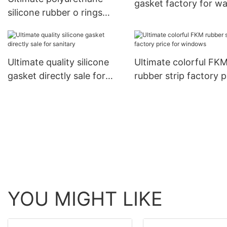
gasket factory for w
silicone rubber o rings
factory price for
pneumatic components21
Ultimate quality silicone
Ultimate colorful FK
gasket directly sale for
rubber strip factory p
sanitary
for windows
YOU MIGHT LIKE