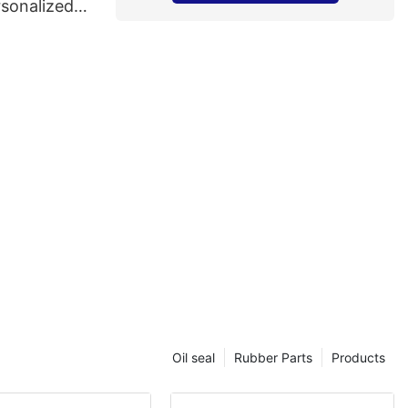
rsonalized
Oil seal
Rubber Parts
Products