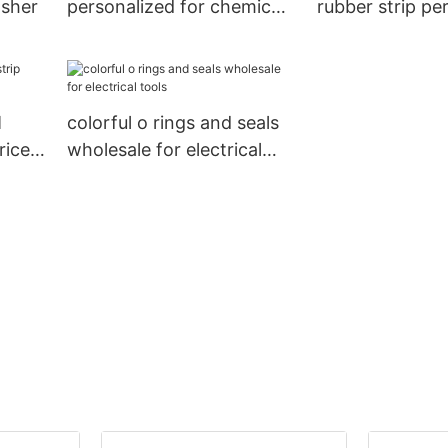
asher
personalized for chemical
rubber strip pe
industries
for doors
M
colorful o rings and seals
rice
wholesale for electrical
tools