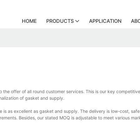
HOME
PRODUCTS
APPLICATION
AB
the offer of all round customer services. This is our key competiti
onalization of gasket and supply.
 is as excellent as gasket and supply. The delivery is low-cost, safe
rements. Besides, our stated MOQ is adjustable to meet various mar