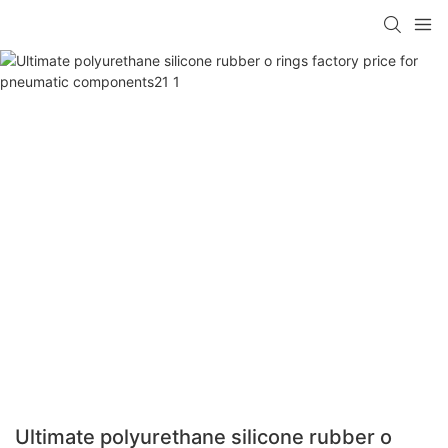
Ultimate polyurethane silicone rubber o