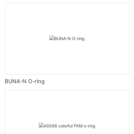
BUNA-N O-ring