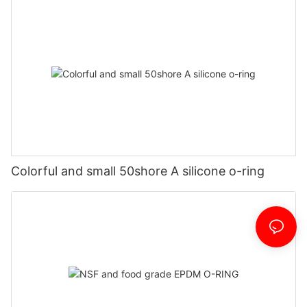
Colorful and small 50shore A silicone o-ring