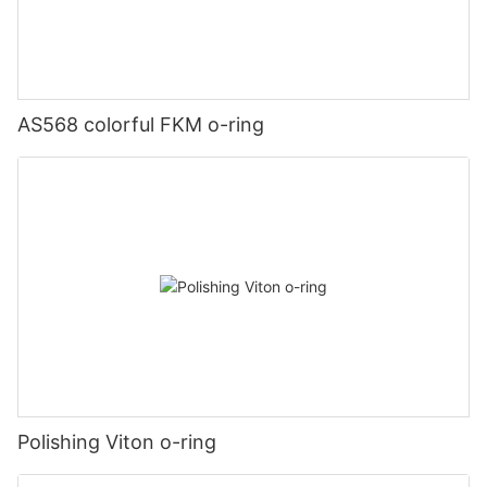
AS568 colorful FKM o-ring
Polishing Viton o-ring