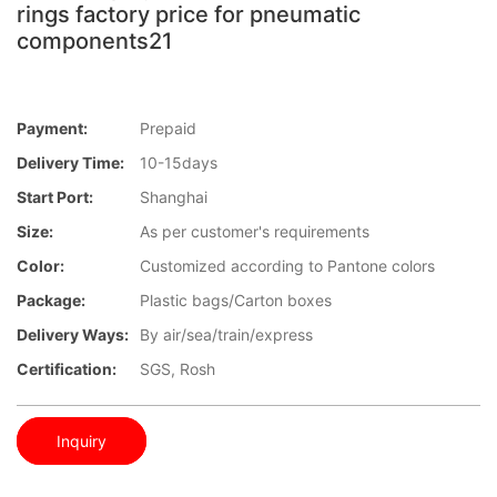
rings factory price for pneumatic
components21
Payment:
Prepaid
Delivery Time:
10-15days
Start Port:
Shanghai
Size:
As per customer's requirements
Color:
Customized according to Pantone colors
Package:
Plastic bags/Carton boxes
Delivery Ways:
By air/sea/train/express
Certification:
SGS, Rosh
Inquiry