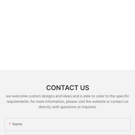
CONTACT US
we welcome custom designs and ideas and is able to cater to the specific
requirements. for more information, please visit the website or contact us
directly with questions or inquiries.
Name