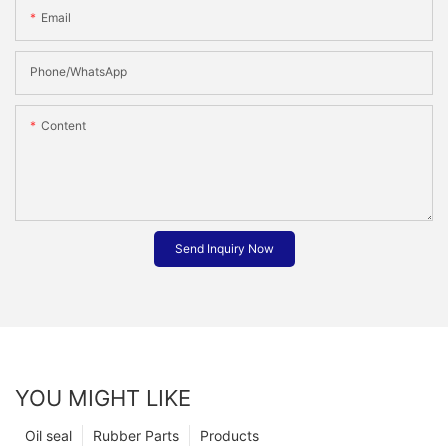
Email
Phone/whatsApp
Content
Send Inquiry Now
YOU MIGHT LIKE
Oil seal
Rubber Parts
Products