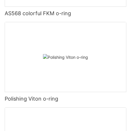
AS568 colorful FKM o-ring
Polishing Viton o-ring