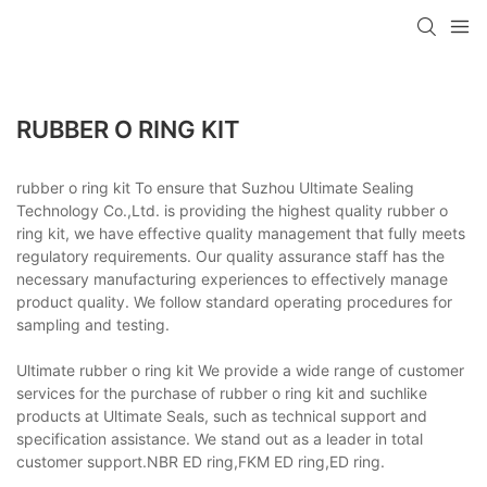
RUBBER O RING KIT
rubber o ring kit To ensure that Suzhou Ultimate Sealing
Technology Co.,Ltd. is providing the highest quality rubber o
ring kit, we have effective quality management that fully meets
regulatory requirements. Our quality assurance staff has the
necessary manufacturing experiences to effectively manage
product quality. We follow standard operating procedures for
sampling and testing.
Ultimate rubber o ring kit We provide a wide range of customer
services for the purchase of rubber o ring kit and suchlike
products at Ultimate Seals, such as technical support and
specification assistance. We stand out as a leader in total
customer support.NBR ED ring,FKM ED ring,ED ring.