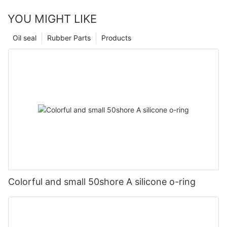
YOU MIGHT LIKE
Oil seal
Rubber Parts
Products
Colorful and small 50shore A silicone o-ring