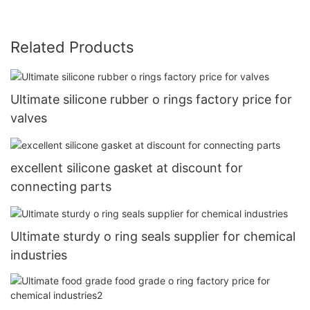
Related Products
Ultimate silicone rubber o rings factory price for
valves
excellent silicone gasket at discount for
connecting parts
Ultimate sturdy o ring seals supplier for chemical
industries