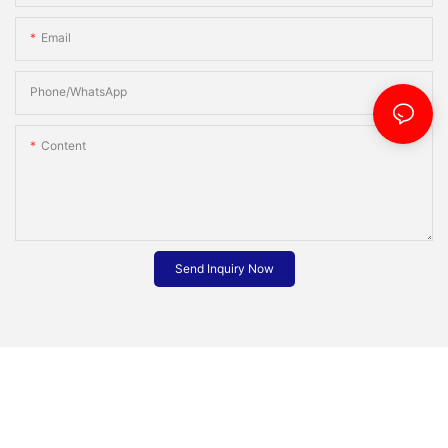
Email
Phone/whatsApp
Content
Send Inquiry Now