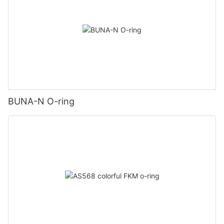
BUNA-N O-ring