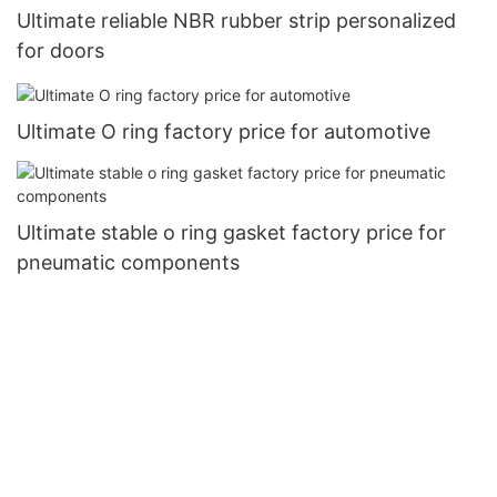
Ultimate reliable NBR rubber strip personalized
for doors
Ultimate O ring factory price for automotive
Ultimate stable o ring gasket factory price for
pneumatic components