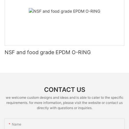
NSF and food grade EPDM O-RING
CONTACT US
we welcome custom designs and ideas and is able to cater to the specific
requirements. for more information, please visit the website or contact us
directly with questions or inquiries.
Name