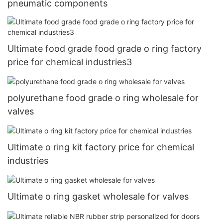
pneumatic components
Ultimate food grade food grade o ring factory
price for chemical industries3
polyurethane food grade o ring wholesale for
valves
Ultimate o ring kit factory price for chemical
industries
Ultimate o ring gasket wholesale for valves