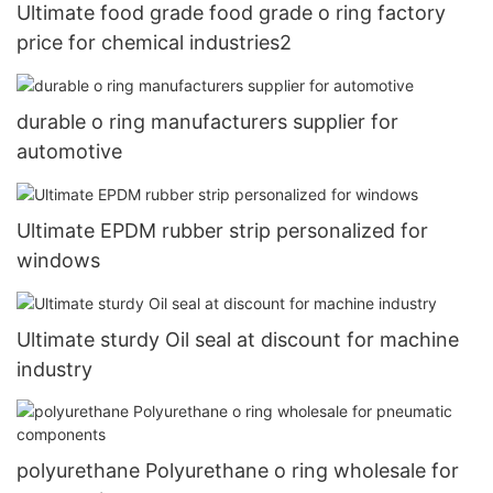
Ultimate food grade food grade o ring factory
price for chemical industries2
durable o ring manufacturers supplier for
automotive
Ultimate EPDM rubber strip personalized for
windows
Ultimate sturdy Oil seal at discount for machine
industry
polyurethane Polyurethane o ring wholesale for