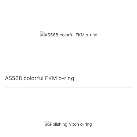
AS568 colorful FKM o-ring