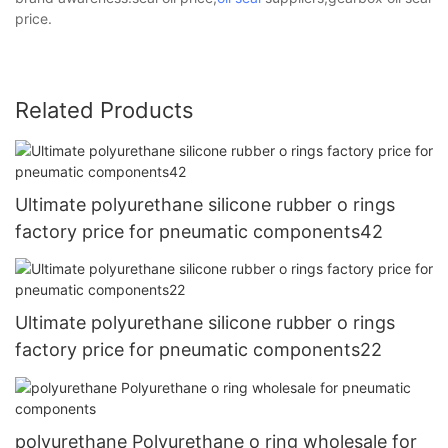
price.
Related Products
Ultimate polyurethane silicone rubber o rings
factory price for pneumatic components42
Ultimate polyurethane silicone rubber o rings
factory price for pneumatic components22
polyurethane Polyurethane o ring wholesale for