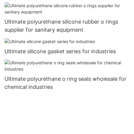
Ultimate polyurethane silicone rubber o rings
supplier for sanitary equipment
Ultimate silicone gasket series for industries
Ultimate polyurethane o ring seals wholesale for
chemical industries