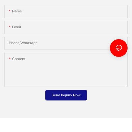
Name
Email
Phone/whatsApp
Content
Send Inquiry Now