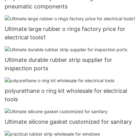
pneumatic components
Ultimate large rubber o rings factory price for
electrical tools1
Ultimate durable rubber strip supplier for
inspection ports
polyurethane o ring kit wholesale for electrical
tools
Ultimate silicone gasket customized for sanitary