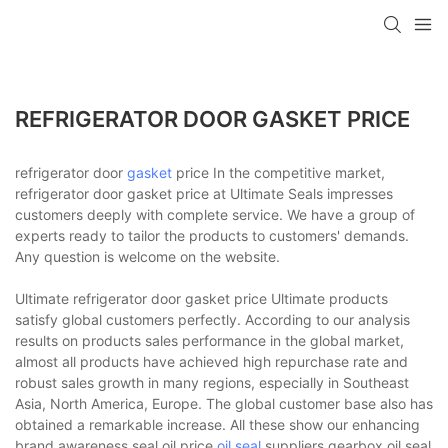
REFRIGERATOR DOOR GASKET PRICE
refrigerator door
gasket
price In the competitive market,
refrigerator door gasket price at Ultimate Seals impresses
customers deeply with complete service. We have a group of
experts ready to tailor the products to customers' demands.
Any question is welcome on the website.
Ultimate refrigerator door gasket price Ultimate products
satisfy global customers perfectly. According to our analysis
results on products sales performance in the global market,
almost all products have achieved high repurchase rate and
robust sales growth in many regions, especially in Southeast
Asia, North America, Europe. The global customer base also has
obtained a remarkable increase. All these show our enhancing
brand awareness.seal oil price,
oil seal
suppliers,gearbox oil seal