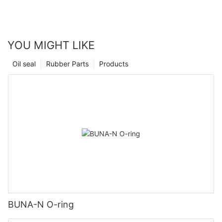
YOU MIGHT LIKE
Oil seal
Rubber Parts
Products
BUNA-N O-ring