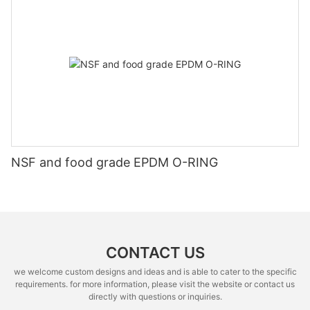
NSF and food grade EPDM O-RING
CONTACT US
we welcome custom designs and ideas and is able to cater to the specific
requirements. for more information, please visit the website or contact us
directly with questions or inquiries.