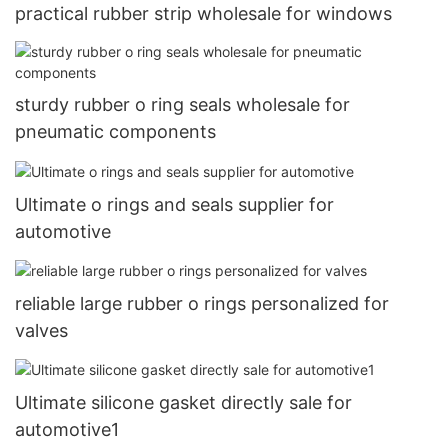
practical rubber strip wholesale for windows
sturdy rubber o ring seals wholesale for
pneumatic components
Ultimate o rings and seals supplier for
automotive
reliable large rubber o rings personalized for
valves
Ultimate silicone gasket directly sale for
automotive1