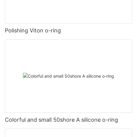
Polishing Viton o-ring
Colorful and small 50shore A silicone o-ring