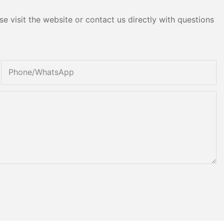
e visit the website or contact us directly with questions
Phone/whatsApp