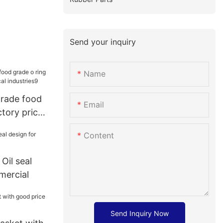
Send your inquiry
Name
grade food
Email
ctory price
dustries9
Content
Oil seal
mercial
Send Inquiry Now