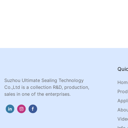
Quic
Suzhou Ultimate Sealing Technology
Hom
Co.,Ltd is a collection R&D, production,
Prod
sales in one of the enterprises.
Appl
Abou
Vide