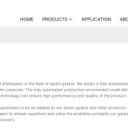
HOME
PRODUCTS
APPLICATION
AB
l enthusiasm in the field of epdm gasket. We adopt a fully automate
the computer. The fully automated production environment could elim
chnology can ensure high performance and quality of the product.
guaranteed to be as reliable as our epdm gasket and other products. 
team to answer questions and solve the problems promptly.car gasket
cturers.