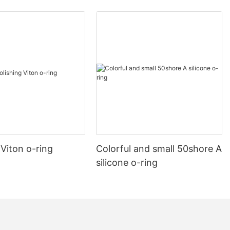
 Viton o-ring
Colorful and small 50shore A
silicone o-ring