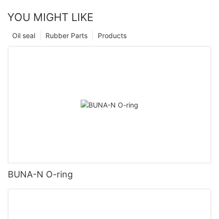
YOU MIGHT LIKE
Oil seal
Rubber Parts
Products
BUNA-N O-ring