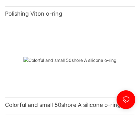
Polishing Viton o-ring
Colorful and small 50shore A silicone o-ring