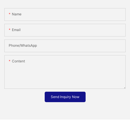
Name
Email
Phone/whatsApp
Content
Send Inquiry Now