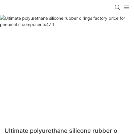
Ultimate polyurethane silicone rubber o