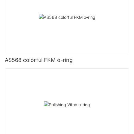
AS568 colorful FKM o-ring