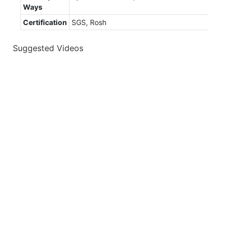
Ways
Certification
SGS, Rosh
Suggested Videos