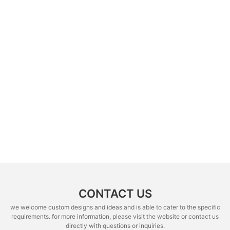
CONTACT US
we welcome custom designs and ideas and is able to cater to the specific
requirements. for more information, please visit the website or contact us
directly with questions or inquiries.