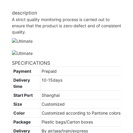
description
A strict quality monitoring process is carried out to
ensure that the product is zero-defect and of consistent
quality.
SPECIFICATIONS
Payment
Prepaid
Delivery
10-15days
time
Start Port
Shanghai
Size
Customized
Color
Customized according to Pantone colors
Package
Plastic bags/Carton boxes
Delivery
By air/sea/train/express