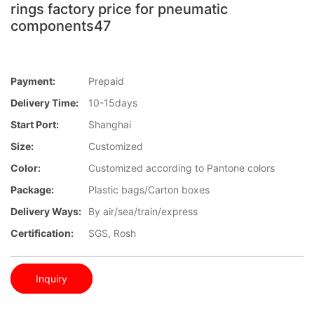
rings factory price for pneumatic
components47
Payment:
Prepaid
Delivery Time:
10-15days
Start Port:
Shanghai
Size:
Customized
Color:
Customized according to Pantone colors
Package:
Plastic bags/Carton boxes
Delivery Ways:
By air/sea/train/express
Certification:
SGS, Rosh
Inquiry