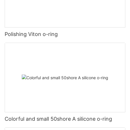
Polishing Viton o-ring
Colorful and small 50shore A silicone o-ring