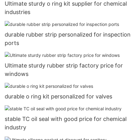
Ultimate sturdy o ring kit supplier for chemical
industries
durable rubber strip personalized for inspection
ports
Ultimate sturdy rubber strip factory price for
windows
durable o ring kit personalized for valves
stable TC oil seal with good price for chemical
industry