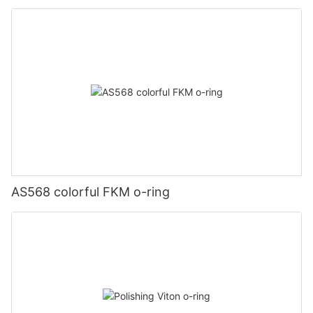
AS568 colorful FKM o-ring