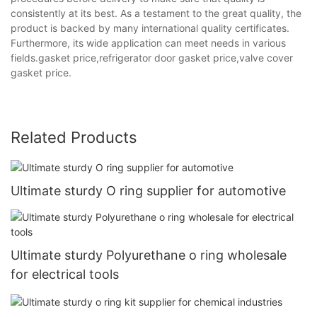
consistently at its best. As a testament to the great quality, the
product is backed by many international quality certificates.
Furthermore, its wide application can meet needs in various
fields.gasket price,refrigerator door gasket price,valve cover
gasket price.
Related Products
Ultimate sturdy O ring supplier for automotive
Ultimate sturdy Polyurethane o ring wholesale
for electrical tools