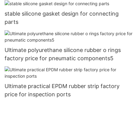
stable silicone gasket design for connecting
parts
Ultimate polyurethane silicone rubber o rings
factory price for pneumatic components5
Ultimate practical EPDM rubber strip factory
price for inspection ports