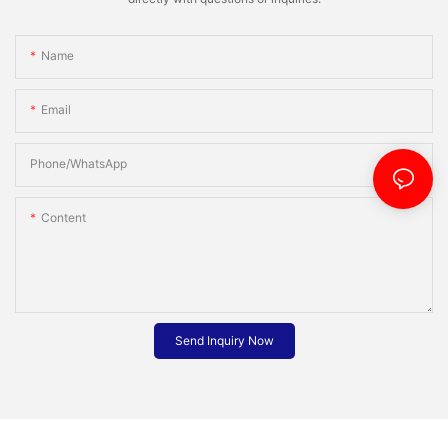
Name
Email
Phone/whatsApp
Content
Send Inquiry Now