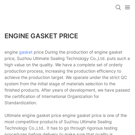
ENGINE GASKET PRICE
engine
gasket
price During the production of engine gasket
price, Suzhou Ultimate Sealing Technology Co.,Ltd. puts such a
high value on the quality. We have a complete set of orderly
production process, increasing the production efficiency to
achieve the production target. We operate under the strict QC
system from the initial stage of materials selection to the
finished products. After years of development, we have passed
the certification of International Organization for
Standardization.
Ultimate engine gasket price engine gasket price is one of the
most competitive products of Suzhou Ultimate Sealing
Technology Co.,Ltd.. It has to go through rigorous testing
procedures before delivery to make sure that quality is