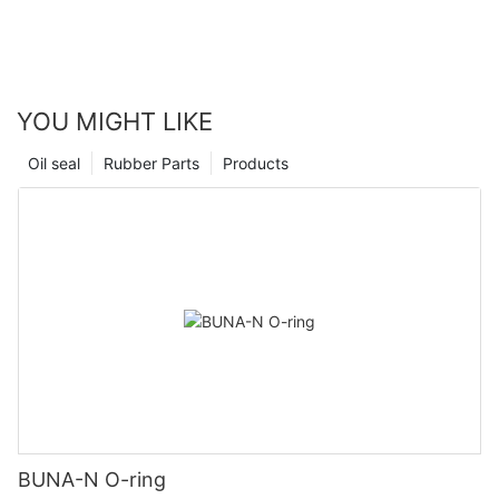
YOU MIGHT LIKE
Oil seal
Rubber Parts
Products
BUNA-N O-ring