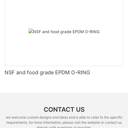
NSF and food grade EPDM O-RING
CONTACT US
we welcome custom designs and ideas and is able to cater to the specific
requirements. for more information, please visit the website or contact us
directly with questions or inquiries.