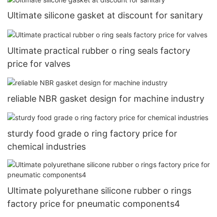
Ultimate silicone gasket at discount for sanitary
Ultimate practical rubber o ring seals factory
price for valves
reliable NBR gasket design for machine industry
sturdy food grade o ring factory price for
chemical industries
Ultimate polyurethane silicone rubber o rings
factory price for pneumatic components4