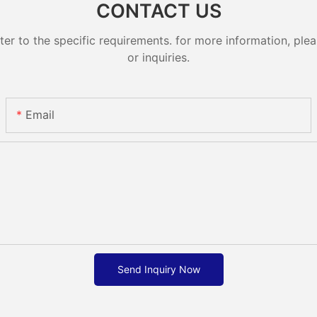
CONTACT US
 to the specific requirements. for more information, pleas
or inquiries.
Email
Send Inquiry Now