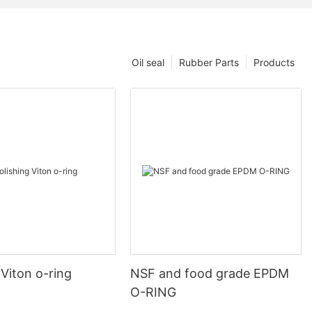
Oil seal
Rubber Parts
Products
 Viton o-ring
NSF and food grade EPDM
O-RING