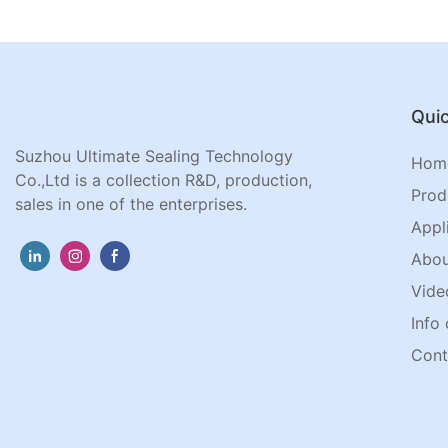
Quic
Suzhou Ultimate Sealing Technology
Hom
Co.,Ltd is a collection R&D, production,
Prod
sales in one of the enterprises.
Appl
Abou
Vide
Info 
Cont