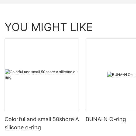
YOU MIGHT LIKE
Colorful and small 50shore A
BUNA-N O-ring
silicone o-ring