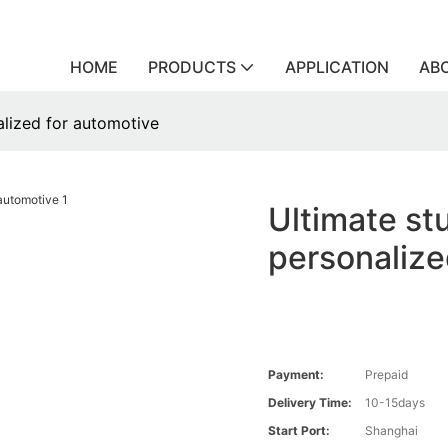
HOME
PRODUCTS
APPLICATION
AB
alized for automotive
Ultimate st
personalize
Payment:
Prepaid
Delivery Time:
10-15days
Start Port:
Shanghai