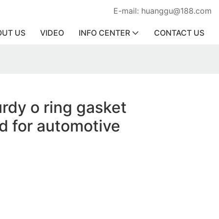
E-mail: huanggu@188.com
OUT US
VIDEO
INFO CENTER
CONTACT US
urdy o ring gasket
d for automotive