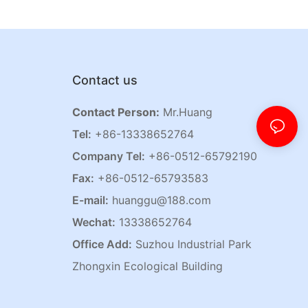
Contact us
Contact Person:
Mr.Huang
Tel:
+86-13338652764
Company Tel:
+86-0512-65792190
Fax:
+86-0512-65793583
E-mail:
huanggu@188.com
Wechat:
13338652764
Office Add:
Suzhou Industrial Park
Zhongxin Ecological Building