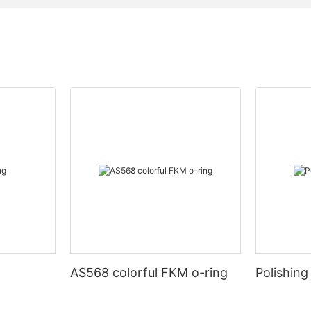
AS568 colorful FKM o-ring
Polishing