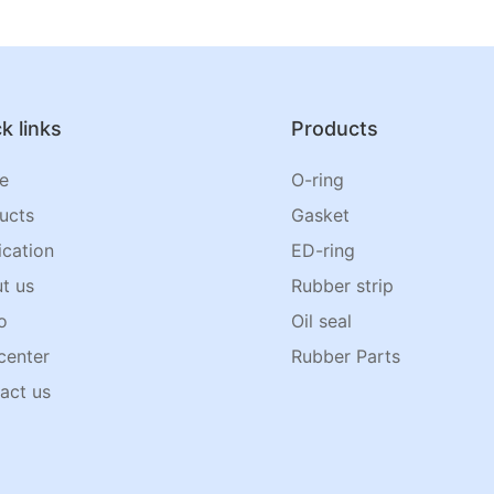
k links
Products
e
O-ring
ucts
Gasket
ication
ED-ring
t us
Rubber strip
o
Oil seal
center
Rubber Parts
act us