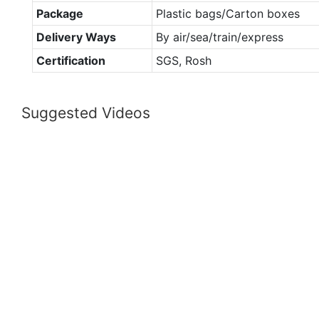
Package
Plastic bags/Carton boxes
Delivery Ways
By air/sea/train/express
Certification
SGS, Rosh
Suggested Videos