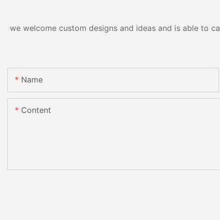
we welcome custom designs and ideas and is able to cater
Name
Content