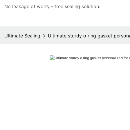
No leakage of worry - free
sealing solution
.
Ultimate Sealing
Ultimate sturdy o ring gasket person