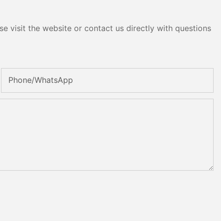
e visit the website or contact us directly with questions
Phone/whatsApp