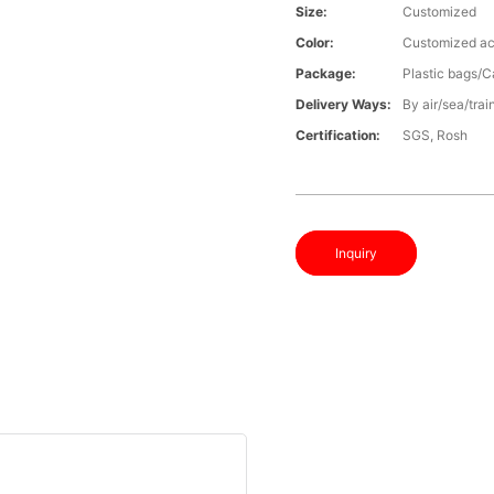
Size:
Customized
Color:
Customized ac
Package:
Plastic bags/C
Delivery Ways:
By air/sea/trai
Certification:
SGS, Rosh
Inquiry