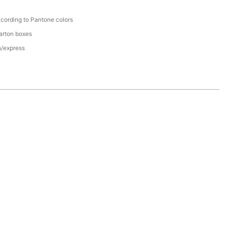
cording to Pantone colors
arton boxes
n/express