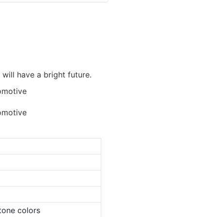
 will have a bright future.
tone colors