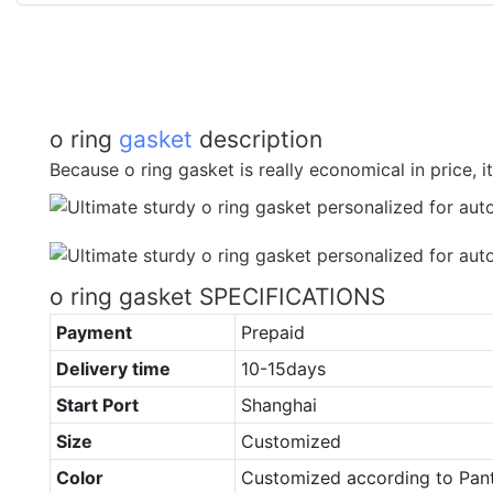
o ring
gasket
description
Because o ring gasket is really economical in price, it
o ring gasket SPECIFICATIONS
Payment
Prepaid
Delivery time
10-15days
Start Port
Shanghai
Size
Customized
Color
Customized according to Pan