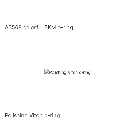
AS568 colorful FKM o-ring
Polishing Viton o-ring