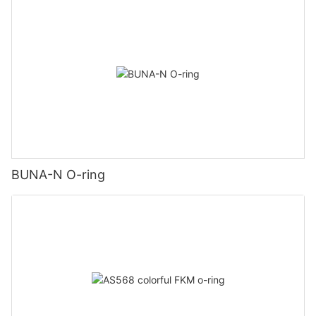
BUNA-N O-ring