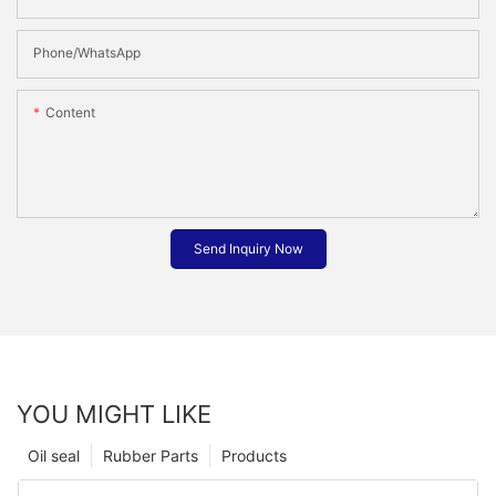
Phone/whatsApp
Content
Send Inquiry Now
YOU MIGHT LIKE
Oil seal
Rubber Parts
Products