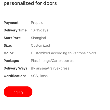
personalized for doors
Payment:
Prepaid
Delivery Time:
10-15days
Start Port:
Shanghai
Size:
Customized
Color:
Customized according to Pantone colors
Package:
Plastic bags/Carton boxes
Delivery Ways:
By air/sea/train/express
Certification:
SGS, Rosh
Inquiry