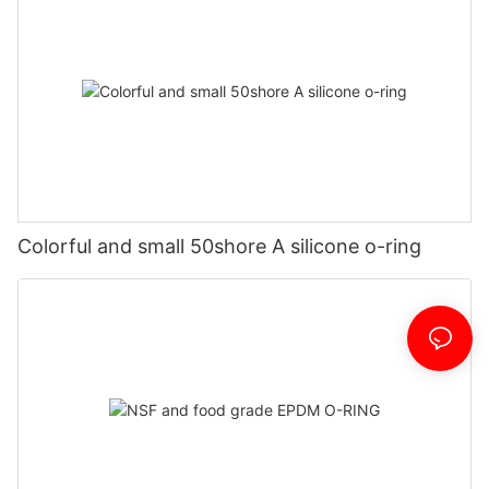
Colorful and small 50shore A silicone o-ring