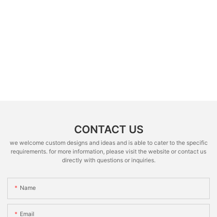
CONTACT US
we welcome custom designs and ideas and is able to cater to the specific
requirements. for more information, please visit the website or contact us
directly with questions or inquiries.
Name
Email