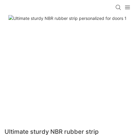
Ultimate sturdy NBR rubber strip