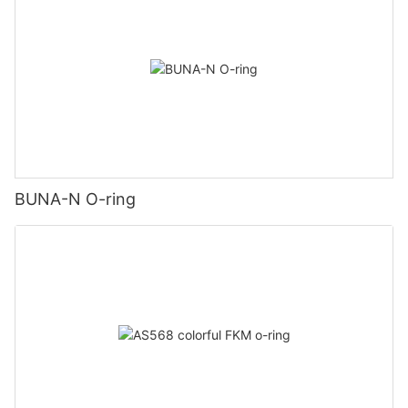
BUNA-N O-ring