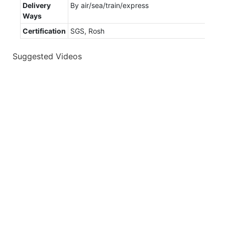
Delivery
By air/sea/train/express
Ways
Certification
SGS, Rosh
Suggested Videos