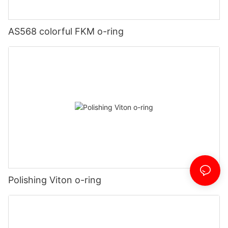
AS568 colorful FKM o-ring
Polishing Viton o-ring