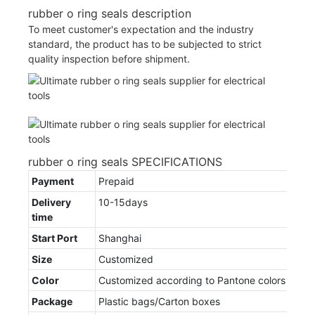
rubber o ring seals description
To meet customer's expectation and the industry
standard, the product has to be subjected to strict
quality inspection before shipment.
rubber o ring seals SPECIFICATIONS
Payment
Prepaid
Delivery
10-15days
time
Start Port
Shanghai
Size
Customized
Color
Customized according to Pantone colors
Package
Plastic bags/Carton boxes