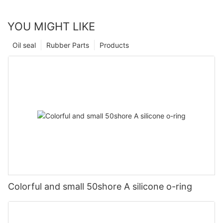
YOU MIGHT LIKE
Oil seal
Rubber Parts
Products
Colorful and small 50shore A silicone o-ring