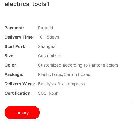
electrical tools1
Payment:
Prepaid
Delivery Time:
10-15days
Start Port:
Shanghai
Size:
Customized
Color:
Customized according to Pantone colors
Package:
Plastic bags/Carton boxes
Delivery Ways:
By air/sea/train/express
Certification:
SGS, Rosh
Inquiry