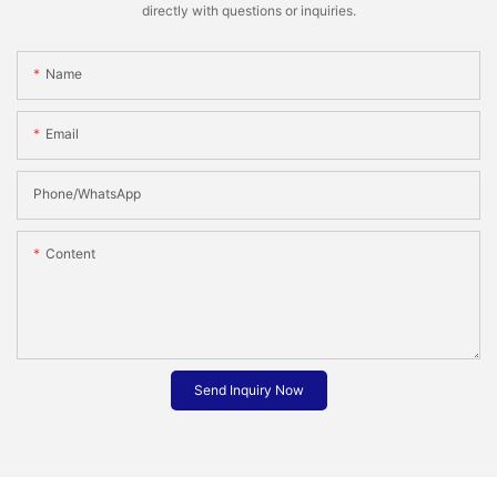
directly with questions or inquiries.
Name
Email
Phone/whatsApp
Content
Send Inquiry Now