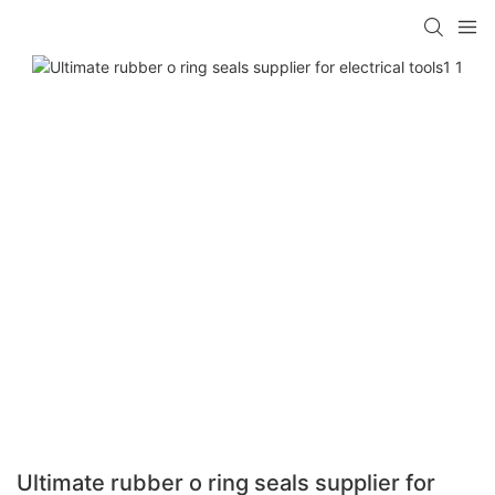
Ultimate rubber o ring seals supplier for