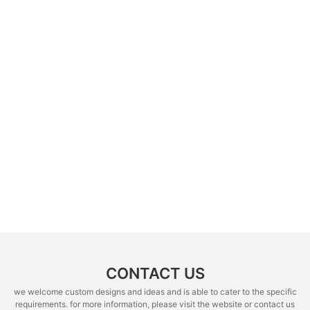
CONTACT US
we welcome custom designs and ideas and is able to cater to the specific
requirements. for more information, please visit the website or contact us