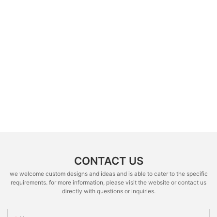
CONTACT US
we welcome custom designs and ideas and is able to cater to the specific
requirements. for more information, please visit the website or contact us
directly with questions or inquiries.