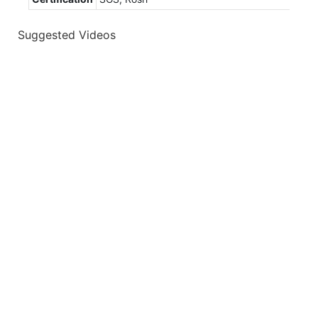
Suggested Videos