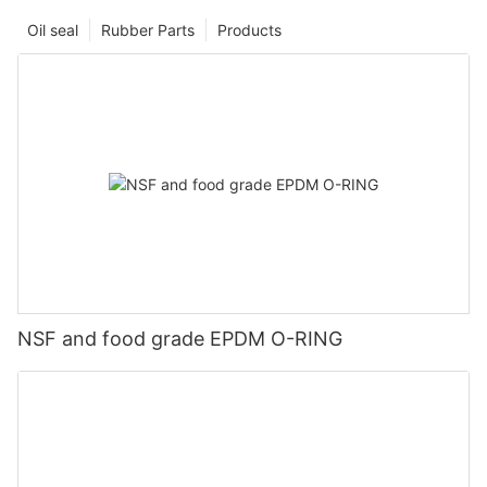
Oil seal
Rubber Parts
Products
NSF and food grade EPDM O-RING