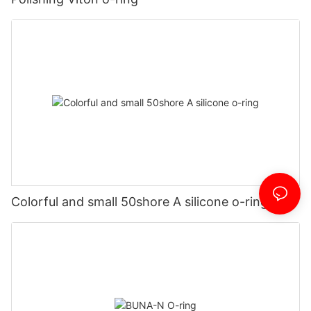
Colorful and small 50shore A silicone o-ring