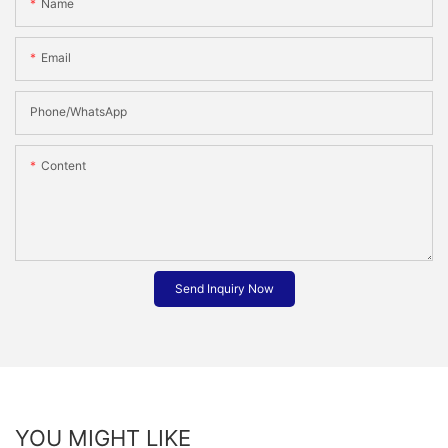
Name
Email
Phone/whatsApp
Content
Send Inquiry Now
YOU MIGHT LIKE