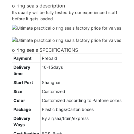
o ring seals description
Its quality will be fully tested by our experienced staff
before it gets loaded.
o ring seals SPECIFICATIONS
Payment
Prepaid
Delivery
10-15days
time
Start Port
Shanghai
Size
Customized
Color
Customized according to Pantone colors
Package
Plastic bags/Carton boxes
Delivery
By air/sea/train/express
Ways
Certification
SGS, Rosh