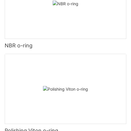
NBR o-ring
Polishing Viton o-ring