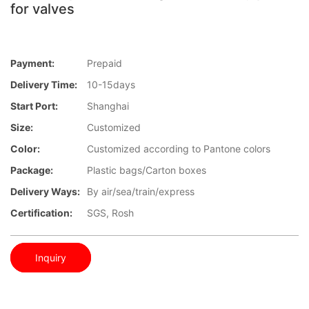
for valves
Payment:
Prepaid
Delivery Time:
10-15days
Start Port:
Shanghai
Size:
Customized
Color:
Customized according to Pantone colors
Package:
Plastic bags/Carton boxes
Delivery Ways:
By air/sea/train/express
Certification:
SGS, Rosh
Inquiry