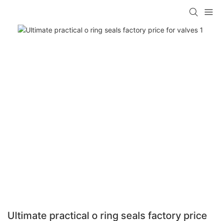
Ultimate practical o ring seals factory price