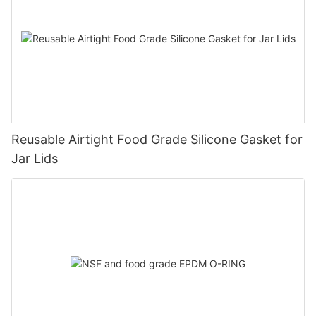
Reusable Airtight Food Grade Silicone Gasket for
Jar Lids