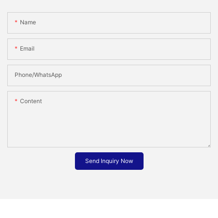
Name
Email
Phone/whatsApp
Content
Send Inquiry Now