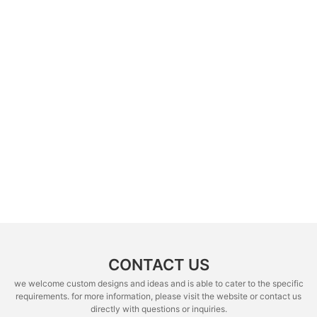
CONTACT US
we welcome custom designs and ideas and is able to cater to the specific
requirements. for more information, please visit the website or contact us
directly with questions or inquiries.