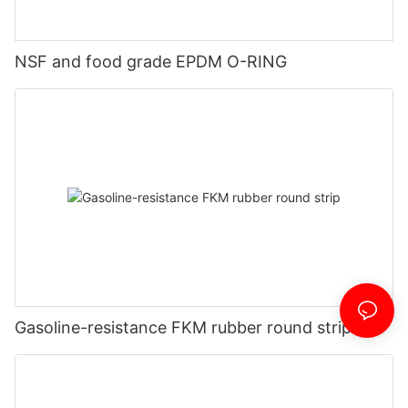
NSF and food grade EPDM O-RING
Gasoline-resistance FKM rubber round strip