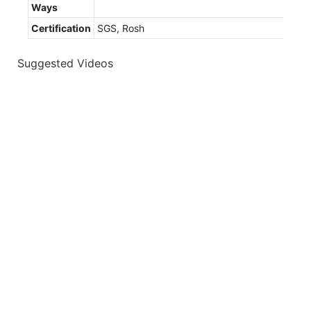
Ways
Certification
SGS, Rosh
Suggested Videos