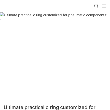
Ultimate practical o ring customized for