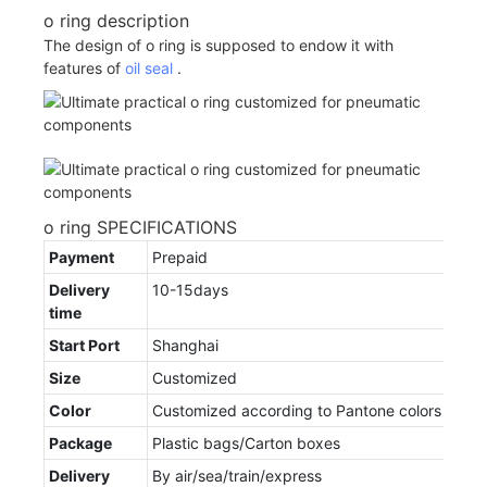
o ring description
The design of o ring is supposed to endow it with
features of
oil seal
.
o ring SPECIFICATIONS
Payment
Prepaid
Delivery
10-15days
time
Start Port
Shanghai
Size
Customized
Color
Customized according to Pantone colors
Package
Plastic bags/Carton boxes
Delivery
By air/sea/train/express