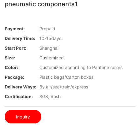
pneumatic components1
Payment:
Prepaid
Delivery Time:
10-15days
Start Port:
Shanghai
Size:
Customized
Color:
Customized according to Pantone colors
Package:
Plastic bags/Carton boxes
Delivery Ways:
By air/sea/train/express
Certification:
SGS, Rosh
Inquiry