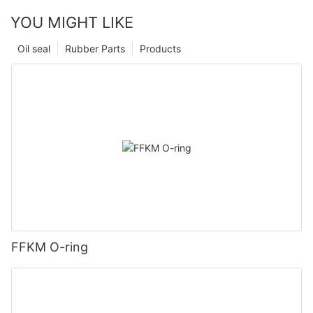
YOU MIGHT LIKE
Oil seal
Rubber Parts
Products
FFKM O-ring