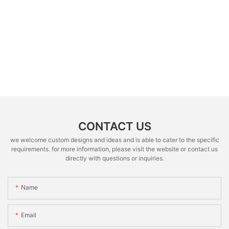
CONTACT US
we welcome custom designs and ideas and is able to cater to the specific
requirements. for more information, please visit the website or contact us
directly with questions or inquiries.
Name
Email