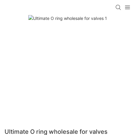
Ultimate O ring wholesale for valves