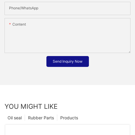
Phone/whatsApp
Content
Send Inquiry Now
YOU MIGHT LIKE
Oil seal
Rubber Parts
Products