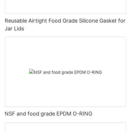
Reusable Airtight Food Grade Silicone Gasket for
Jar Lids
NSF and food grade EPDM O-RING