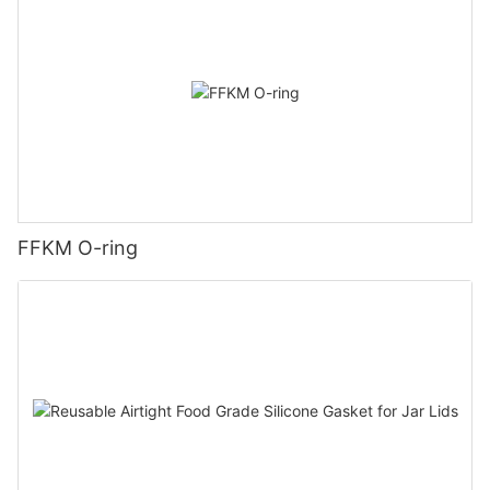
FFKM O-ring