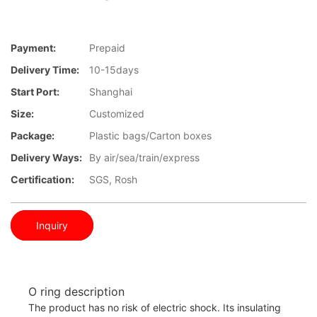
Payment:
Prepaid
Delivery Time:
10-15days
Start Port:
Shanghai
Size:
Customized
Package:
Plastic bags/Carton boxes
Delivery Ways:
By air/sea/train/express
Certification:
SGS, Rosh
Inquiry
O ring description
The product has no risk of electric shock. Its insulating