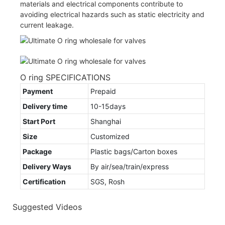
materials and electrical components contribute to
avoiding electrical hazards such as static electricity and
current leakage.
O ring SPECIFICATIONS
Payment
Prepaid
Delivery time
10-15days
Start Port
Shanghai
Size
Customized
Package
Plastic bags/Carton boxes
Delivery Ways
By air/sea/train/express
Certification
SGS, Rosh
Suggested Videos