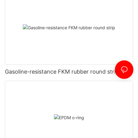
Gasoline-resistance FKM rubber round strip