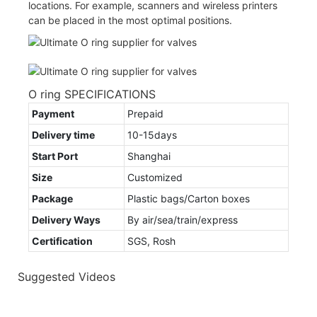
locations. For example, scanners and wireless printers
can be placed in the most optimal positions.
O ring SPECIFICATIONS
Payment
Prepaid
Delivery time
10-15days
Start Port
Shanghai
Size
Customized
Package
Plastic bags/Carton boxes
Delivery Ways
By air/sea/train/express
Certification
SGS, Rosh
Suggested Videos