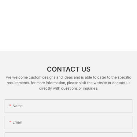
CONTACT US
we welcome custom designs and ideas and is able to cater to the specific
requirements. for more information, please visit the website or contact us
directly with questions or inquiries.
Name
Email