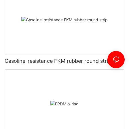
Gasoline-resistance FKM rubber round strip