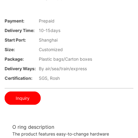
Payment:
Prepaid
Delivery Time:
10-15days
Start Port:
Shanghai
Size:
Customized
Package:
Plastic bags/Carton boxes
Delivery Ways:
By air/sea/train/express
Certification:
SGS, Rosh
Inquiry
O ring description
The product features easy-to-change hardware