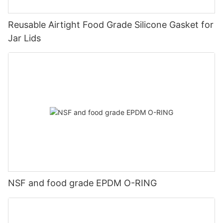
Reusable Airtight Food Grade Silicone Gasket for
Jar Lids
NSF and food grade EPDM O-RING