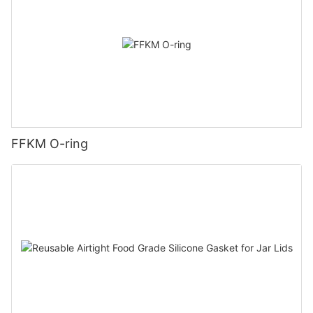
FFKM O-ring