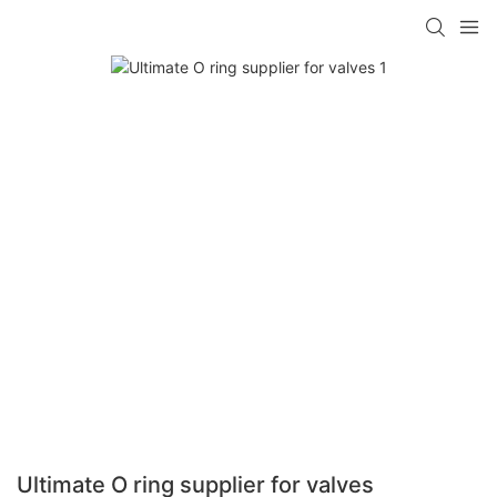
Ultimate O ring supplier for valves