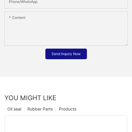
Phone/whatsApp
Content
Send Inquiry Now
YOU MIGHT LIKE
Oil seal
Rubber Parts
Products