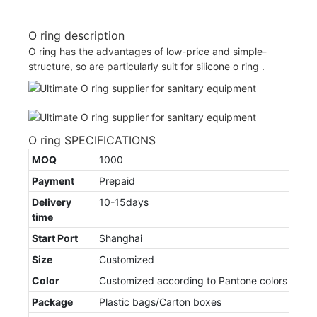
O ring description
O ring has the advantages of low-price and simple-
structure, so are particularly suit for silicone o ring .
O ring SPECIFICATIONS
MOQ
1000
Payment
Prepaid
Delivery
10-15days
time
Start Port
Shanghai
Size
Customized
Color
Customized according to Pantone colors
Package
Plastic bags/Carton boxes