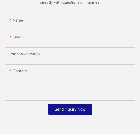
directly with questions or inquiries.
Name
Email
Phone/whatsApp
Content
Send Inquiry Now