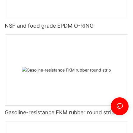
NSF and food grade EPDM O-RING
Gasoline-resistance FKM rubber round strip