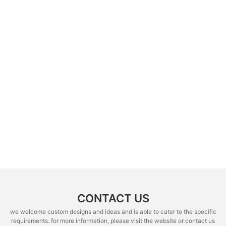
CONTACT US
we welcome custom designs and ideas and is able to cater to the specific
requirements. for more information, please visit the website or contact us