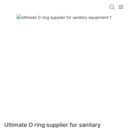
Ultimate O ring supplier for sanitary