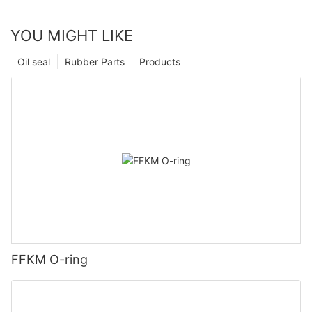
YOU MIGHT LIKE
Oil seal
Rubber Parts
Products
FFKM O-ring