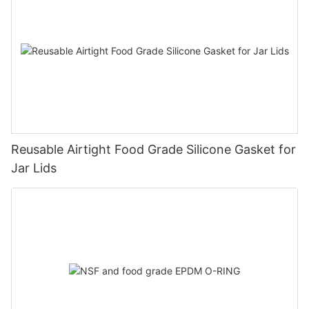
Reusable Airtight Food Grade Silicone Gasket for
Jar Lids