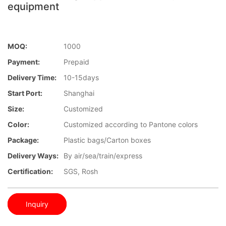
equipment
MOQ:
1000
Payment:
Prepaid
Delivery Time:
10-15days
Start Port:
Shanghai
Size:
Customized
Color:
Customized according to Pantone colors
Package:
Plastic bags/Carton boxes
Delivery Ways:
By air/sea/train/express
Certification:
SGS, Rosh
Inquiry