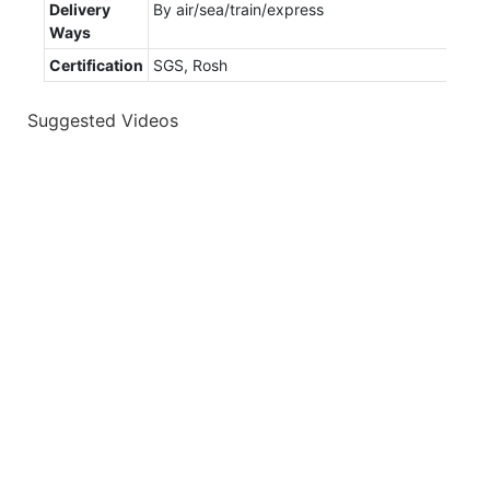
Delivery
By air/sea/train/express
Ways
Certification
SGS, Rosh
Suggested Videos