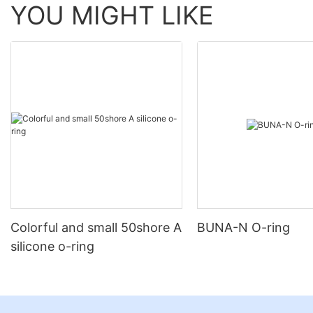
YOU MIGHT LIKE
Colorful and small 50shore A
BUNA-N O-ring
silicone o-ring