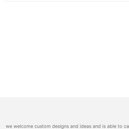
we welcome custom designs and ideas and is able to cater