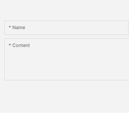
Name
Content