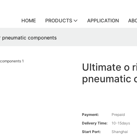
HOME
PRODUCTS
APPLICATION
AB
for pneumatic components
Ultimate o r
pneumatic 
Payment:
Prepaid
Delivery Time:
10-15days
Start Port:
Shanghai