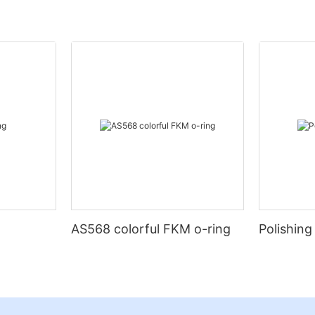
AS568 colorful FKM o-ring
Polishing