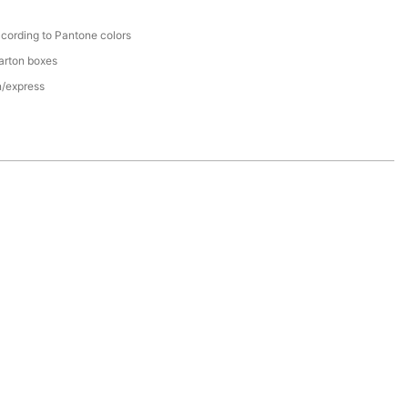
cording to Pantone colors
arton boxes
n/express