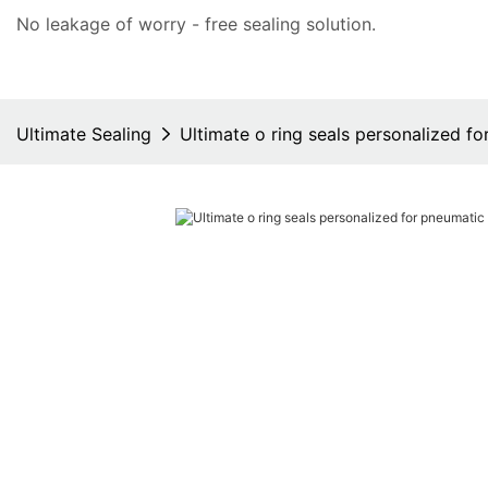
No leakage of worry - free
sealing solution
.
Ultimate Sealing
Ultimate o ring seals personalized 