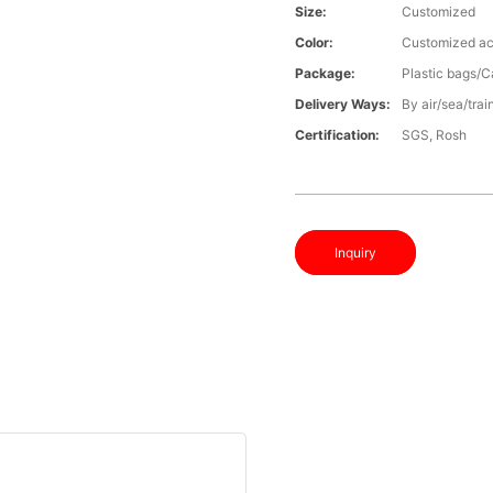
Size:
Customized
Color:
Customized ac
Package:
Plastic bags/C
Delivery Ways:
By air/sea/trai
Certification:
SGS, Rosh
Inquiry