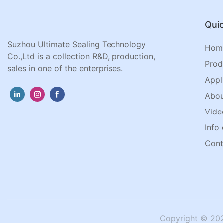
Quic
Suzhou Ultimate Sealing Technology
Hom
Co.,Ltd is a collection R&D, production,
Prod
sales in one of the enterprises.
Appl
Abou
Vide
Info 
Cont
Copyright © 202