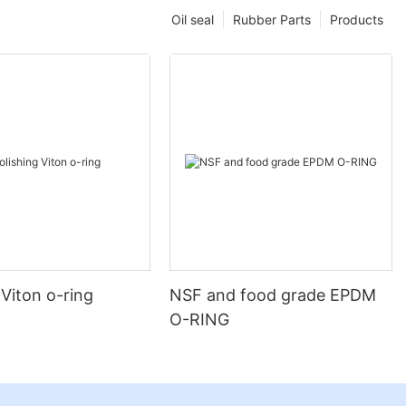
Oil seal
Rubber Parts
Products
 Viton o-ring
NSF and food grade EPDM
O-RING