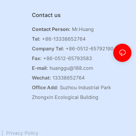
Contact us
Contact Person:
Mr.Huang
Tel:
+86-13338652764
Company Tel:
+86-0512-65792190
Fax:
+86-0512-65793583
E-mail:
huanggu@188.com
Wechat:
13338652764
Office Add:
Suzhou Industrial Park
Zhongxin Ecological Building
|
Privacy Policy