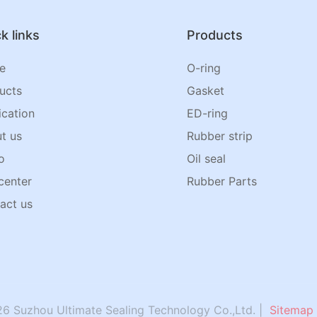
k links
Products
e
O-ring
ucts
Gasket
ication
ED-ring
t us
Rubber strip
o
Oil seal
center
Rubber Parts
act us
6 Suzhou Ultimate Sealing Technology Co.,Ltd. |
Sitemap