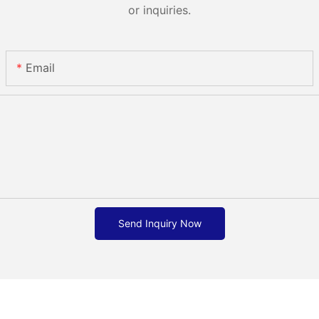
or inquiries.
Email
Send Inquiry Now