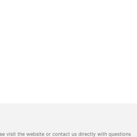
e visit the website or contact us directly with questions