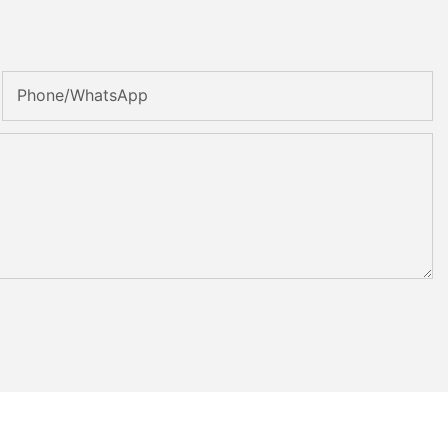
Phone/whatsApp