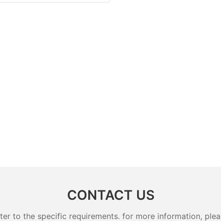
CONTACT US
 to the specific requirements. for more information, pleas