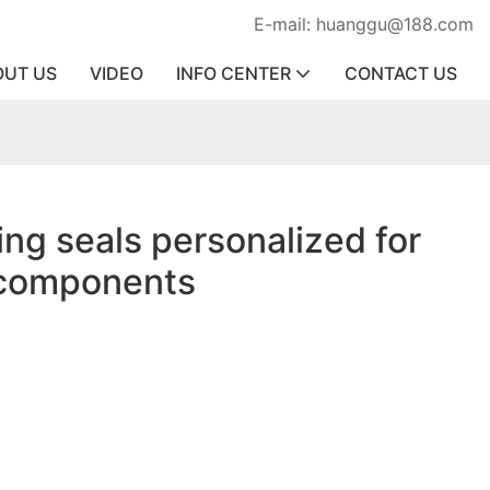
E-mail: huanggu@188.com
OUT US
VIDEO
INFO CENTER
CONTACT US
ing seals personalized for
components