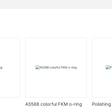
AS568 colorful FKM o-ring
Polishing