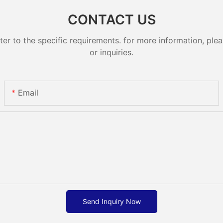
CONTACT US
 to the specific requirements. for more information, pleas
or inquiries.
Email
Send Inquiry Now