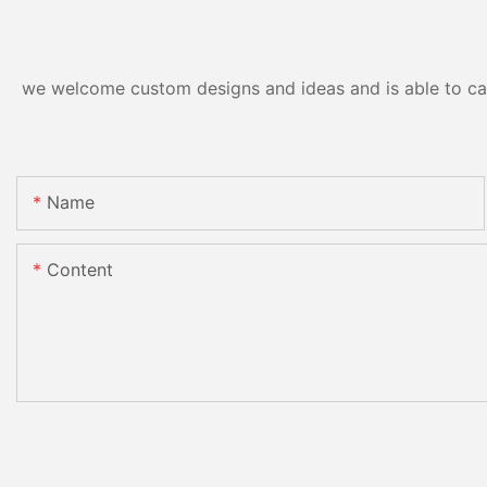
we welcome custom designs and ideas and is able to cater
Name
Content