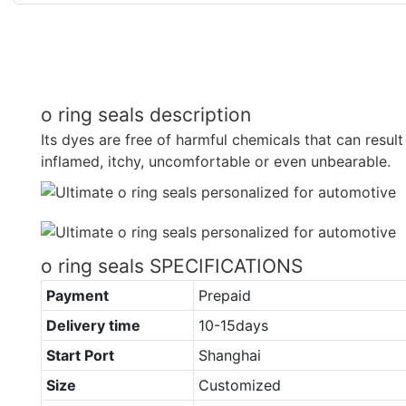
o ring seals description
Its dyes are free of harmful chemicals that can result 
inflamed, itchy, uncomfortable or even unbearable.
o ring seals SPECIFICATIONS
Payment
Prepaid
Delivery time
10-15days
Start Port
Shanghai
Size
Customized