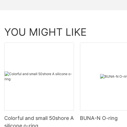
YOU MIGHT LIKE
Colorful and small 50shore A
BUNA-N O-ring
silicone o-ring