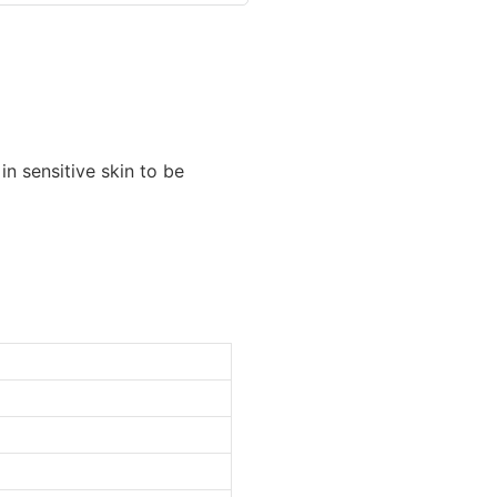
in sensitive skin to be