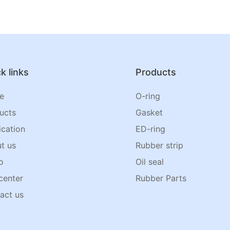
k links
Products
e
O-ring
ucts
Gasket
ication
ED-ring
t us
Rubber strip
o
Oil seal
center
Rubber Parts
act us