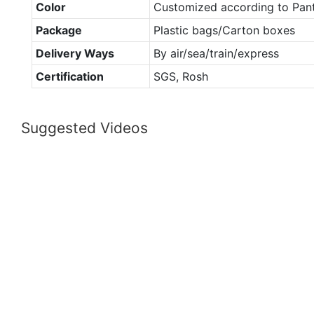
Color
Customized according to Pan
Package
Plastic bags/Carton boxes
Delivery Ways
By air/sea/train/express
Certification
SGS, Rosh
Suggested Videos