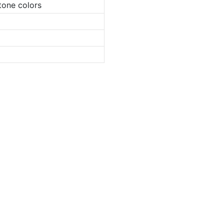
tone colors