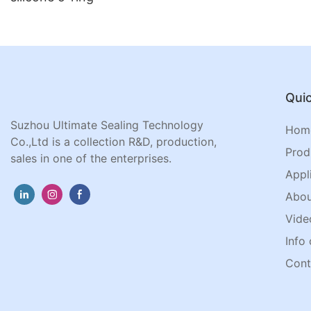
Quic
Suzhou Ultimate Sealing Technology
Hom
Co.,Ltd is a collection R&D, production,
Prod
sales in one of the enterprises.
Appl
Abou
Vide
Info 
Cont