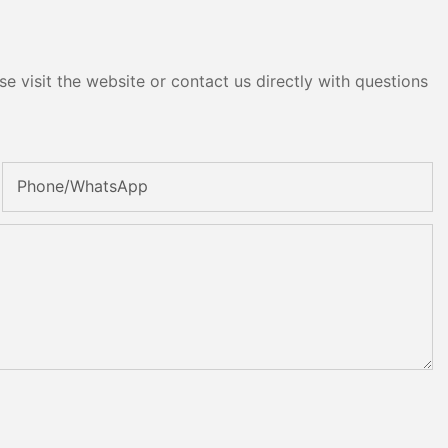
e visit the website or contact us directly with questions
Phone/whatsApp