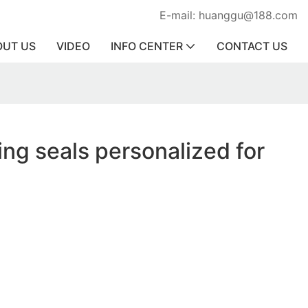
E-mail: huanggu@188.com
OUT US
VIDEO
INFO CENTER
CONTACT US
ing seals personalized for