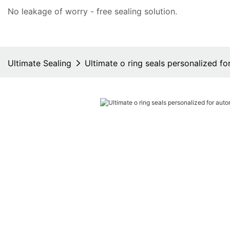
No leakage of worry - free
sealing solution
.
Ultimate Sealing
Ultimate o ring seals personalized f