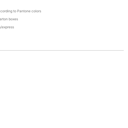
cording to Pantone colors
arton boxes
n/express