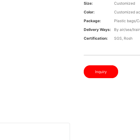
Size:
Customized
Color:
Customized ac
Package:
Plastic bags/C
Delivery Ways:
By air/sea/trai
Certification:
SGS, Rosh
Inquiry