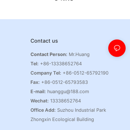
Contact us
Contact Person:
Mr.Huang
Tel:
+86-13338652764
Company Tel:
+86-0512-65792190
Fax:
+86-0512-65793583
E-mail:
huanggu@188.com
Wechat:
13338652764
Office Add:
Suzhou Industrial Park
Zhongxin Ecological Building