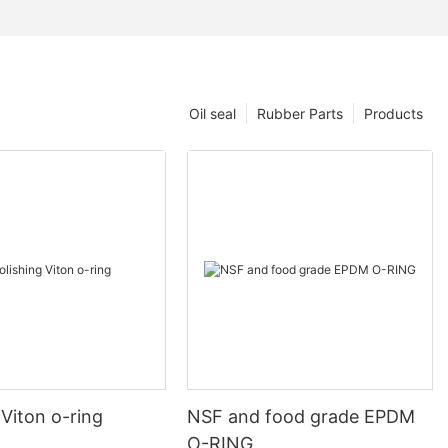
Oil seal
Rubber Parts
Products
 Viton o-ring
NSF and food grade EPDM
O-RING