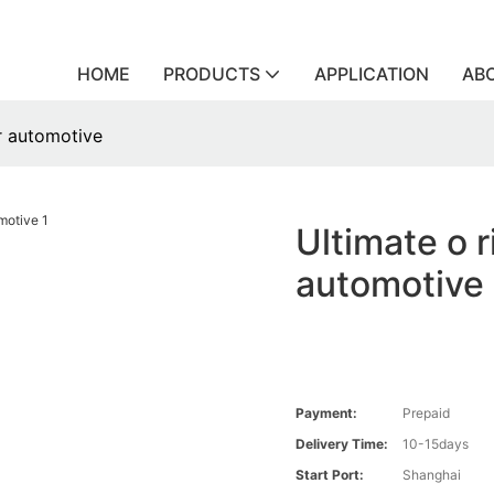
HOME
PRODUCTS
APPLICATION
AB
or automotive
Ultimate o r
automotive
Payment:
Prepaid
Delivery Time:
10-15days
Start Port:
Shanghai