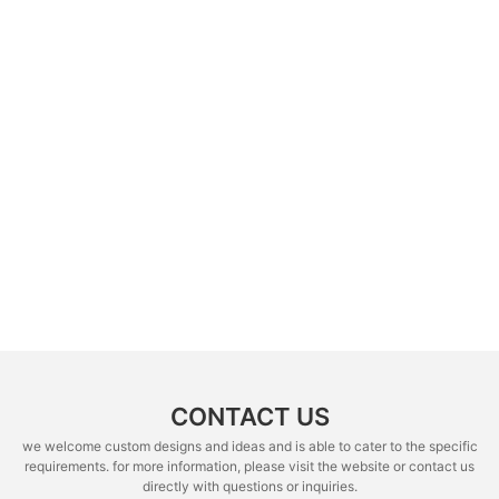
CONTACT US
we welcome custom designs and ideas and is able to cater to the specific
requirements. for more information, please visit the website or contact us
directly with questions or inquiries.