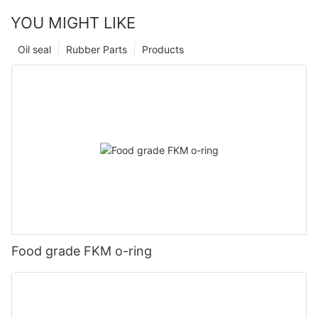
YOU MIGHT LIKE
Oil seal
Rubber Parts
Products
Food grade FKM o-ring