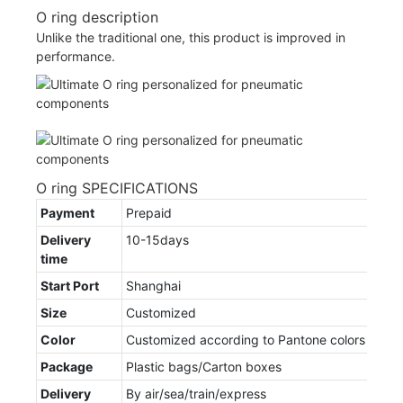
O ring description
Unlike the traditional one, this product is improved in
performance.
O ring SPECIFICATIONS
Payment
Prepaid
Delivery
10-15days
time
Start Port
Shanghai
Size
Customized
Color
Customized according to Pantone colors
Package
Plastic bags/Carton boxes
Delivery
By air/sea/train/express