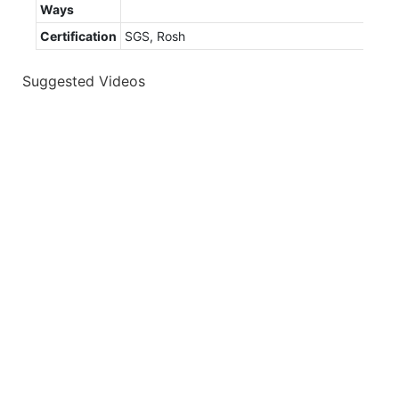
Ways
Certification
SGS, Rosh
Suggested Videos