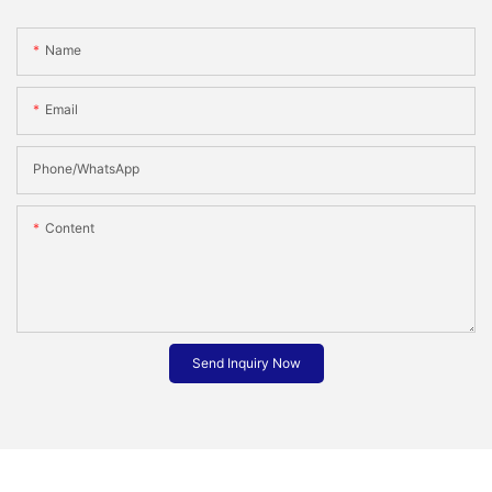
Name
Email
Phone/whatsApp
Content
Send Inquiry Now