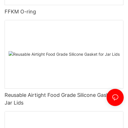
FFKM O-ring
Reusable Airtight Food Grade Silicone Gasket for
Jar Lids