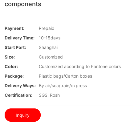
components
Payment:
Prepaid
Delivery Time:
10-15days
Start Port:
Shanghai
Size:
Customized
Color:
Customized according to Pantone colors
Package:
Plastic bags/Carton boxes
Delivery Ways:
By air/sea/train/express
Certification:
SGS, Rosh
Inquiry