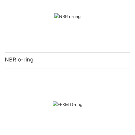
NBR o-ring