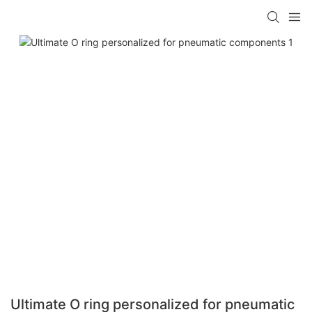
Ultimate O ring personalized for pneumatic