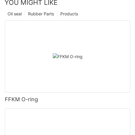
YOU MIGHT LIKE
Oil seal
Rubber Parts
Products
FFKM O-ring