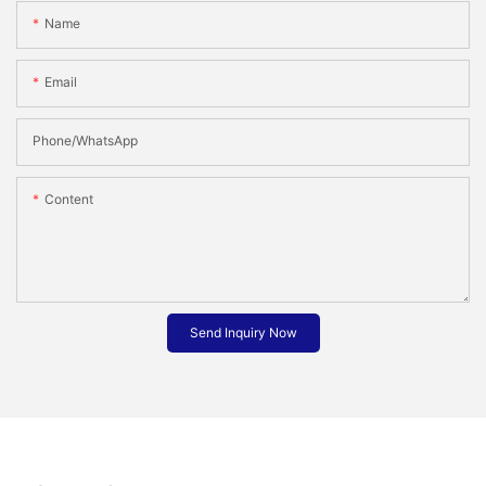
Name
Email
Phone/whatsApp
Content
Send Inquiry Now