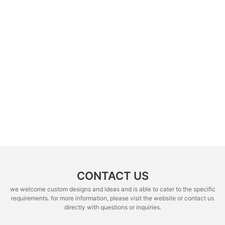
CONTACT US
we welcome custom designs and ideas and is able to cater to the specific
requirements. for more information, please visit the website or contact us
directly with questions or inquiries.