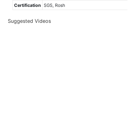
Certification
SGS, Rosh
Suggested Videos