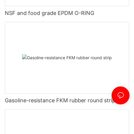
NSF and food grade EPDM O-RING
Gasoline-resistance FKM rubber round strip