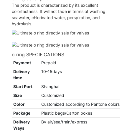
The product is characterized by its excellent
colorfastness. It will not fade in terms of washing,
seawater, chlorinated water, perspiration, and
hydrolysis.
o ring SPECIFICATIONS
Payment
Prepaid
Delivery
10-15days
time
Start Port
Shanghai
Size
Customized
Color
Customized according to Pantone colors
Package
Plastic bags/Carton boxes
Delivery
By air/sea/train/express
Ways