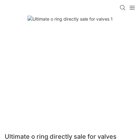
Ultimate o ring directly sale for valves