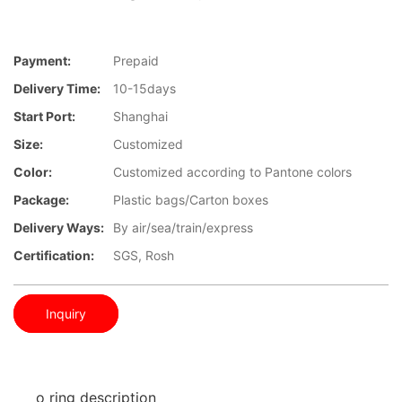
Payment:
Prepaid
Delivery Time:
10-15days
Start Port:
Shanghai
Size:
Customized
Color:
Customized according to Pantone colors
Package:
Plastic bags/Carton boxes
Delivery Ways:
By air/sea/train/express
Certification:
SGS, Rosh
Inquiry
o ring description