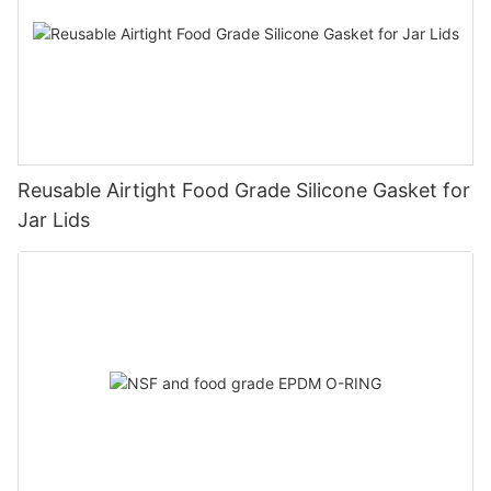
Reusable Airtight Food Grade Silicone Gasket for
Jar Lids