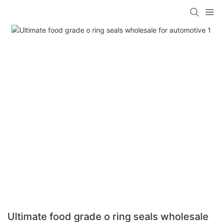
Ultimate food grade o ring seals wholesale