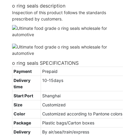
o ring seals description
Inspection of this product follows the standards
prescribed by customers.
o ring seals SPECIFICATIONS
Payment
Prepaid
Delivery
10-15days
time
Start Port
Shanghai
Size
Customized
Color
Customized according to Pantone colors
Package
Plastic bags/Carton boxes
Delivery
By air/sea/train/express