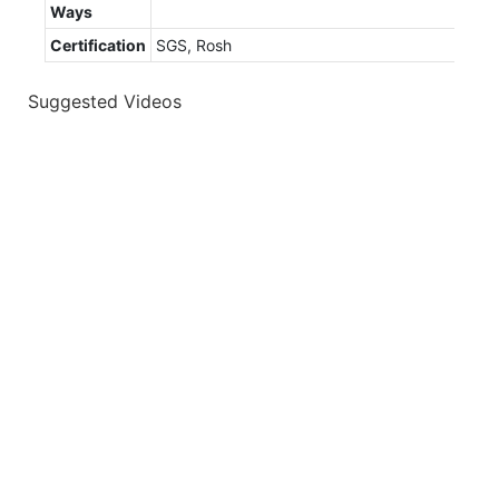
Ways
Certification
SGS, Rosh
Suggested Videos