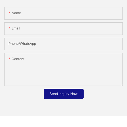
Name
Email
Phone/whatsApp
Content
Send Inquiry Now