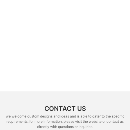
CONTACT US
we welcome custom designs and ideas and is able to cater to the specific
requirements. for more information, please visit the website or contact us
directly with questions or inquiries.