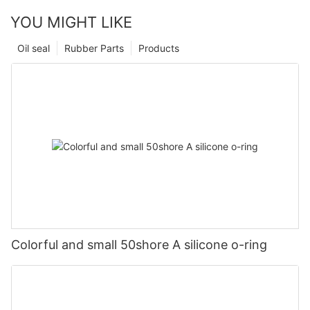
YOU MIGHT LIKE
Oil seal
Rubber Parts
Products
Colorful and small 50shore A silicone o-ring