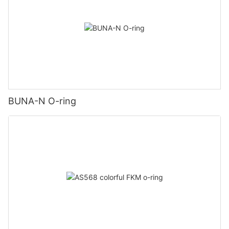
BUNA-N O-ring