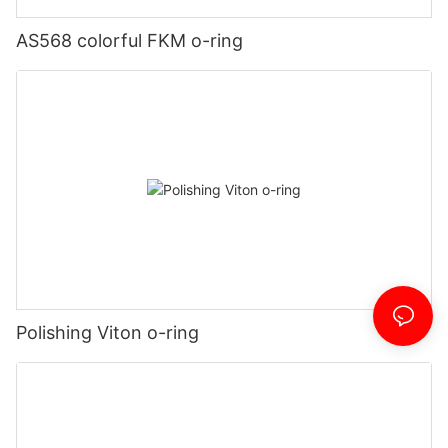
AS568 colorful FKM o-ring
Polishing Viton o-ring