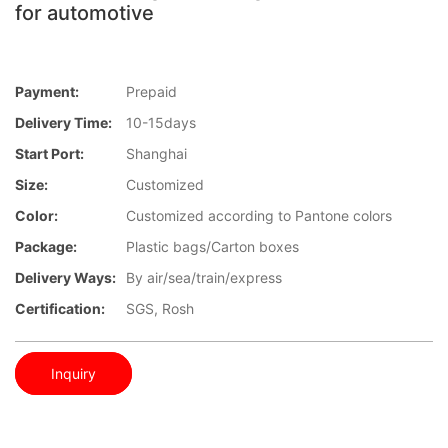
for automotive
Payment:
Prepaid
Delivery Time:
10-15days
Start Port:
Shanghai
Size:
Customized
Color:
Customized according to Pantone colors
Package:
Plastic bags/Carton boxes
Delivery Ways:
By air/sea/train/express
Certification:
SGS, Rosh
Inquiry