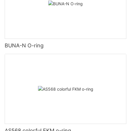
BUNA-N O-ring
AS568 colorful FKM o-ring