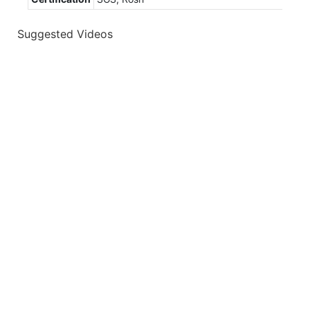
Suggested Videos