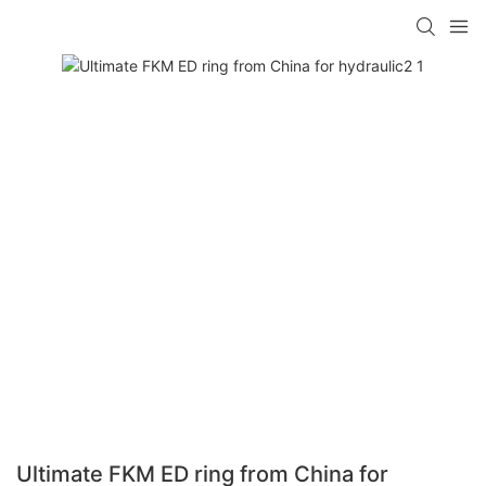
Ultimate FKM ED ring from China for