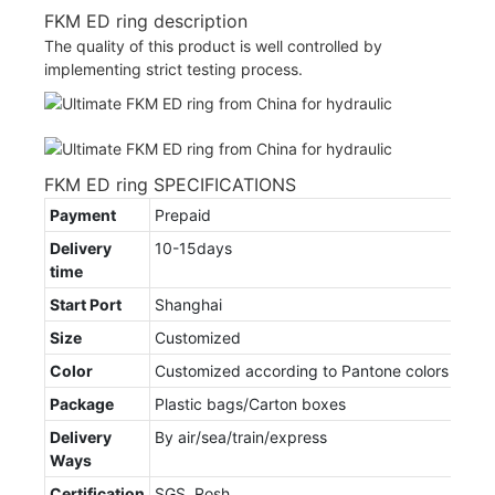
FKM ED ring description
The quality of this product is well controlled by
implementing strict testing process.
FKM ED ring SPECIFICATIONS
Payment
Prepaid
Delivery
10-15days
time
Start Port
Shanghai
Size
Customized
Color
Customized according to Pantone colors
Package
Plastic bags/Carton boxes
Delivery
By air/sea/train/express
Ways
Certification
SGS, Rosh