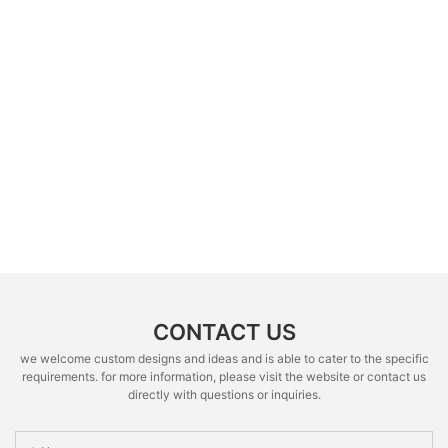
CONTACT US
we welcome custom designs and ideas and is able to cater to the specific
requirements. for more information, please visit the website or contact us
directly with questions or inquiries.