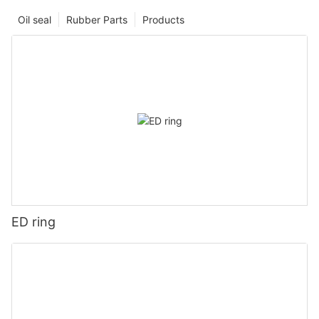
Oil seal
Rubber Parts
Products
ED ring