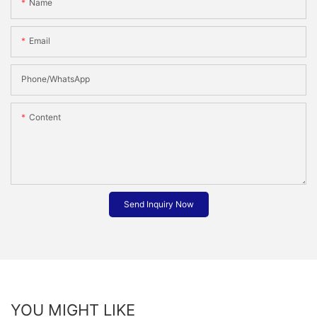
Name
Email
Phone/whatsApp
Content
Send Inquiry Now
YOU MIGHT LIKE