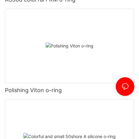
Polishing Viton o-ring