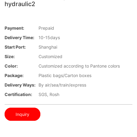
hydraulic2
Payment:
Prepaid
Delivery Time:
10-15days
Start Port:
Shanghai
Size:
Customized
Color:
Customized according to Pantone colors
Package:
Plastic bags/Carton boxes
Delivery Ways:
By air/sea/train/express
Certification:
SGS, Rosh
Inquiry