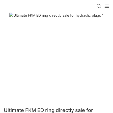
Ultimate FKM ED ring directly sale for