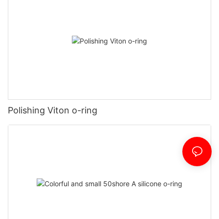
Polishing Viton o-ring