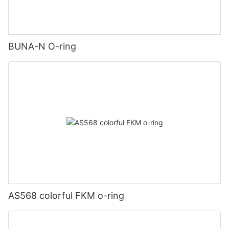
BUNA-N O-ring
AS568 colorful FKM o-ring