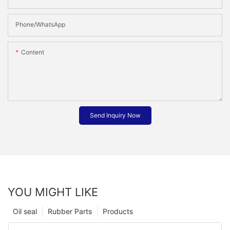
Phone/whatsApp
Content
Send Inquiry Now
YOU MIGHT LIKE
Oil seal
Rubber Parts
Products