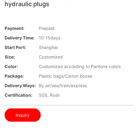
hydraulic plugs
Payment:
Prepaid
Delivery Time:
10-15days
Start Port:
Shanghai
Size:
Customized
Color:
Customized according to Pantone colors
Package:
Plastic bags/Carton boxes
Delivery Ways:
By air/sea/train/express
Certification:
SGS, Rosh
Inquiry