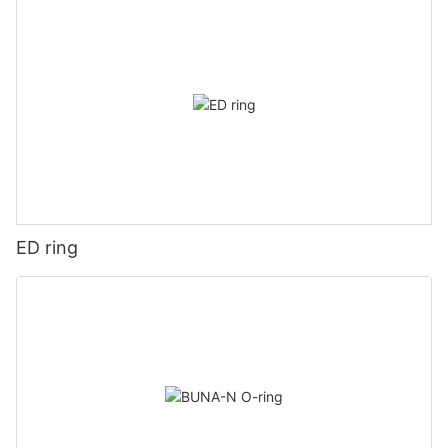
ED ring