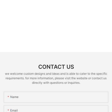
CONTACT US
we welcome custom designs and ideas and is able to cater to the specific
requirements. for more information, please visit the website or contact us
directly with questions or inquiries.
Name
Email